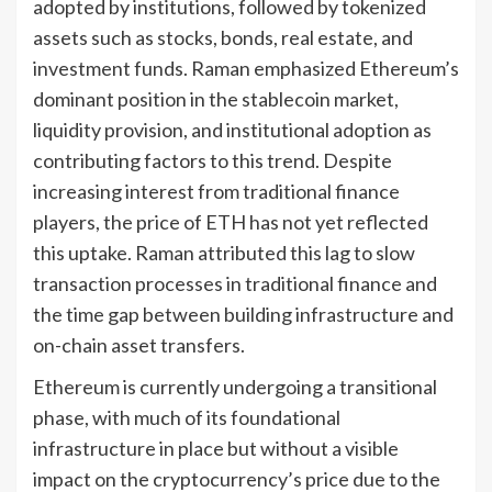
adopted by institutions, followed by tokenized
assets such as stocks, bonds, real estate, and
investment funds. Raman emphasized Ethereum’s
dominant position in the stablecoin market,
liquidity provision, and institutional adoption as
contributing factors to this trend. Despite
increasing interest from traditional finance
players, the price of ETH has not yet reflected
this uptake. Raman attributed this lag to slow
transaction processes in traditional finance and
the time gap between building infrastructure and
on-chain asset transfers.
Ethereum is currently undergoing a transitional
phase, with much of its foundational
infrastructure in place but without a visible
impact on the cryptocurrency’s price due to the