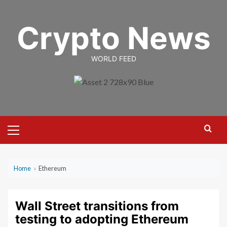
Skip
to
Crypto News
content
WORLD FEED
Primary
Menu
Home
›
Ethereum
Wall Street transitions from
testing to adopting Ethereum