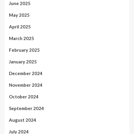
June 2025
May 2025
April 2025
March 2025
February 2025
January 2025
December 2024
November 2024
October 2024
September 2024
August 2024
July 2024