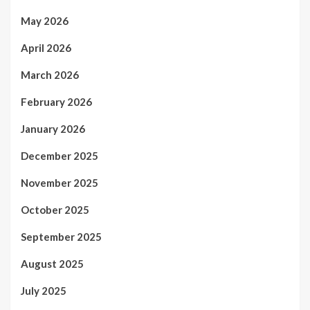
May 2026
April 2026
March 2026
February 2026
January 2026
December 2025
November 2025
October 2025
September 2025
August 2025
July 2025