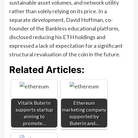
sustainable asset volumes, and network utility
rather than solely relying on its price. In a
separate development, David Hoffman, co-
founder of the Bankless educational platform,
disclosed reducing his ETH holdings and
expressed a lack of expectation for a significant
structural revaluation of the coin in the future.
Related Articles:
Vitalik Buterin
Ethereum
supports startup
marketing company
aiming to
supported by
promote…
Buterin and…