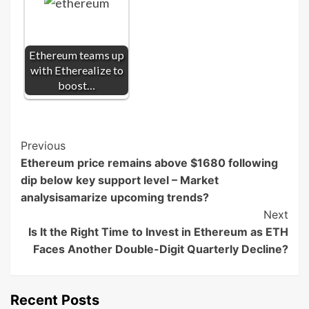
Ethereum teams up
with Etherealize to
boost…
Post
Previous
Ethereum price remains above $1680 following
Navigation
dip below key support level – Market
analysisamarize upcoming trends?
Next
Is It the Right Time to Invest in Ethereum as ETH
Faces Another Double-Digit Quarterly Decline?
Recent Posts