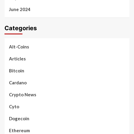
June 2024
Categories
Alt-Coins
Articles
Bitcoin
Cardano
Crypto News
Cyto
Dogecoin
Ethereum