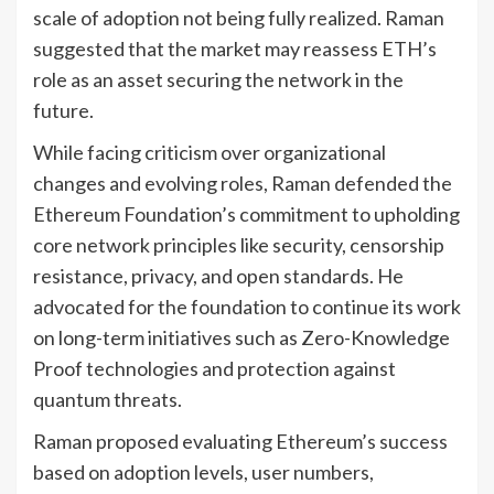
scale of adoption not being fully realized. Raman
suggested that the market may reassess ETH’s
role as an asset securing the network in the
future.
While facing criticism over organizational
changes and evolving roles, Raman defended the
Ethereum Foundation’s commitment to upholding
core network principles like security, censorship
resistance, privacy, and open standards. He
advocated for the foundation to continue its work
on long-term initiatives such as Zero-Knowledge
Proof technologies and protection against
quantum threats.
Raman proposed evaluating Ethereum’s success
based on adoption levels, user numbers,