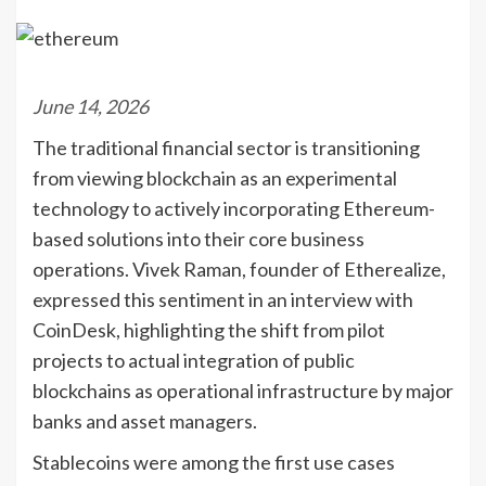
June 14, 2026
The traditional financial sector is transitioning
from viewing blockchain as an experimental
technology to actively incorporating Ethereum-
based solutions into their core business
operations. Vivek Raman, founder of Etherealize,
expressed this sentiment in an interview with
CoinDesk, highlighting the shift from pilot
projects to actual integration of public
blockchains as operational infrastructure by major
banks and asset managers.
Stablecoins were among the first use cases