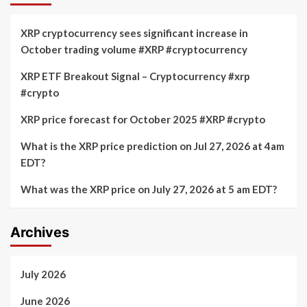
XRP cryptocurrency sees significant increase in
October trading volume #XRP #cryptocurrency
XRP ETF Breakout Signal – Cryptocurrency #xrp
#crypto
XRP price forecast for October 2025 #XRP #crypto
What is the XRP price prediction on Jul 27, 2026 at 4am
EDT?
What was the XRP price on July 27, 2026 at 5 am EDT?
Archives
July 2026
June 2026