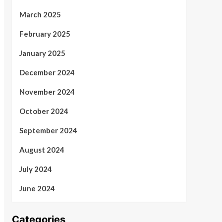
March 2025
February 2025
January 2025
December 2024
November 2024
October 2024
September 2024
August 2024
July 2024
June 2024
Categories