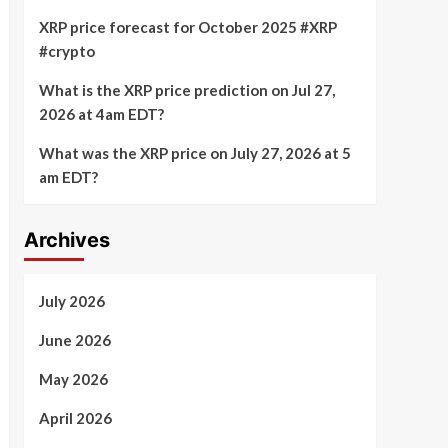
XRP price forecast for October 2025 #XRP
#crypto
What is the XRP price prediction on Jul 27,
2026 at 4am EDT?
What was the XRP price on July 27, 2026 at 5
am EDT?
Archives
July 2026
June 2026
May 2026
April 2026