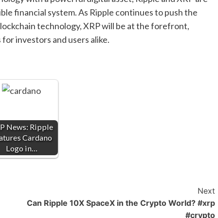
ble financial system. As Ripple continues to push the
blockchain technology, XRP will be at the forefront,
for investors and users alike.
P News: Ripple
atures Cardano
Logo in…
Next
Can Ripple 10X SpaceX in the Crypto World? #xrp
#crypto