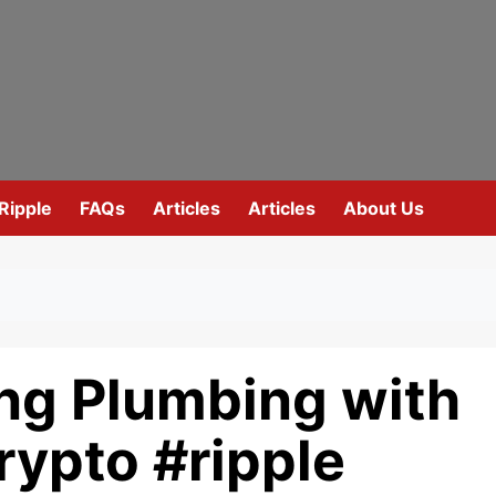
Ripple
FAQs
Articles
Articles
About Us
ing Plumbing with
rypto #ripple