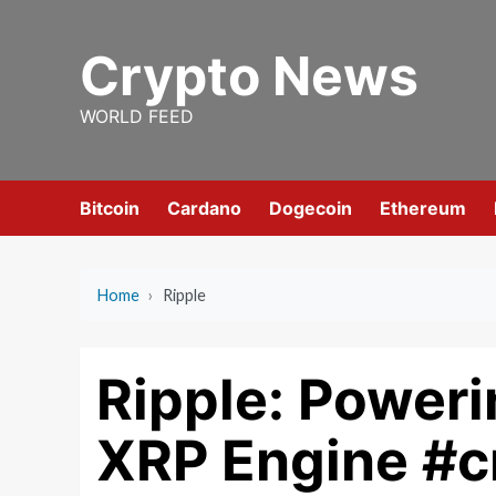
Skip
to
Crypto News
content
WORLD FEED
Bitcoin
Cardano
Dogecoin
Ethereum
Home
›
Ripple
Ripple: Power
XRP Engine #c