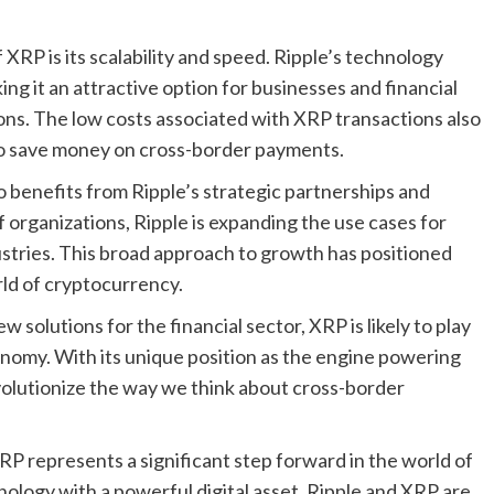
 XRP is its scalability and speed. Ripple’s technology
ing it an attractive option for businesses and financial
ions. The low costs associated with XRP transactions also
 to save money on cross-border payments.
lso benefits from Ripple’s strategic partnerships and
 organizations, Ripple is expanding the use cases for
ustries. This broad approach to growth has positioned
rld of cryptocurrency.
solutions for the financial sector, XRP is likely to play
conomy. With its unique position as the engine powering
volutionize the way we think about cross-border
P represents a significant step forward in the world of
ology with a powerful digital asset, Ripple and XRP are