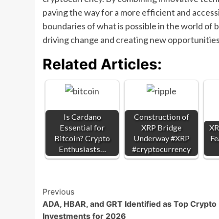
paving the way for a more efficient and accessi
boundaries of what is possible in the world of 
driving change and creating new opportunities 
Related Articles:
Is Cardano
Construction of
Essential for
XRP Bridge
XR
Bitcoin? Crypto
Underway #XRP
Fe
Enthusiasts…
#cryptocurrency
Post
Previous
ADA, HBAR, and GRT Identified as Top Crypto
Navigation
Investments for 2026