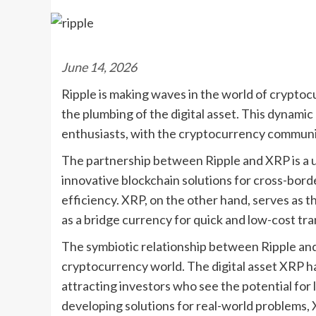
June 14, 2026
Ripple is making waves in the world of cryptocu
the plumbing of the digital asset. This dynami
enthusiasts, with the cryptocurrency communit
The partnership between Ripple and XRP is a u
innovative blockchain solutions for cross-bord
efficiency. XRP, on the other hand, serves as th
as a bridge currency for quick and low-cost tra
The symbiotic relationship between Ripple and
cryptocurrency world. The digital asset XRP ha
attracting investors who see the potential for
developing solutions for real-world problems, 