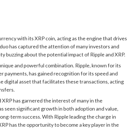
rrency with its XRP coin, acting as the engine that drives
c duo has captured the attention of many investors and
y buzzing about the potential impact of Ripple and XRP.
nique and powerful combination. Ripple, known for its
er payments, has gained recognition for its speed and
e digital asset that facilitates these transactions, acting
nsfers.
 XRP has garnered the interest of many in the
s seen significant growth in both adoption and value,
 long-term success. With Ripple leading the charge in
XRP has the opportunity to become a key player in the