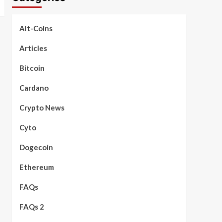
Alt-Coins
Articles
Bitcoin
Cardano
Crypto News
Cyto
Dogecoin
Ethereum
FAQs
FAQs 2