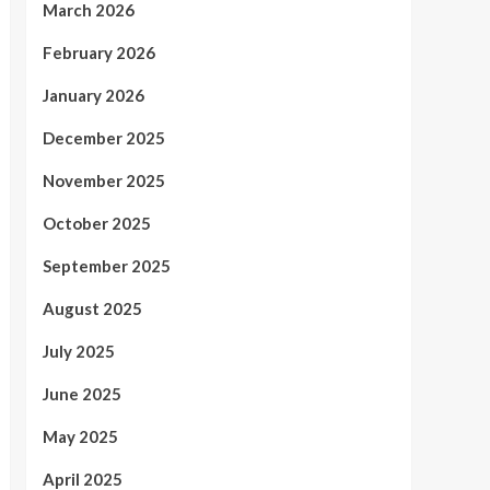
March 2026
February 2026
January 2026
December 2025
November 2025
October 2025
September 2025
August 2025
July 2025
June 2025
May 2025
April 2025