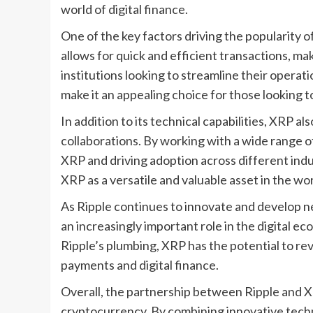
world of digital finance.
One of the key factors driving the popularity of
allows for quick and efficient transactions, mak
institutions looking to streamline their operat
make it an appealing choice for those looking
In addition to its technical capabilities, XRP a
collaborations. By working with a wide range of
XRP and driving adoption across different ind
XRP as a versatile and valuable asset in the wo
As Ripple continues to innovate and develop new 
an increasingly important role in the digital e
Ripple’s plumbing, XRP has the potential to re
payments and digital finance.
Overall, the partnership between Ripple and XR
cryptocurrency. By combining innovative techn