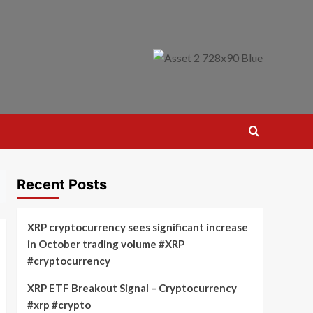
Recent Posts
XRP cryptocurrency sees significant increase
in October trading volume #XRP
#cryptocurrency
XRP ETF Breakout Signal – Cryptocurrency
#xrp #crypto