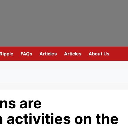
Ripple
FAQs
Articles
Articles
About Us
ons are
n activities on the