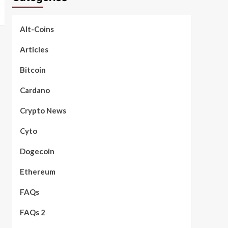
Alt-Coins
Articles
Bitcoin
Cardano
Crypto News
Cyto
Dogecoin
Ethereum
FAQs
FAQs 2