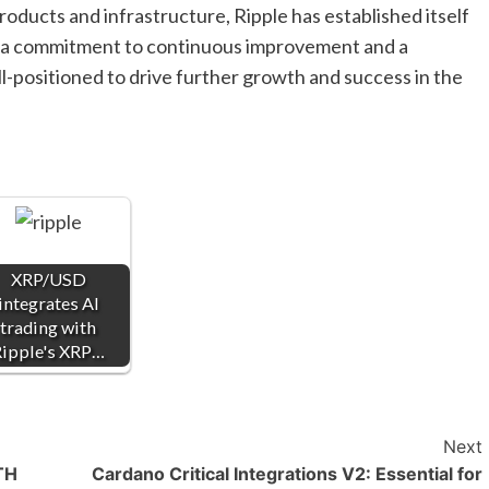
roducts and infrastructure, Ripple has established itself
ith a commitment to continuous improvement and a
ll-positioned to drive further growth and success in the
XRP/USD
integrates AI
trading with
ipple's XRP…
Next
ETH
Cardano Critical Integrations V2: Essential for