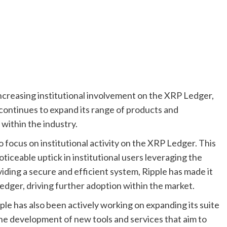
ncreasing institutional involvement on the XRP Ledger,
e continues to expand its range of products and
within the industry.
o focus on institutional activity on the XRP Ledger. This
ticeable uptick in institutional users leveraging the
oviding a secure and efficient system, Ripple has made it
Ledger, driving further adoption within the market.
ipple has also been actively working on expanding its suite
the development of new tools and services that aim to