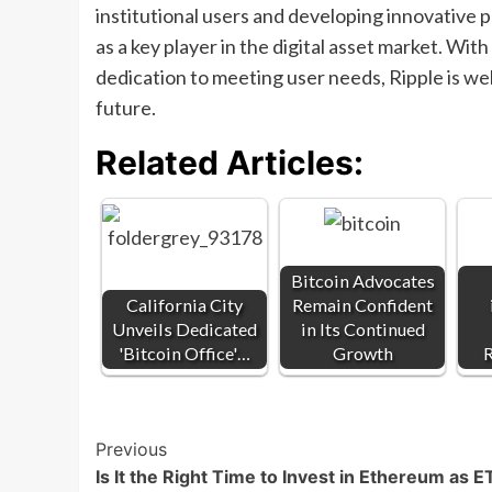
institutional users and developing innovative p
as a key player in the digital asset market. W
dedication to meeting user needs, Ripple is we
future.
Related Articles:
Bitcoin Advocates
California City
Remain Confident
Unveils Dedicated
in Its Continued
'Bitcoin Office'…
Growth
R
Post
Previous
Is It the Right Time to Invest in Ethereum as 
Navigation