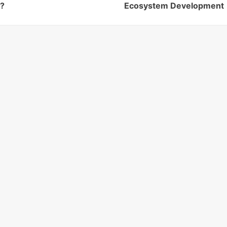
e?
Ecosystem Development