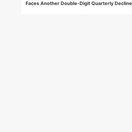
Faces Another Double-Digit Quarterly Declin