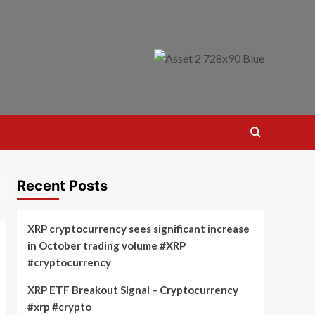
Recent Posts
XRP cryptocurrency sees significant increase
in October trading volume #XRP
#cryptocurrency
XRP ETF Breakout Signal – Cryptocurrency
#xrp #crypto