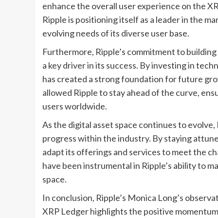
enhance the overall user experience on the XR
Ripple is positioning itself as a leader in the 
evolving needs of its diverse user base.
Furthermore, Ripple’s commitment to building
a key driver in its success. By investing in te
has created a strong foundation for future g
allowed Ripple to stay ahead of the curve, ensu
users worldwide.
As the digital asset space continues to evolve,
progress within the industry. By staying attune
adapt its offerings and services to meet the ch
have been instrumental in Ripple’s ability to mai
space.
In conclusion, Ripple’s Monica Long’s observati
XRP Ledger highlights the positive momentum t