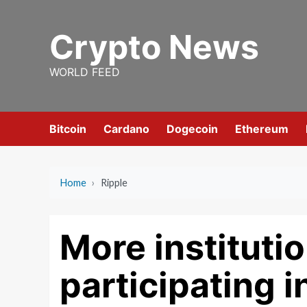
Skip
to
Crypto News
content
WORLD FEED
Bitcoin
Cardano
Dogecoin
Ethereum
Home
›
Ripple
More instituti
participating i