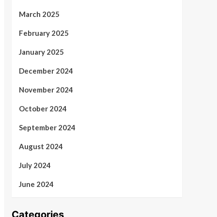
March 2025
February 2025
January 2025
December 2024
November 2024
October 2024
September 2024
August 2024
July 2024
June 2024
Categories