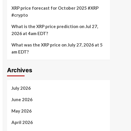
XRP price forecast for October 2025 #XRP
#crypto
What is the XRP price prediction on Jul 27,
2026 at 4am EDT?
What was the XRP price on July 27, 2026 at 5
am EDT?
Archives
July 2026
June 2026
May 2026
April 2026