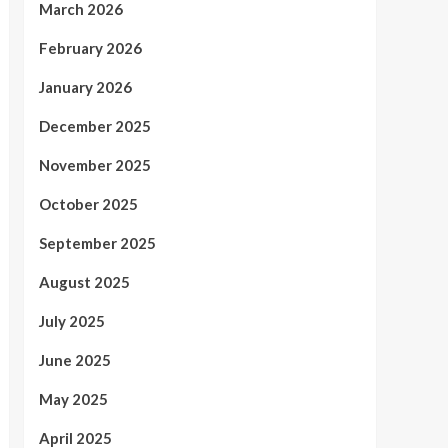
March 2026
February 2026
January 2026
December 2025
November 2025
October 2025
September 2025
August 2025
July 2025
June 2025
May 2025
April 2025