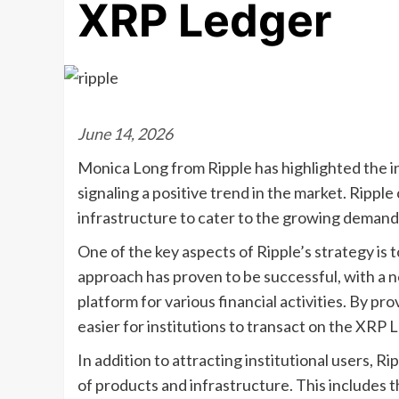
XRP Ledger
June 14, 2026
Monica Long from Ripple has highlighted the i
signaling a positive trend in the market. Rippl
infrastructure to cater to the growing demand 
One of the key aspects of Ripple’s strategy is t
approach has proven to be successful, with a no
platform for various financial activities. By pr
easier for institutions to transact on the XRP 
In addition to attracting institutional users, R
of products and infrastructure. This includes 