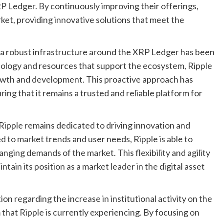
P Ledger. By continuously improving their offerings,
market, providing innovative solutions that meet the
 a robust infrastructure around the XRP Ledger has been
chnology and resources that support the ecosystem, Ripple
rowth and development. This proactive approach has
ring that it remains a trusted and reliable platform for
 Ripple remains dedicated to driving innovation and
d to market trends and user needs, Ripple is able to
anging demands of the market. This flexibility and agility
ntain its position as a market leader in the digital asset
on regarding the increase in institutional activity on the
hat Ripple is currently experiencing. By focusing on