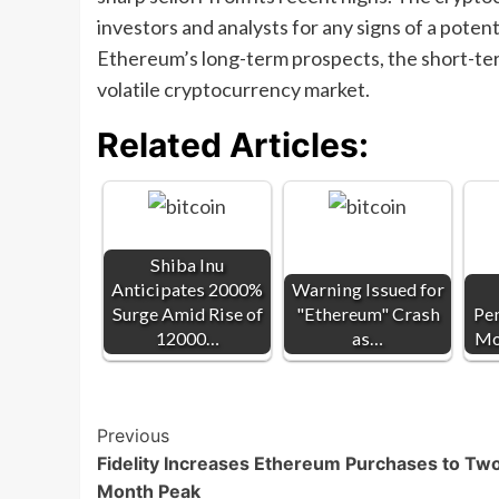
investors and analysts for any signs of a poten
Ethereum’s long-term prospects, the short-ter
volatile cryptocurrency market.
Related Articles:
Shiba Inu
Anticipates 2000%
Warning Issued for
Surge Amid Rise of
"Ethereum" Crash
Pe
12000…
as…
Mo
Post
Previous
Fidelity Increases Ethereum Purchases to Tw
Navigation
Month Peak