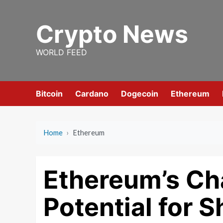
Skip
to
Crypto News
content
WORLD FEED
Bitcoin
Cardano
Dogecoin
Ethereum
Home
›
Ethereum
Ethereum’s Cha
Potential for S