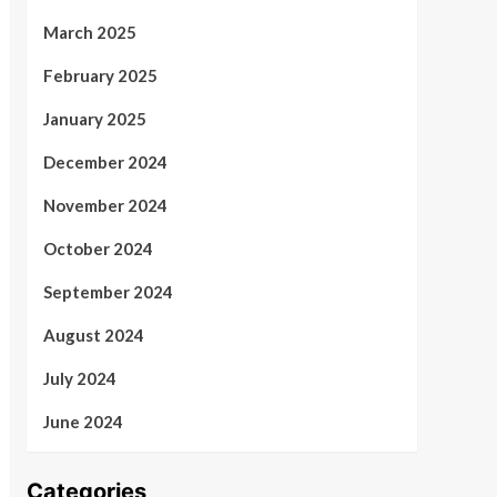
March 2025
February 2025
January 2025
December 2024
November 2024
October 2024
September 2024
August 2024
July 2024
June 2024
Categories