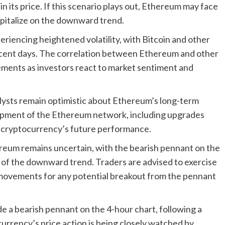
in its price. If this scenario plays out, Ethereum may face
capitalize on the downward trend.
riencing heightened volatility, with Bitcoin and other
n recent days. The correlation between Ethereum and other
ments as investors react to market sentiment and
lysts remain optimistic about Ethereum’s long-term
opment of the Ethereum network, including upgrades
he cryptocurrency’s future performance.
reum remains uncertain, with the bearish pennant on the
n of the downward trend. Traders are advised to exercise
 movements for any potential breakout from the pennant
de a bearish pennant on the 4-hour chart, following a
currency’s price action is being closely watched by