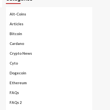
Alt-Coins
Articles
Bitcoin
Cardano
Crypto News
Cyto
Dogecoin
Ethereum
FAQs
FAQs 2