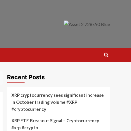
Recent Posts
XRP cryptocurrency sees significant increase
in October trading volume #XRP
#cryptocurrency
XRP ETF Breakout Signal – Cryptocurrency
#xrp #crypto