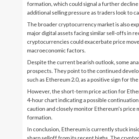
formation, which could signal a further decline 
additional selling pressure as traders look to 
The broader cryptocurrency market is also expe
major digital assets facing similar sell-offs i
cryptocurrencies could exacerbate price move
macroeconomic factors.
Despite the current bearish outlook, some ana
prospects. They point to the continued devel
such as Ethereum 2.0, as a positive sign for t
However, the short-term price action for Ethe
4-hour chart indicating a possible continuatio
caution and closely monitor Ethereum’s price
formation.
In conclusion, Ethereum is currently stuck insi
sharp selloff from its recent highs. The crypto