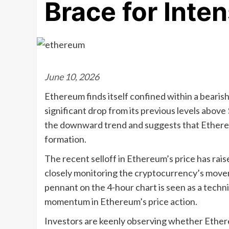
Brace for Inte
June 10, 2026
Ethereum finds itself confined within a bearis
significant drop from its previous levels above
the downward trend and suggests that Ethereu
formation.
The recent selloff in Ethereum’s price has rai
closely monitoring the cryptocurrency’s moveme
pennant on the 4-hour chart is seen as a techn
momentum in Ethereum’s price action.
Investors are keenly observing whether Ethere