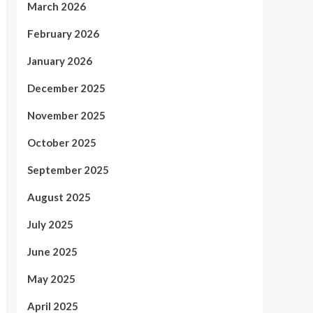
March 2026
February 2026
January 2026
December 2025
November 2025
October 2025
September 2025
August 2025
July 2025
June 2025
May 2025
April 2025