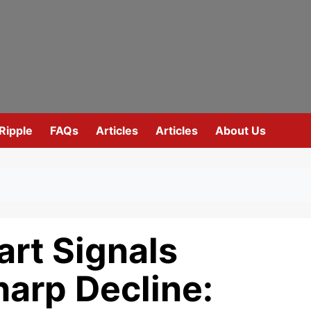
Ripple
FAQs
Articles
Articles
About Us
rt Signals
harp Decline: