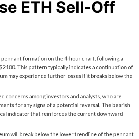
nse ETH Sell-Off
h pennant formation on the 4-hour chart, following a
 $2100. This pattern typically indicates a continuation of
m may experience further losses if it breaks below the
sed concerns among investors and analysts, who are
nts for any signs of a potential reversal. The bearish
ical indicator that reinforces the current downward
um will break below the lower trendline of the pennant