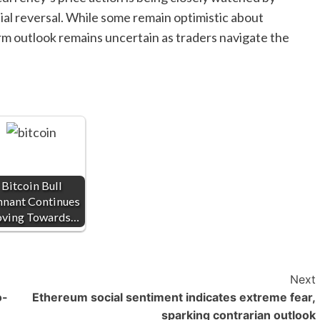
tial reversal. While some remain optimistic about
m outlook remains uncertain as traders navigate the
Bitcoin Bull
nnant Continues
ving Towards…
Next
o-
Ethereum social sentiment indicates extreme fear,
sparking contrarian outlook