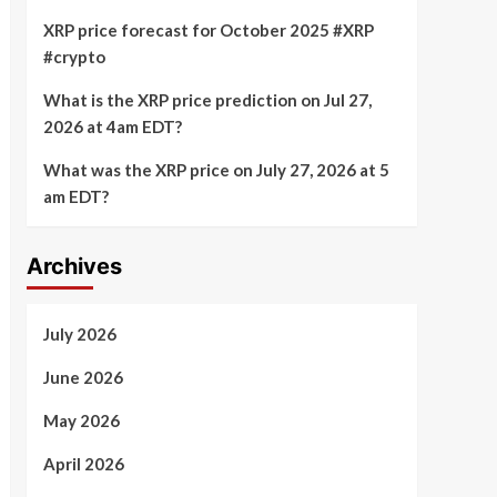
XRP price forecast for October 2025 #XRP
#crypto
What is the XRP price prediction on Jul 27,
2026 at 4am EDT?
What was the XRP price on July 27, 2026 at 5
am EDT?
Archives
July 2026
June 2026
May 2026
April 2026