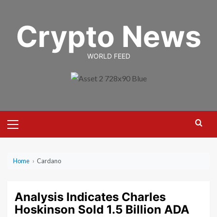
Skip
to
Crypto News
content
WORLD FEED
Primary
Menu
Home
›
Cardano
Analysis Indicates Charles
Hoskinson Sold 1.5 Billion ADA