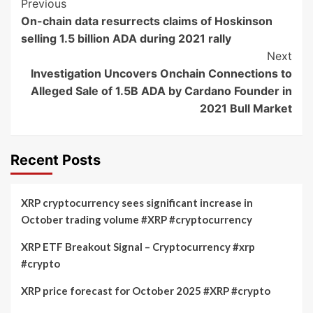
Post
Previous
On-chain data resurrects claims of Hoskinson
Navigation
selling 1.5 billion ADA during 2021 rally
Next
Investigation Uncovers Onchain Connections to
Alleged Sale of 1.5B ADA by Cardano Founder in
2021 Bull Market
Recent Posts
XRP cryptocurrency sees significant increase in
October trading volume #XRP #cryptocurrency
XRP ETF Breakout Signal – Cryptocurrency #xrp
#crypto
XRP price forecast for October 2025 #XRP #crypto