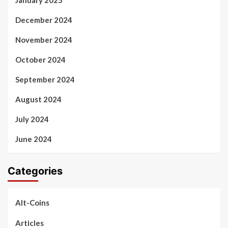
December 2024
November 2024
October 2024
September 2024
August 2024
July 2024
June 2024
Categories
Alt-Coins
Articles