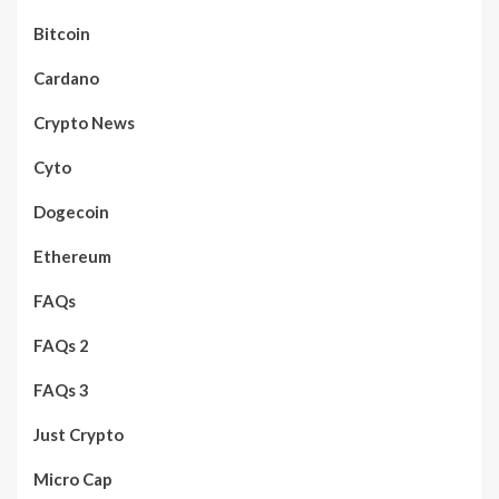
Bitcoin
Cardano
Crypto News
Cyto
Dogecoin
Ethereum
FAQs
FAQs 2
FAQs 3
Just Crypto
Micro Cap