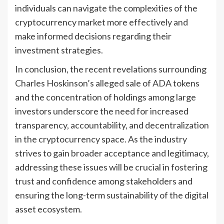
individuals can navigate the complexities of the
cryptocurrency market more effectively and
make informed decisions regarding their
investment strategies.
In conclusion, the recent revelations surrounding
Charles Hoskinson’s alleged sale of ADA tokens
and the concentration of holdings among large
investors underscore the need for increased
transparency, accountability, and decentralization
in the cryptocurrency space. As the industry
strives to gain broader acceptance and legitimacy,
addressing these issues will be crucial in fostering
trust and confidence among stakeholders and
ensuring the long-term sustainability of the digital
asset ecosystem.