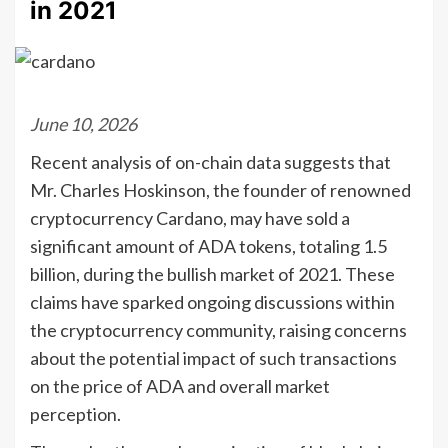
in 2021
June 10, 2026
Recent analysis of on-chain data suggests that
Mr. Charles Hoskinson, the founder of renowned
cryptocurrency Cardano, may have sold a
significant amount of ADA tokens, totaling 1.5
billion, during the bullish market of 2021. These
claims have sparked ongoing discussions within
the cryptocurrency community, raising concerns
about the potential impact of such transactions
on the price of ADA and overall market
perception.