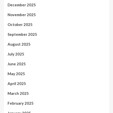
December 2025
November 2025
October 2025
September 2025
August 2025
July 2025
June 2025
May 2025
April 2025
March 2025
February 2025
January 2025