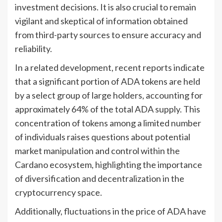
investment decisions. It is also crucial to remain
vigilant and skeptical of information obtained
from third-party sources to ensure accuracy and
reliability.
In a related development, recent reports indicate
that a significant portion of ADA tokens are held
by a select group of large holders, accounting for
approximately 64% of the total ADA supply. This
concentration of tokens among a limited number
of individuals raises questions about potential
market manipulation and control within the
Cardano ecosystem, highlighting the importance
of diversification and decentralization in the
cryptocurrency space.
Additionally, fluctuations in the price of ADA have