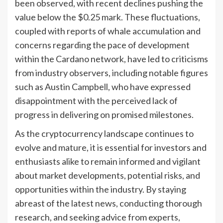
been observed, with recent declines pushing the
value below the $0.25 mark. These fluctuations,
coupled with reports of whale accumulation and
concerns regarding the pace of development
within the Cardano network, have led to criticisms
from industry observers, including notable figures
such as Austin Campbell, who have expressed
disappointment with the perceived lack of
progress in delivering on promised milestones.
As the cryptocurrency landscape continues to
evolve and mature, it is essential for investors and
enthusiasts alike to remain informed and vigilant
about market developments, potential risks, and
opportunities within the industry. By staying
abreast of the latest news, conducting thorough
research, and seeking advice from experts,