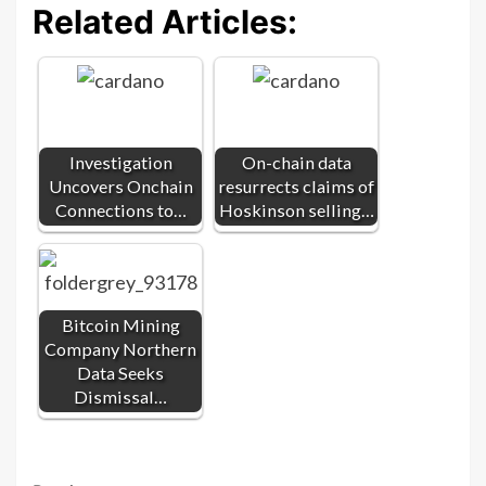
Related Articles:
Investigation
On-chain data
Uncovers Onchain
resurrects claims of
Connections to…
Hoskinson selling…
Bitcoin Mining
Company Northern
Data Seeks
Dismissal…