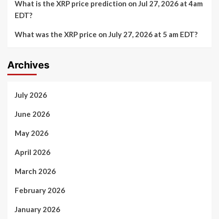
What is the XRP price prediction on Jul 27, 2026 at 4am
EDT?
What was the XRP price on July 27, 2026 at 5 am EDT?
Archives
July 2026
June 2026
May 2026
April 2026
March 2026
February 2026
January 2026