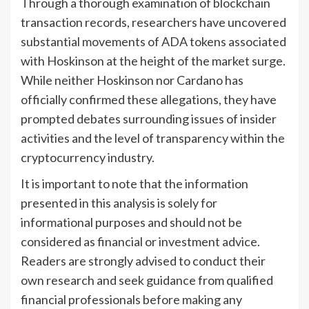
Through a thorough examination of blockchain
transaction records, researchers have uncovered
substantial movements of ADA tokens associated
with Hoskinson at the height of the market surge.
While neither Hoskinson nor Cardano has
officially confirmed these allegations, they have
prompted debates surrounding issues of insider
activities and the level of transparency within the
cryptocurrency industry.
It is important to note that the information
presented in this analysis is solely for
informational purposes and should not be
considered as financial or investment advice.
Readers are strongly advised to conduct their
own research and seek guidance from qualified
financial professionals before making any