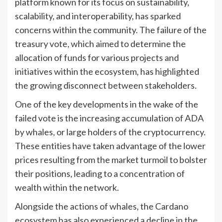
platform known for its focus on sustainability,
scalability, and interoperability, has sparked
concerns within the community. The failure of the
treasury vote, which aimed to determine the
allocation of funds for various projects and
initiatives within the ecosystem, has highlighted
the growing disconnect between stakeholders.
One of the key developments in the wake of the
failed vote is the increasing accumulation of ADA
by whales, or large holders of the cryptocurrency.
These entities have taken advantage of the lower
prices resulting from the market turmoil to bolster
their positions, leading to a concentration of
wealth within the network.
Alongside the actions of whales, the Cardano
ecosystem has also experienced a decline in the