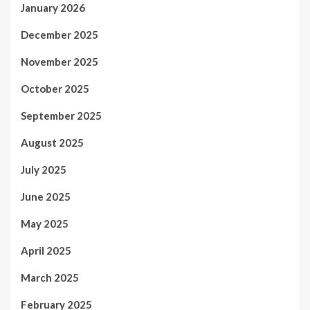
January 2026
December 2025
November 2025
October 2025
September 2025
August 2025
July 2025
June 2025
May 2025
April 2025
March 2025
February 2025