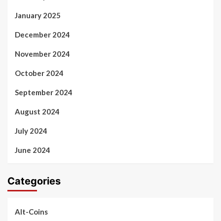
January 2025
December 2024
November 2024
October 2024
September 2024
August 2024
July 2024
June 2024
Categories
Alt-Coins