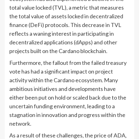
total value locked (TVL), a metric that measures
the total value of assets locked in decentralized
finance (DeFi) protocols. This decrease in TVL
reflects a waning interest in participating in
decentralized applications (dApps) and other
projects built on the Cardano blockchain.
Furthermore, the fallout from the failed treasury
vote has had a significant impact on project
activity within the Cardano ecosystem. Many
ambitious initiatives and developments have
either been put on hold or scaled back due to the
uncertain funding environment, leading to a
stagnation in innovation and progress within the
network.
As a result of these challenges, the price of ADA,