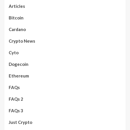
Articles
Bitcoin
Cardano
Crypto News
Cyto
Dogecoin
Ethereum
FAQs
FAQs 2
FAQs 3
Just Crypto