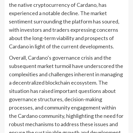
the native cryptocurrency of Cardano, has
experienced a notable decline. The market
sentiment surrounding the platform has soured,
with investors and traders expressing concerns
about the long-term viability and prospects of
Cardano in light of the current developments.
Overall, Cardano’s governance crisis and the
subsequent market turmoil have underscored the
complexities and challenges inherent in managing
a decentralized blockchain ecosystem. The
situation has raised important questions about
governance structures, decision-making
processes, and community engagement within
the Cardano community, highlighting the need for
robust mechanisms to address these issues and
ensure the sustainable growth and development