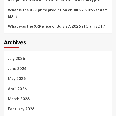
What is the XRP price prediction on Jul 27, 2026 at 4am
EDT?
What was the XRP price on July 27, 2026 at 5 am EDT?
Archives
July 2026
June 2026
May 2026
April 2026
March 2026
February 2026