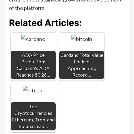
of the platform.
Related Articles:
ADA Price
Cardano Total Value
Prediction:
Locked
Cardano's ADA
Approaching
Reaches $0.26…
Record…
Top
Cryptocurrencies
Ethereum, Tron, and
Solana Lead…