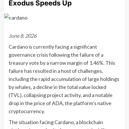
Exodus Speeds Up
June 8, 2026
Cardano is currently facing a significant
governance crisis following the failure of a
treasury vote by a narrow margin of 1.46%. This
failure has resulted in a host of challenges,
including the rapid accumulation of large holdings
by whales, a decline in the total value locked
(TVL), collapsing project activity, and a notable
drop in the price of ADA, the platform’s native
cryptocurrency.
The situation facing Cardano, a blockchain