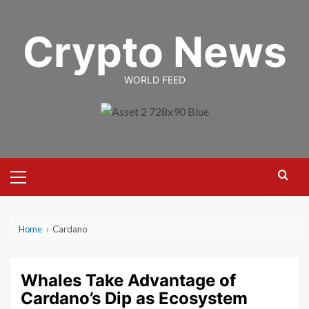
Skip
to
Crypto News
content
WORLD FEED
Primary
Menu
Home
›
Cardano
Whales Take Advantage of
Cardano’s Dip as Ecosystem