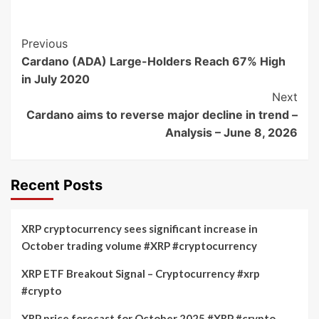
Post
Previous
Cardano (ADA) Large-Holders Reach 67% High
Navigation
in July 2020
Next
Cardano aims to reverse major decline in trend –
Analysis – June 8, 2026
Recent Posts
XRP cryptocurrency sees significant increase in
October trading volume #XRP #cryptocurrency
XRP ETF Breakout Signal – Cryptocurrency #xrp
#crypto
XRP price forecast for October 2025 #XRP #crypto