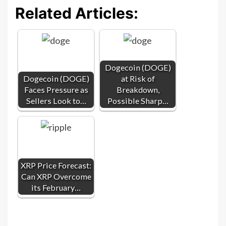
Related Articles:
Dogecoin (DOGE)
Dogecoin (DOGE)
at Risk of
Faces Pressure as
Breakdown,
Sellers Look to…
Possible Sharp…
XRP Price Forecast:
Can XRP Overcome
its February…