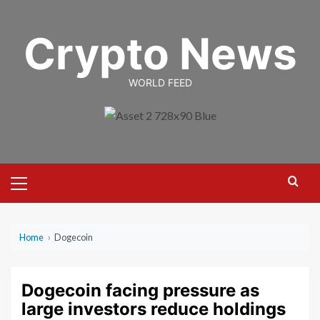
Skip
to
Crypto News
content
WORLD FEED
Primary
Menu
Home
›
Dogecoin
Dogecoin facing pressure as
large investors reduce holdings