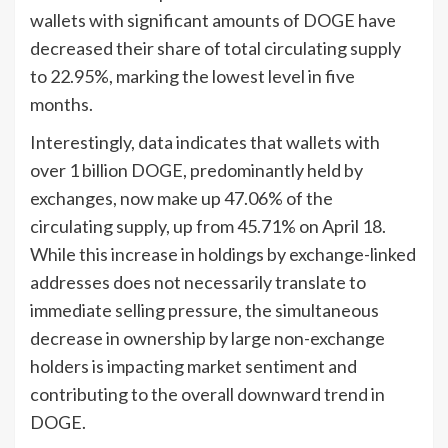
wallets with significant amounts of DOGE have
decreased their share of total circulating supply
to 22.95%, marking the lowest level in five
months.
Interestingly, data indicates that wallets with
over 1 billion DOGE, predominantly held by
exchanges, now make up 47.06% of the
circulating supply, up from 45.71% on April 18.
While this increase in holdings by exchange-linked
addresses does not necessarily translate to
immediate selling pressure, the simultaneous
decrease in ownership by large non-exchange
holders is impacting market sentiment and
contributing to the overall downward trend in
DOGE.