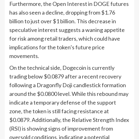
Furthermore, the Open Interest in DOGE futures
has also seen a decline, dropping from $1.76
billion to just over $1 billion. This decrease in
speculative interest suggests a waning appetite
for risk among retail traders, which could have
implications for the token’s future price
movements.
On the technical side, Dogecoin is currently
trading below $0.0879 after a recent recovery
following a Dragonfly Doji candlestick formation
around the $0.0800 level. While this rebound may
indicate a temporary defense of the support
zone, the token is still facing resistance at
$0.0879. Additionally, the Relative Strength Index
(RSI) is showing signs of improvement from
oversold conditions, indicating a potential