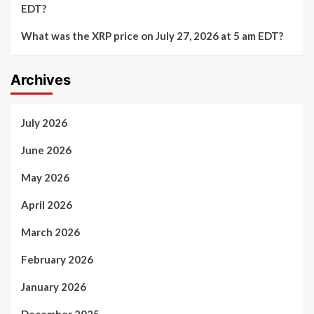
EDT?
What was the XRP price on July 27, 2026 at 5 am EDT?
Archives
July 2026
June 2026
May 2026
April 2026
March 2026
February 2026
January 2026
December 2025