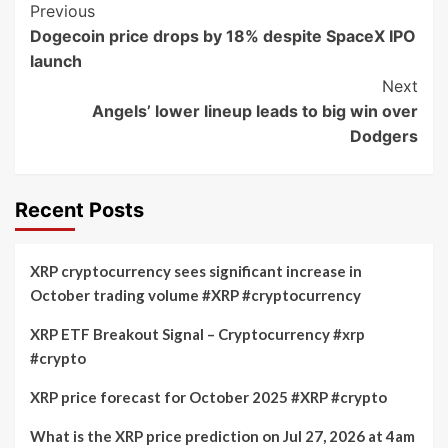
Post
Previous
Dogecoin price drops by 18% despite SpaceX IPO
Navigation
launch
Next
Angels’ lower lineup leads to big win over
Dodgers
Recent Posts
XRP cryptocurrency sees significant increase in
October trading volume #XRP #cryptocurrency
XRP ETF Breakout Signal – Cryptocurrency #xrp
#crypto
XRP price forecast for October 2025 #XRP #crypto
What is the XRP price prediction on Jul 27, 2026 at 4am