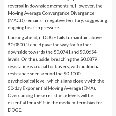
reversal in downside momentum. However, the
Moving Average Convergence Divergence
(MACD) remains in negative territory, suggesting
ongoing bearish pressure.
Looking ahead, if DOGE fails to maintain above
$0.0800, it could pave the way for further
downside towards the $0.0741 and $0.0654
levels. On the upside, breaching the $0.0879
resistance is crucial for buyers, with additional
resistance seen around the $0.1000
psychological level, which aligns closely with the
50-day Exponential Moving Average (EMA).
Overcoming these resistance levels will be
essential for a shift in the medium-term bias for
DOGE.