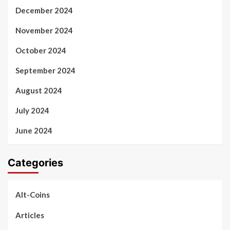
December 2024
November 2024
October 2024
September 2024
August 2024
July 2024
June 2024
Categories
Alt-Coins
Articles