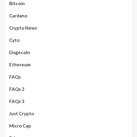
Bitcoin
Cardano
Crypto News
Cyto
Dogecoin
Ethereum
FAQs
FAQs 2
FAQs 3
Just Crypto
Micro Cap