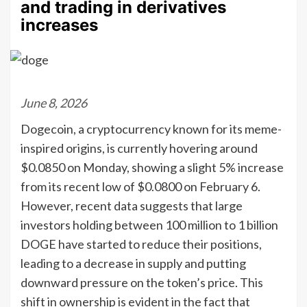
and trading in derivatives
increases
June 8, 2026
Dogecoin, a cryptocurrency known for its meme-
inspired origins, is currently hovering around
$0.0850 on Monday, showing a slight 5% increase
from its recent low of $0.0800 on February 6.
However, recent data suggests that large
investors holding between 100 million to 1 billion
DOGE have started to reduce their positions,
leading to a decrease in supply and putting
downward pressure on the token’s price. This
shift in ownership is evident in the fact that