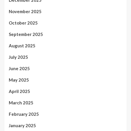
November 2025
October 2025
September 2025
August 2025
July 2025
June 2025
May 2025
April 2025
March 2025
February 2025
January 2025