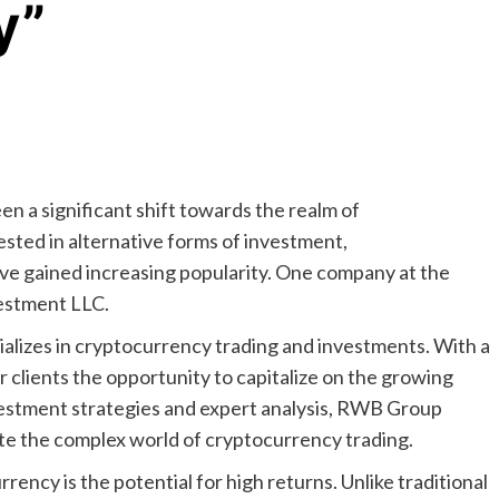
y”
en a significant shift towards the realm of
ted in alternative forms of investment,
ve gained increasing popularity. One company at the
estment LLC.
alizes in cryptocurrency trading and investments. With a
 clients the opportunity to capitalize on the growing
vestment strategies and expert analysis, RWB Group
ate the complex world of cryptocurrency trading.
rency is the potential for high returns. Unlike traditional