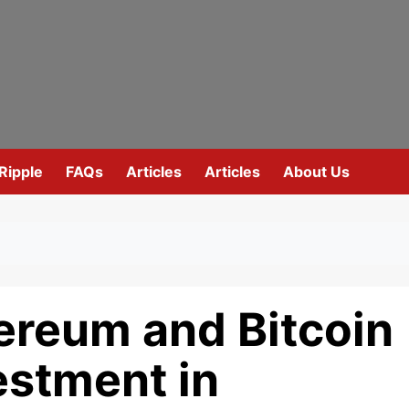
Ripple
FAQs
Articles
Articles
About Us
ereum and Bitcoin
estment in