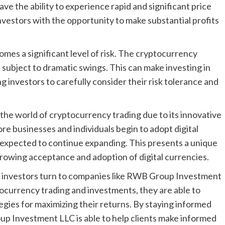
ve the ability to experience rapid and significant price
investors with the opportunity to make substantial profits
omes a significant level of risk. The cryptocurrency
n subject to dramatic swings. This can make investing in
ng investors to carefully consider their risk tolerance and
the world of cryptocurrency trading due to its innovative
re businesses and individuals begin to adopt digital
s expected to continue expanding. This presents a unique
 growing acceptance and adoption of digital currencies.
y investors turn to companies like RWB Group Investment
tocurrency trading and investments, they are able to
tegies for maximizing their returns. By staying informed
 Investment LLC is able to help clients make informed