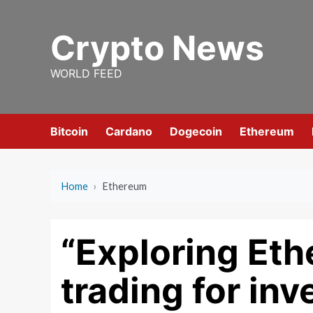
Skip
to
Crypto News
content
WORLD FEED
Bitcoin
Cardano
Dogecoin
Ethereum
Home
›
Ethereum
“Exploring Eth
trading for inv