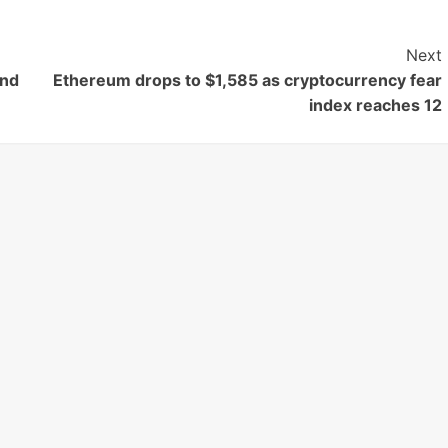
Next
end
Ethereum drops to $1,585 as cryptocurrency fear
index reaches 12