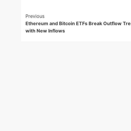
Post
Previous
Ethereum and Bitcoin ETFs Break Outflow Tr
Navigation
with New Inflows