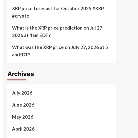
XRP price forecast for October 2025 #XRP
#crypto
What is the XRP price prediction on Jul 27,
2026 at 4am EDT?
What was the XRP price on July 27, 2026 at 5
am EDT?
Archives
July 2026
June 2026
May 2026
April 2026