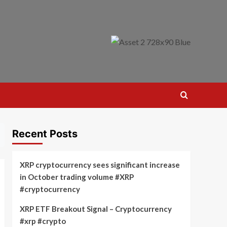
Recent Posts
XRP cryptocurrency sees significant increase
in October trading volume #XRP
#cryptocurrency
XRP ETF Breakout Signal – Cryptocurrency
#xrp #crypto