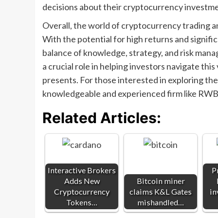
decisions about their cryptocurrency investme
Overall, the world of cryptocurrency trading a
With the potential for high returns and significa
balance of knowledge, strategy, and risk ma
a crucial role in helping investors navigate this
presents. For those interested in exploring th
knowledgeable and experienced firm like RWB 
Related Articles:
Interactive Brokers
P
Adds New
Bitcoin miner
Cryptocurrency
claims K&L Gates
in
Tokens…
mishandled…