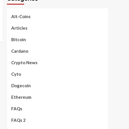
Alt-Coins
Articles
Bitcoin
Cardano
Crypto News
Cyto
Dogecoin
Ethereum
FAQs
FAQs 2