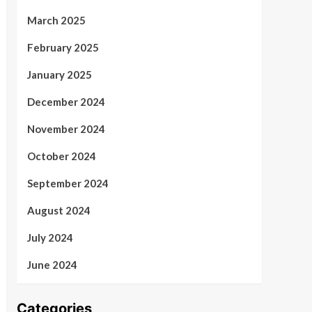
March 2025
February 2025
January 2025
December 2024
November 2024
October 2024
September 2024
August 2024
July 2024
June 2024
Categories