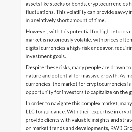
assets like stocks or bonds, cryptocurrencies ha
fluctuations. This volatility can provide savvy 
in a relatively short amount of time.
However, with this potential for high returns c
market is notoriously volatile, with prices ofte
digital currencies a high-risk endeavor, requiri
investment goals.
Despite these risks, many people are drawn to 
nature and potential for massive growth. As mo
currencies, the market for cryptocurrencies i
opportunity for investors to capitalize on the
In order to navigate this complex market, man
LLC for guidance. With their expertise in cryp
provide clients with valuable insights and stra
on market trends and developments, RWB Group