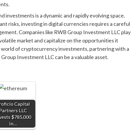
nts.
nd investments is a dynamic and rapidly evolving space.
nt risks, investing in digital currencies requires a careful
nagement. Companies like RWB Group Investment LLC play
 volatile market and capitalize on the opportunities it
e world of cryptocurrency investments, partnering with a
Group Investment LLC can be a valuable asset.
roficio Capital
Partners LLC
vests $785,000
in…