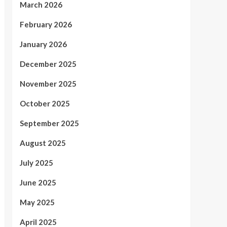
March 2026
February 2026
January 2026
December 2025
November 2025
October 2025
September 2025
August 2025
July 2025
June 2025
May 2025
April 2025