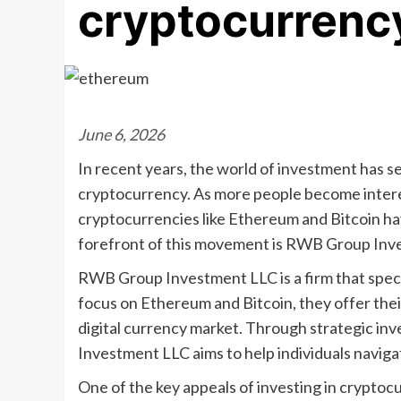
cryptocurrenc
June 6, 2026
In recent years, the world of investment has se
cryptocurrency. As more people become interes
cryptocurrencies like Ethereum and Bitcoin ha
forefront of this movement is RWB Group Inv
RWB Group Investment LLC is a firm that speci
focus on Ethereum and Bitcoin, they offer their
digital currency market. Through strategic in
Investment LLC aims to help individuals navig
One of the key appeals of investing in cryptocur