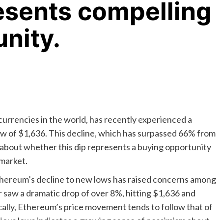
resents compelling
nity.
rrencies in the world, has recently experienced a
 low of $1,636. This decline, which has surpassed 66% from
 about whether this dip represents a buying opportunity
market.
 Ethereum’s decline to new lows has raised concerns among
r saw a dramatic drop of over 8%, hitting $1,636 and
cally, Ethereum’s price movement tends to follow that of