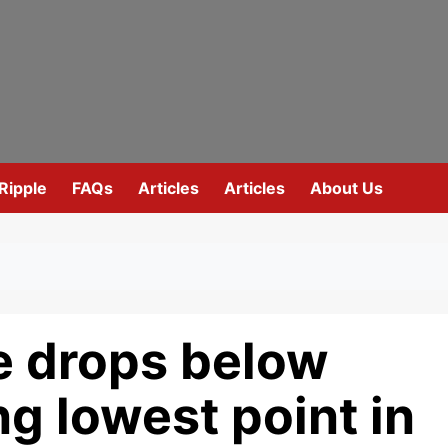
Ripple
FAQs
Articles
Articles
About Us
e drops below
ng lowest point in