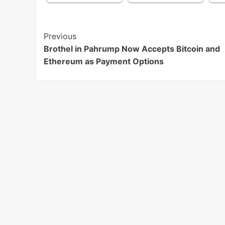
Post
Previous
Brothel in Pahrump Now Accepts Bitcoin and
Navigation
Ethereum as Payment Options