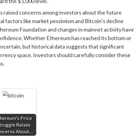
ard the $1,000 level.
as raised concerns among investors about the future
l factors like market pessimism and Bitcoin’s decline
 Ethereum Foundation and changes in mainnet activity have
confidence. Whether Ethereum has reached its bottom or
ncertain, but historical data suggests that significant
ency space. Investors should carefully consider these
s.
hereum's Price
truggle Raises
ncerns About…