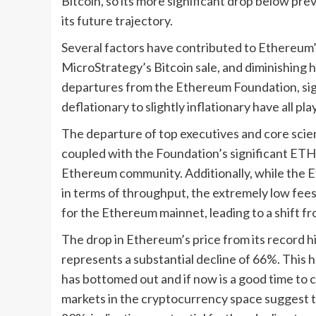
Bitcoin, so its more significant drop below pr
its future trajectory.
Several factors have contributed to Ethereum’
MicroStrategy’s Bitcoin sale, and diminishing h
departures from the Ethereum Foundation, sign
deflationary to slightly inflationary have all p
The departure of top executives and core sci
coupled with the Foundation’s significant ETH 
Ethereum community. Additionally, while the 
in terms of throughput, the extremely low fee
for the Ethereum mainnet, leading to a shift fro
The drop in Ethereum’s price from its record hi
represents a substantial decline of 66%. This 
has bottomed out and if now is a good time to 
markets in the cryptocurrency space suggest 