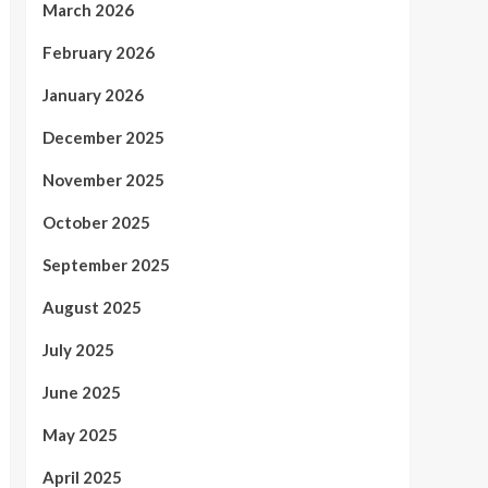
March 2026
February 2026
January 2026
December 2025
November 2025
October 2025
September 2025
August 2025
July 2025
June 2025
May 2025
April 2025