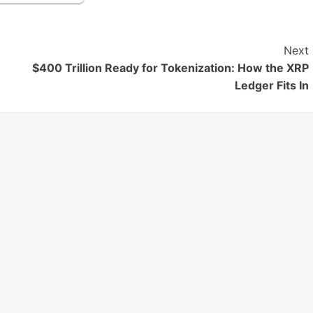
Next
$400 Trillion Ready for Tokenization: How the XRP
Ledger Fits In