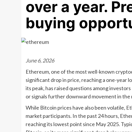
over a year. P
buying opportu
June 6, 2026
Ethereum, one of the most well-known cryptocu
significant drop in price, reaching a one-year
its peak, has raised questions among investors
or signals further downward movement in the 
While Bitcoin prices have also been volatile,
market participants. In the past 24 hours, Ethe
reaching its lowest point since May 2025. Typi