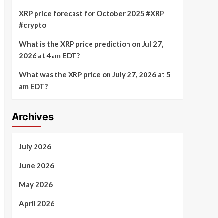
XRP price forecast for October 2025 #XRP
#crypto
What is the XRP price prediction on Jul 27,
2026 at 4am EDT?
What was the XRP price on July 27, 2026 at 5
am EDT?
Archives
July 2026
June 2026
May 2026
April 2026