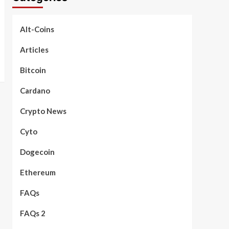
Alt-Coins
Articles
Bitcoin
Cardano
Crypto News
Cyto
Dogecoin
Ethereum
FAQs
FAQs 2