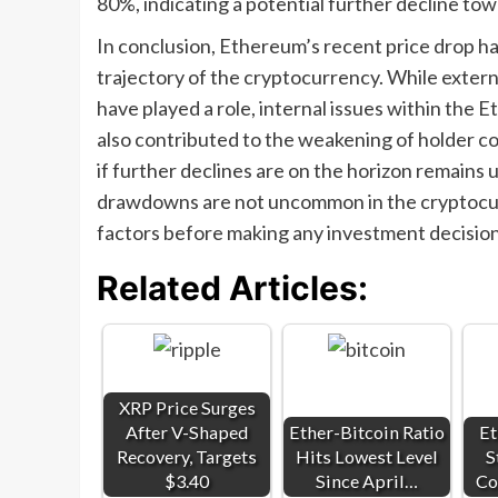
80%, indicating a potential further decline tow
In conclusion, Ethereum’s recent price drop h
trajectory of the cryptocurrency. While externa
have played a role, internal issues within the
also contributed to the weakening of holder 
if further declines are on the horizon remains u
drawdowns are not uncommon in the cryptocurr
factors before making any investment decision
Related Articles:
XRP Price Surges
After V-Shaped
Ether-Bitcoin Ratio
Et
Recovery, Targets
Hits Lowest Level
S
$3.40
Since April…
Co