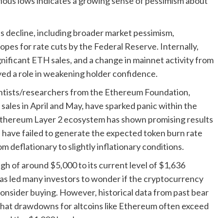
evious lows indicates a growing sense of pessimism about
s decline, including broader market pessimism,
opes for rate cuts by the Federal Reserve. Internally,
ificant ETH sales, and a change in mainnet activity from
layed a role in weakening holder confidence.
entists/researchers from the Ethereum Foundation,
sales in April and May, have sparked panic within the
Ethereum Layer 2 ecosystem has shown promising results
s have failed to generate the expected token burn rate
m deflationary to slightly inflationary conditions.
gh of around $5,000 to its current level of $1,636
has led many investors to wonder if the cryptocurrency
consider buying. However, historical data from past bear
that drawdowns for altcoins like Ethereum often exceed