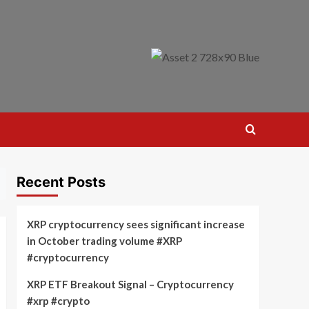
Recent Posts
XRP cryptocurrency sees significant increase
in October trading volume #XRP
#cryptocurrency
XRP ETF Breakout Signal – Cryptocurrency
#xrp #crypto