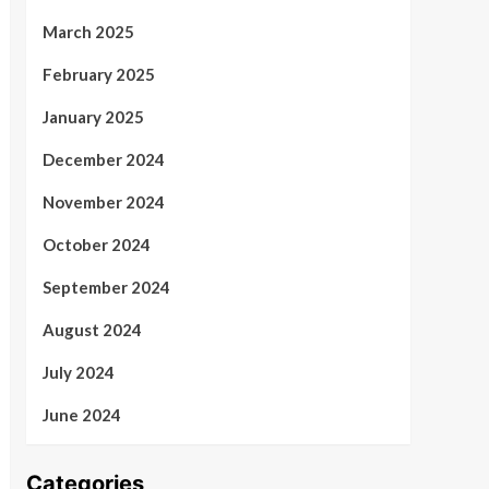
March 2025
February 2025
January 2025
December 2024
November 2024
October 2024
September 2024
August 2024
July 2024
June 2024
Categories