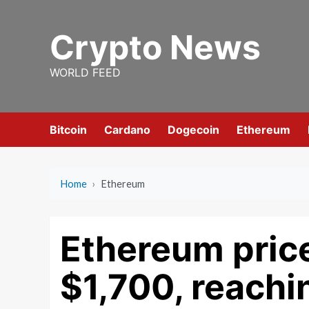
Skip
to
Crypto News
content
WORLD FEED
Bitcoin
Cardano
Dogecoin
Ethereum
Home
›
Ethereum
Ethereum pric
$1,700, reachi