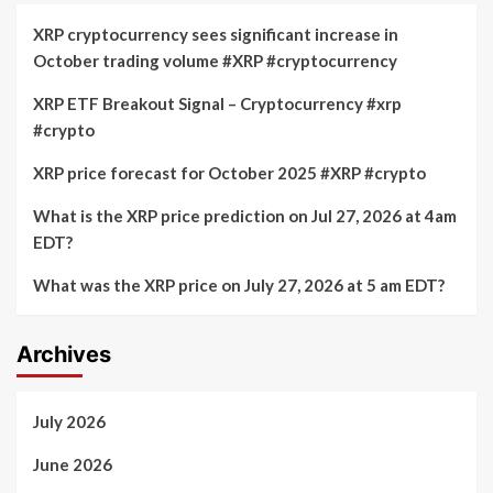
XRP cryptocurrency sees significant increase in
October trading volume #XRP #cryptocurrency
XRP ETF Breakout Signal – Cryptocurrency #xrp
#crypto
XRP price forecast for October 2025 #XRP #crypto
What is the XRP price prediction on Jul 27, 2026 at 4am
EDT?
What was the XRP price on July 27, 2026 at 5 am EDT?
Archives
July 2026
June 2026