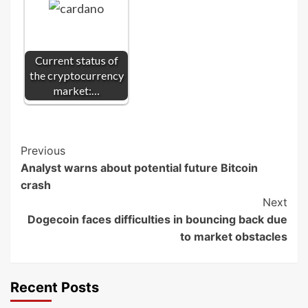
Current status of
the cryptocurrency
market:…
Post
Previous
Analyst warns about potential future Bitcoin
Navigation
crash
Next
Dogecoin faces difficulties in bouncing back due
to market obstacles
Recent Posts