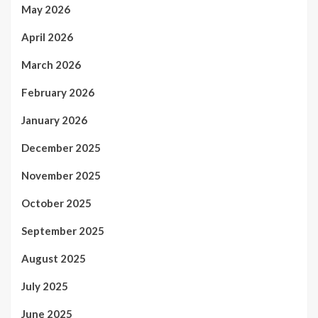
May 2026
April 2026
March 2026
February 2026
January 2026
December 2025
November 2025
October 2025
September 2025
August 2025
July 2025
June 2025