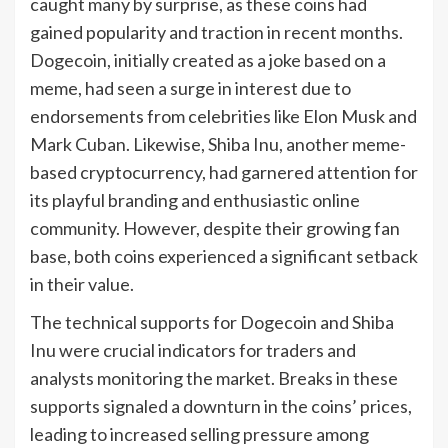
caught many by surprise, as these coins had
gained popularity and traction in recent months.
Dogecoin, initially created as a joke based on a
meme, had seen a surge in interest due to
endorsements from celebrities like Elon Musk and
Mark Cuban. Likewise, Shiba Inu, another meme-
based cryptocurrency, had garnered attention for
its playful branding and enthusiastic online
community. However, despite their growing fan
base, both coins experienced a significant setback
in their value.
The technical supports for Dogecoin and Shiba
Inu were crucial indicators for traders and
analysts monitoring the market. Breaks in these
supports signaled a downturn in the coins’ prices,
leading to increased selling pressure among