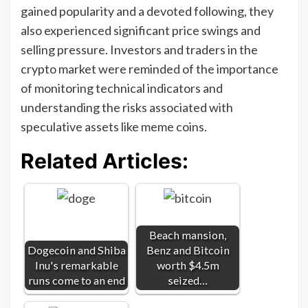
gained popularity and a devoted following, they
also experienced significant price swings and
selling pressure. Investors and traders in the
crypto market were reminded of the importance
of monitoring technical indicators and
understanding the risks associated with
speculative assets like meme coins.
Related Articles:
Beach mansion,
Dogecoin and Shiba
Benz and Bitcoin
Inu's remarkable
worth $4.5m
runs come to an end
seized…