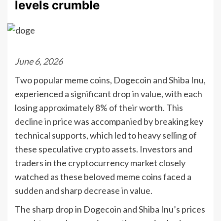
levels crumble
June 6, 2026
Two popular meme coins, Dogecoin and Shiba Inu,
experienced a significant drop in value, with each
losing approximately 8% of their worth. This
decline in price was accompanied by breaking key
technical supports, which led to heavy selling of
these speculative crypto assets. Investors and
traders in the cryptocurrency market closely
watched as these beloved meme coins faced a
sudden and sharp decrease in value.
The sharp drop in Dogecoin and Shiba Inu’s prices