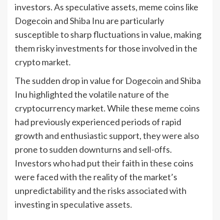
investors. As speculative assets, meme coins like
Dogecoin and Shiba Inu are particularly
susceptible to sharp fluctuations in value, making
them risky investments for those involved in the
crypto market.
The sudden drop in value for Dogecoin and Shiba
Inu highlighted the volatile nature of the
cryptocurrency market. While these meme coins
had previously experienced periods of rapid
growth and enthusiastic support, they were also
prone to sudden downturns and sell-offs.
Investors who had put their faith in these coins
were faced with the reality of the market’s
unpredictability and the risks associated with
investing in speculative assets.