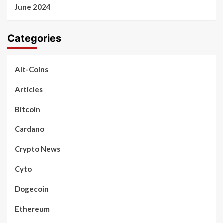
June 2024
Categories
Alt-Coins
Articles
Bitcoin
Cardano
Crypto News
Cyto
Dogecoin
Ethereum