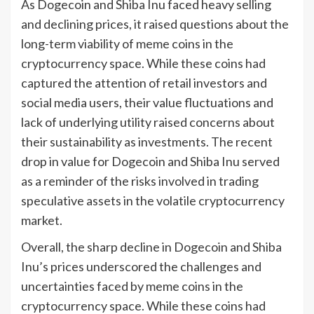
As Dogecoin and Shiba Inu faced heavy selling
and declining prices, it raised questions about the
long-term viability of meme coins in the
cryptocurrency space. While these coins had
captured the attention of retail investors and
social media users, their value fluctuations and
lack of underlying utility raised concerns about
their sustainability as investments. The recent
drop in value for Dogecoin and Shiba Inu served
as a reminder of the risks involved in trading
speculative assets in the volatile cryptocurrency
market.
Overall, the sharp decline in Dogecoin and Shiba
Inu’s prices underscored the challenges and
uncertainties faced by meme coins in the
cryptocurrency space. While these coins had