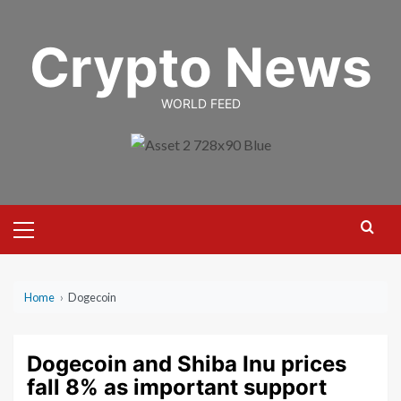
Skip
to
Crypto News
content
WORLD FEED
Primary
Menu
Home
›
Dogecoin
Dogecoin and Shiba Inu prices
fall 8% as important support