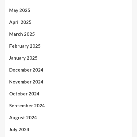
May 2025
April 2025
March 2025
February 2025
January 2025
December 2024
November 2024
October 2024
September 2024
August 2024
July 2024