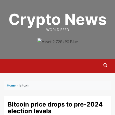
Skip
to
Crypto News
content
WORLD FEED
Primary
Menu
Home
›
Bitcoin
Bitcoin price drops to pre-2024
election levels