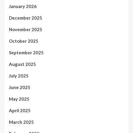
January 2026
December 2025
November 2025
October 2025
September 2025
August 2025
July 2025
June 2025
May 2025
April 2025
March 2025