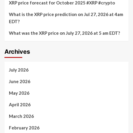
XRP price forecast for October 2025 #XRP #crypto
What is the XRP price prediction on Jul 27, 2026 at 4am
EDT?
What was the XRP price on July 27, 2026 at 5 am EDT?
Archives
July 2026
June 2026
May 2026
April 2026
March 2026
February 2026