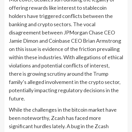
offering rewards like interest to stablecoin
holders have triggered conflicts between the
banking and crypto sectors. The vocal
disagreement between JPMorgan Chase CEO
Jamie Dimon and Coinbase CEO Brian Armstrong
on this issue is evidence of the friction prevailing
within these industries. With allegations of ethical
violations and potential conflicts of interest,
there is growing scrutiny around the Trump
family’s alleged involvement in the crypto sector,
potentially impacting regulatory decisions in the
future.
While the challenges in the bitcoin market have
been noteworthy, Zcash has faced more
significant hurdles lately. A bug in the Zcash