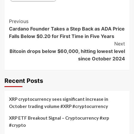
Post
Previous
Cardano Founder Takes a Step Back as ADA Price
Navigation
Falls Below $0.20 for First Time in Five Years
Next
Bitcoin drops below $60,000, hitting lowest level
since October 2024
Recent Posts
XRP cryptocurrency sees significant increase in
October trading volume #XRP #cryptocurrency
XRP ETF Breakout Signal – Cryptocurrency #xrp
#crypto