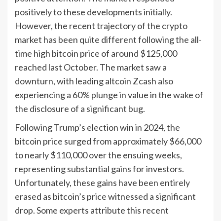
positively to these developments initially.
However, the recent trajectory of the crypto
market has been quite different following the all-
time high bitcoin price of around $125,000
reached last October. The market saw a
downturn, with leading altcoin Zcash also
experiencing a 60% plunge in value in the wake of
the disclosure of a significant bug.
Following Trump’s election win in 2024, the
bitcoin price surged from approximately $66,000
to nearly $110,000 over the ensuing weeks,
representing substantial gains for investors.
Unfortunately, these gains have been entirely
erased as bitcoin’s price witnessed a significant
drop. Some experts attribute this recent