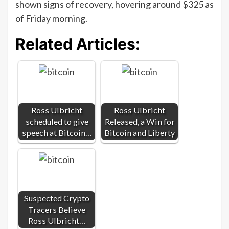
shown signs of recovery, hovering around $325 as
of Friday morning.
Related Articles:
Ross Ulbricht
Ross Ulbricht
scheduled to give
Released, a Win for
speech at Bitcoin…
Bitcoin and Liberty
Suspected Crypto
Tracers Believe
Ross Ulbricht…