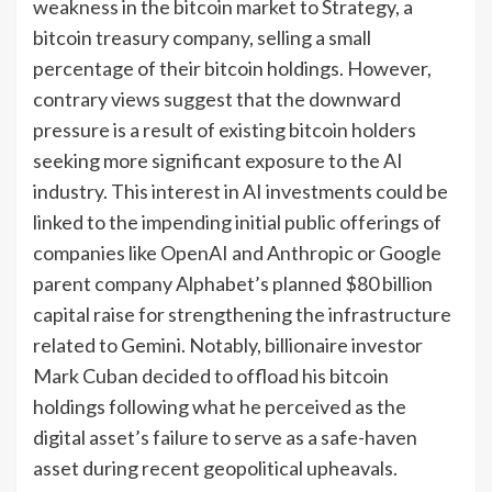
weakness in the bitcoin market to Strategy, a
bitcoin treasury company, selling a small
percentage of their bitcoin holdings. However,
contrary views suggest that the downward
pressure is a result of existing bitcoin holders
seeking more significant exposure to the AI
industry. This interest in AI investments could be
linked to the impending initial public offerings of
companies like OpenAI and Anthropic or Google
parent company Alphabet’s planned $80 billion
capital raise for strengthening the infrastructure
related to Gemini. Notably, billionaire investor
Mark Cuban decided to offload his bitcoin
holdings following what he perceived as the
digital asset’s failure to serve as a safe-haven
asset during recent geopolitical upheavals.