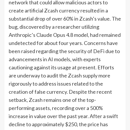
network that could allow malicious actors to
create artificial Zcash currency resulted in a
substantial drop of over 60% in Zcash’s value. The
bug, discovered by a researcher utilizing
Anthropic’s Claude Opus 4.8 model, had remained
undetected for about four years. Concerns have
been raised regarding the security of DeFi due to
advancements in AI models, with experts
cautioning against its usage at present. Efforts
are underway to audit the Zcash supply more
rigorously to address issues related to the
creation of false currency. Despite the recent
setback, Zcash remains one of the top-
performing assets, recording over a 500%
increase in value over the past year. After a swift
decline to approximately $250, the price has