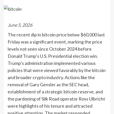
June 5, 2026
The recent dip in bitcoin price below $60,000 last
Friday was a significant event, marking the price
levels not seen since October 2024 before
Donald Trump’s U.S. Presidential election win.
Trump’s administration implemented various
policies that were viewed favorably by the bitcoin
and broader crypto industry. Actions like the
removal of Gary Gensler as the SEC head,
establishment of a strategic bitcoin reserve, and
the pardoning of Silk Road operator Ross Ulbricht
were highlights of his tenure and attracted
positive attention. The market responded