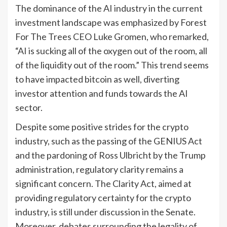
The dominance of the AI industry in the current
investment landscape was emphasized by Forest
For The Trees CEO Luke Gromen, who remarked,
“AI is sucking all of the oxygen out of the room, all
of the liquidity out of the room.” This trend seems
to have impacted bitcoin as well, diverting
investor attention and funds towards the AI
sector.
Despite some positive strides for the crypto
industry, such as the passing of the GENIUS Act
and the pardoning of Ross Ulbricht by the Trump
administration, regulatory clarity remains a
significant concern. The Clarity Act, aimed at
providing regulatory certainty for the crypto
industry, is still under discussion in the Senate.
Moreover, debates surrounding the legality of