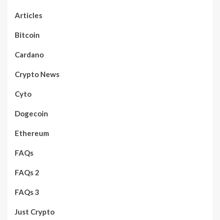
Articles
Bitcoin
Cardano
Crypto News
Cyto
Dogecoin
Ethereum
FAQs
FAQs 2
FAQs 3
Just Crypto