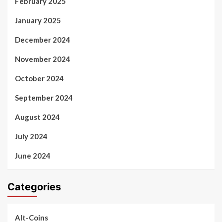
February 2025
January 2025
December 2024
November 2024
October 2024
September 2024
August 2024
July 2024
June 2024
Categories
Alt-Coins