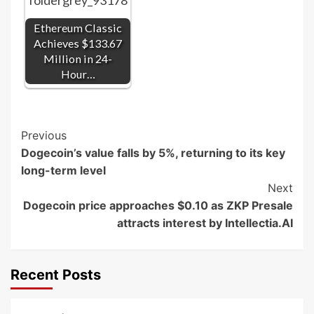
Ethereum Classic
Achieves $133.67
Million in 24-
Hour…
Post
Previous
Dogecoin’s value falls by 5%, returning to its key
Navigation
long-term level
Next
Dogecoin price approaches $0.10 as ZKP Presale
attracts interest by Intellectia.AI
Recent Posts