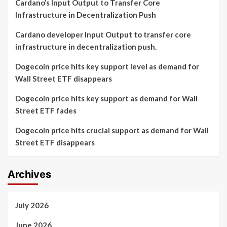
Cardano’s Input Output to Transfer Core
Infrastructure in Decentralization Push
Cardano developer Input Output to transfer core
infrastructure in decentralization push.
Dogecoin price hits key support level as demand for
Wall Street ETF disappears
Dogecoin price hits key support as demand for Wall
Street ETF fades
Dogecoin price hits crucial support as demand for Wall
Street ETF disappears
Archives
July 2026
June 2026