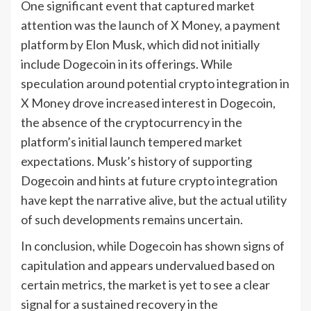
One significant event that captured market
attention was the launch of X Money, a payment
platform by Elon Musk, which did not initially
include Dogecoin in its offerings. While
speculation around potential crypto integration in
X Money drove increased interest in Dogecoin,
the absence of the cryptocurrency in the
platform’s initial launch tempered market
expectations. Musk’s history of supporting
Dogecoin and hints at future crypto integration
have kept the narrative alive, but the actual utility
of such developments remains uncertain.
In conclusion, while Dogecoin has shown signs of
capitulation and appears undervalued based on
certain metrics, the market is yet to see a clear
signal for a sustained recovery in the