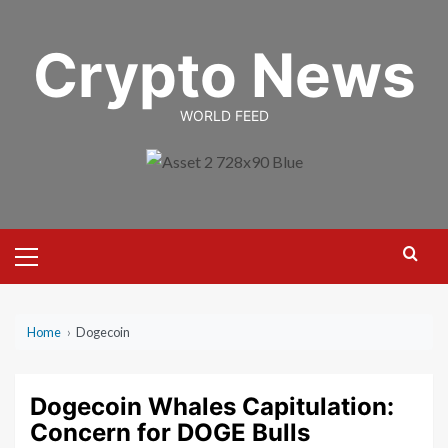
Skip
to
Crypto News
content
WORLD FEED
Primary
Menu
Home
›
Dogecoin
Dogecoin Whales Capitulation:
Concern for DOGE Bulls