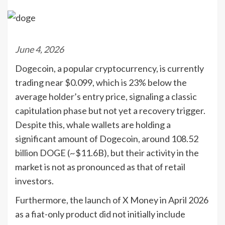
June 4, 2026
Dogecoin, a popular cryptocurrency, is currently
trading near $0.099, which is 23% below the
average holder’s entry price, signaling a classic
capitulation phase but not yet a recovery trigger.
Despite this, whale wallets are holding a
significant amount of Dogecoin, around 108.52
billion DOGE (~$11.6B), but their activity in the
market is not as pronounced as that of retail
investors.
Furthermore, the launch of X Money in April 2026
as a fiat-only product did not initially include