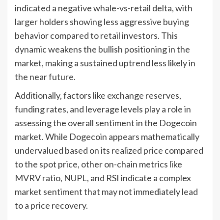
indicated a negative whale-vs-retail delta, with
larger holders showing less aggressive buying
behavior compared to retail investors. This
dynamic weakens the bullish positioning in the
market, making a sustained uptrend less likely in
the near future.
Additionally, factors like exchange reserves,
funding rates, and leverage levels play a role in
assessing the overall sentiment in the Dogecoin
market. While Dogecoin appears mathematically
undervalued based on its realized price compared
to the spot price, other on-chain metrics like
MVRV ratio, NUPL, and RSI indicate a complex
market sentiment that may not immediately lead
to a price recovery.