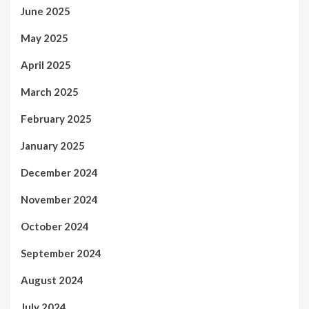
June 2025
May 2025
April 2025
March 2025
February 2025
January 2025
December 2024
November 2024
October 2024
September 2024
August 2024
July 2024