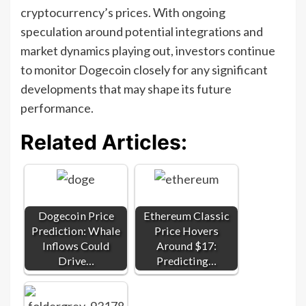
cryptocurrency’s prices. With ongoing
speculation around potential integrations and
market dynamics playing out, investors continue
to monitor Dogecoin closely for any significant
developments that may shape its future
performance.
Related Articles:
Dogecoin Price
Ethereum Classic
Prediction: Whale
Price Hovers
Inflows Could
Around $17:
Drive…
Predicting…