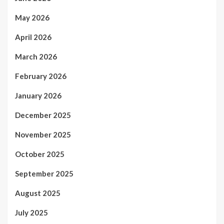
May 2026
April 2026
March 2026
February 2026
January 2026
December 2025
November 2025
October 2025
September 2025
August 2025
July 2025