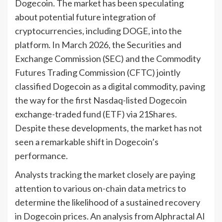
Dogecoin. The market has been speculating
about potential future integration of
cryptocurrencies, including DOGE, into the
platform. In March 2026, the Securities and
Exchange Commission (SEC) and the Commodity
Futures Trading Commission (CFTC) jointly
classified Dogecoin as a digital commodity, paving
the way for the first Nasdaq-listed Dogecoin
exchange-traded fund (ETF) via 21Shares.
Despite these developments, the market has not
seen a remarkable shift in Dogecoin’s
performance.
Analysts tracking the market closely are paying
attention to various on-chain data metrics to
determine the likelihood of a sustained recovery
in Dogecoin prices. An analysis from Alphractal AI