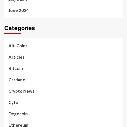
June 2024
Categories
Alt-Coins
Articles
Bitcoin
Cardano
Crypto News
Cyto
Dogecoin
Ethereum