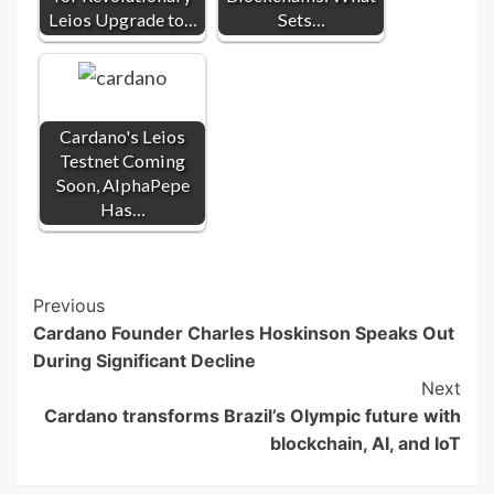
Leios Upgrade to…
Sets…
Cardano's Leios
Testnet Coming
Soon, AlphaPepe
Has…
Post
Previous
Cardano Founder Charles Hoskinson Speaks Out
Navigation
During Significant Decline
Next
Cardano transforms Brazil’s Olympic future with
blockchain, AI, and IoT