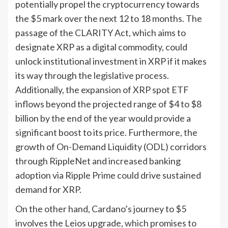
potentially propel the cryptocurrency towards
the $5 mark over the next 12 to 18 months. The
passage of the CLARITY Act, which aims to
designate XRP as a digital commodity, could
unlock institutional investment in XRP if it makes
its way through the legislative process.
Additionally, the expansion of XRP spot ETF
inflows beyond the projected range of $4 to $8
billion by the end of the year would provide a
significant boost to its price. Furthermore, the
growth of On-Demand Liquidity (ODL) corridors
through RippleNet and increased banking
adoption via Ripple Prime could drive sustained
demand for XRP.
On the other hand, Cardano’s journey to $5
involves the Leios upgrade, which promises to