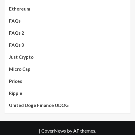
Ethereum
FAQs
FAQs 2
FAQs 3
Just Crypto
Micro Cap
Prices
Ripple
United Doge Finance UDOG
|
CoverNews
by AF themes.