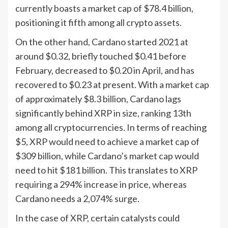
currently boasts a market cap of $78.4 billion,
positioning it fifth among all crypto assets.
On the other hand, Cardano started 2021 at
around $0.32, briefly touched $0.41 before
February, decreased to $0.20 in April, and has
recovered to $0.23 at present. With a market cap
of approximately $8.3 billion, Cardano lags
significantly behind XRP in size, ranking 13th
among all cryptocurrencies. In terms of reaching
$5, XRP would need to achieve a market cap of
$309 billion, while Cardano’s market cap would
need to hit $181 billion. This translates to XRP
requiring a 294% increase in price, whereas
Cardano needs a 2,074% surge.
In the case of XRP, certain catalysts could