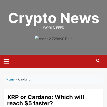
Skip
to
Crypto News
content
WORLD FEED
Primary
Menu
Home
›
Cardano
XRP or Cardano: Which will
reach $5 faster?