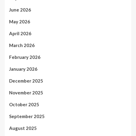
June 2026
May 2026
April 2026
March 2026
February 2026
January 2026
December 2025
November 2025
October 2025
September 2025
August 2025