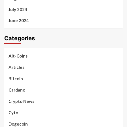
July 2024
June 2024
Categories
Alt-Coins
Articles
Bitcoin
Cardano
Crypto News
Cyto
Dogecoin