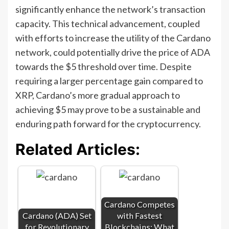
significantly enhance the network’s transaction
capacity. This technical advancement, coupled
with efforts to increase the utility of the Cardano
network, could potentially drive the price of ADA
towards the $5 threshold over time. Despite
requiring a larger percentage gain compared to
XRP, Cardano’s more gradual approach to
achieving $5 may prove to be a sustainable and
enduring path forward for the cryptocurrency.
Related Articles:
Cardano Competes
Cardano (ADA) Set
with Fastest
for Revolutionary
Blockchains: What