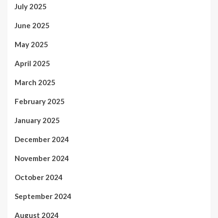
July 2025
June 2025
May 2025
April 2025
March 2025
February 2025
January 2025
December 2024
November 2024
October 2024
September 2024
August 2024