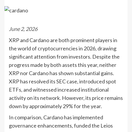
June 2, 2026
XRP and Cardano are both prominent players in
the world of cryptocurrencies in 2026, drawing
significant attention from investors. Despite the
progress made by both assets this year, neither
XRP nor Cardano has shown substantial gains.
XRP has resolved its SEC case, introduced spot
ETFs, and witnessed increased institutional
activity on its network. However, its price remains
down by approximately 29% for the year.
In comparison, Cardano has implemented
governance enhancements, funded the Leios