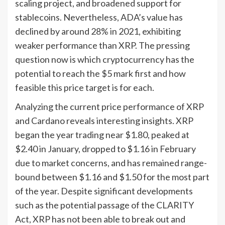
scaling project, and broadened support for
stablecoins. Nevertheless, ADA’s value has
declined by around 28% in 2021, exhibiting
weaker performance than XRP. The pressing
question now is which cryptocurrency has the
potential to reach the $5 mark first and how
feasible this price target is for each.
Analyzing the current price performance of XRP
and Cardano reveals interesting insights. XRP
began the year trading near $1.80, peaked at
$2.40 in January, dropped to $1.16 in February
due to market concerns, and has remained range-
bound between $1.16 and $1.50 for the most part
of the year. Despite significant developments
such as the potential passage of the CLARITY
Act, XRP has not been able to break out and