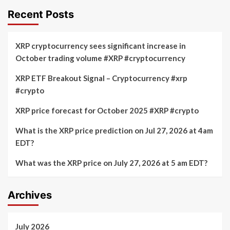
Recent Posts
XRP cryptocurrency sees significant increase in
October trading volume #XRP #cryptocurrency
XRP ETF Breakout Signal – Cryptocurrency #xrp
#crypto
XRP price forecast for October 2025 #XRP #crypto
What is the XRP price prediction on Jul 27, 2026 at 4am
EDT?
What was the XRP price on July 27, 2026 at 5 am EDT?
Archives
July 2026