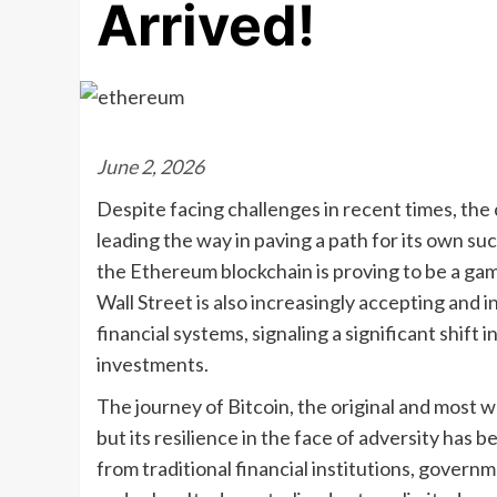
Arrived!
June 2, 2026
Despite facing challenges in recent times, the
leading the way in paving a path for its own su
the Ethereum blockchain is proving to be a ga
Wall Street is also increasingly accepting and in
financial systems, signaling a significant shif
investments.
The journey of Bitcoin, the original and most
but its resilience in the face of adversity has 
from traditional financial institutions, govern