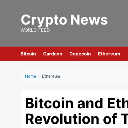
Skip
to
Crypto News
content
WORLD FEED
Bitcoin
Cardano
Dogecoin
Ethereum
Home
›
Ethereum
Bitcoin and E
Revolution of 