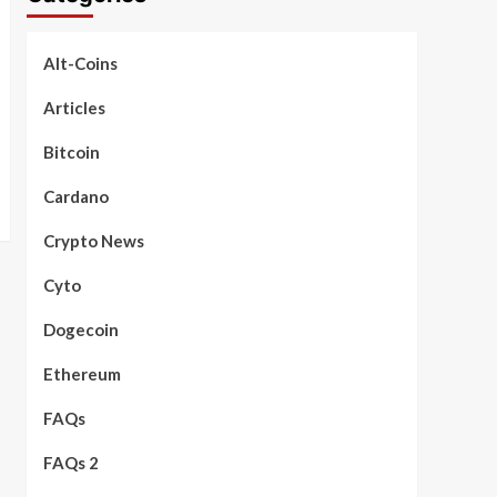
Alt-Coins
Articles
Bitcoin
Cardano
Crypto News
Cyto
Dogecoin
Ethereum
FAQs
FAQs 2