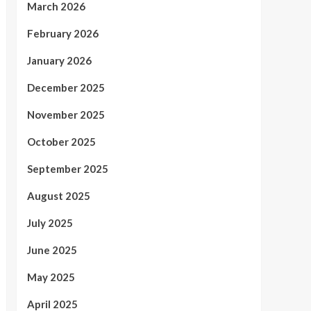
March 2026
February 2026
January 2026
December 2025
November 2025
October 2025
September 2025
August 2025
July 2025
June 2025
May 2025
April 2025