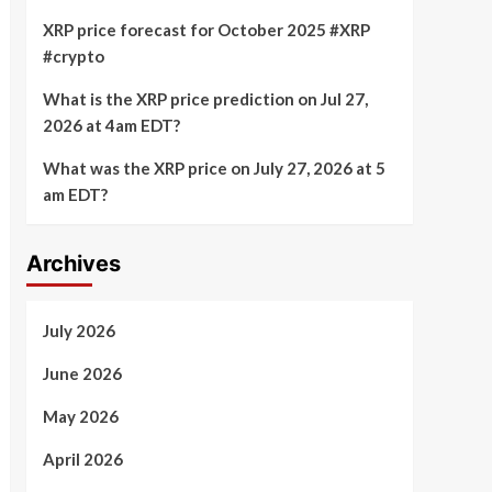
XRP price forecast for October 2025 #XRP
#crypto
What is the XRP price prediction on Jul 27,
2026 at 4am EDT?
What was the XRP price on July 27, 2026 at 5
am EDT?
Archives
July 2026
June 2026
May 2026
April 2026