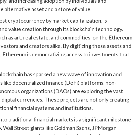
ply, and increasing adoption by individuals and
ble alternative asset and a store of value.
st cryptocurrency by market capitalization, is
and value creation through its blockchain technology.
uch as art, real estate, and commodities, on the Ethereum
nvestors and creators alike. By digitizing these assets and
, Ethereum is democratizing access to investments that
blockchain has sparked a new wave of innovation and
s like decentralized finance (DeFi) platforms, non-
onomous organizations (DAOs) are exploring the vast
digital currencies. These projects are not only creating
ional financial systems and institutions.
nto traditional financial markets is a significant milestone
y. Wall Street giants like Goldman Sachs, JPMorgan