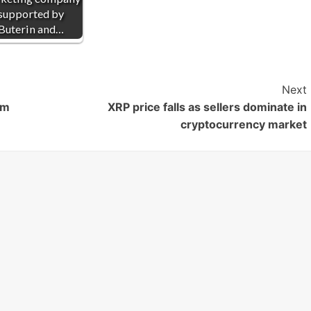
supported by
Buterin and…
Next
om
XRP price falls as sellers dominate in
cryptocurrency market