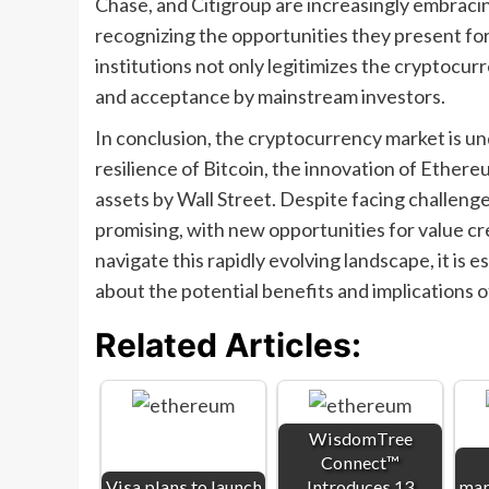
Chase, and Citigroup are increasingly embraci
recognizing the opportunities they present fo
institutions not only legitimizes the cryptocu
and acceptance by mainstream investors.
In conclusion, the cryptocurrency market is un
resilience of Bitcoin, the innovation of Ethere
assets by Wall Street. Despite facing challeng
promising, with new opportunities for value cre
navigate this rapidly evolving landscape, it is 
about the potential benefits and implications of
Related Articles:
WisdomTree
Connect™
Visa plans to launch
Introduces 13
mar