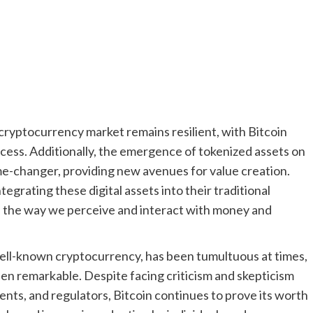
 cryptocurrency market remains resilient, with Bitcoin
ccess. Additionally, the emergence of tokenized assets on
me-changer, providing new avenues for value creation.
tegrating these digital assets into their traditional
t in the way we perceive and interact with money and
 well-known cryptocurrency, has been tumultuous at times,
been remarkable. Despite facing criticism and skepticism
ments, and regulators, Bitcoin continues to prove its worth