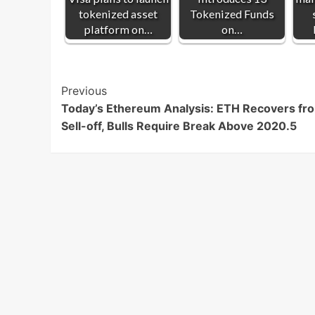
tokenized asset
Tokenized Funds
platform on…
on…
Post
Previous
Today’s Ethereum Analysis: ETH Recovers fr
Navigation
Sell-off, Bulls Require Break Above 2020.5