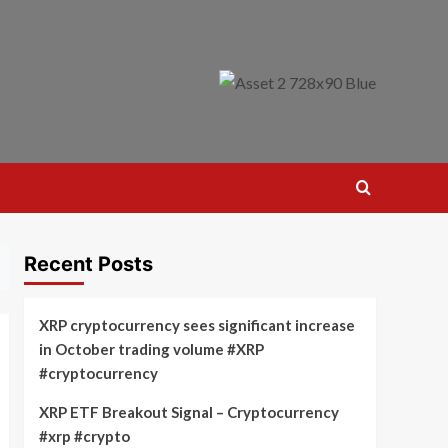
Recent Posts
XRP cryptocurrency sees significant increase
in October trading volume #XRP
#cryptocurrency
XRP ETF Breakout Signal – Cryptocurrency
#xrp #crypto