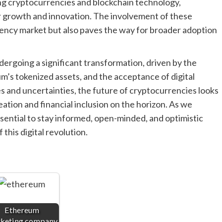
ng cryptocurrencies and blockchain technology,
r growth and innovation. The involvement of these
rrency market but also paves the way for broader adoption
dergoing a significant transformation, driven by the
um’s tokenized assets, and the acceptance of digital
es and uncertainties, the future of cryptocurrencies looks
ation and financial inclusion on the horizon. As we
essential to stay informed, open-minded, and optimistic
 this digital revolution.
Ethereum
keting company