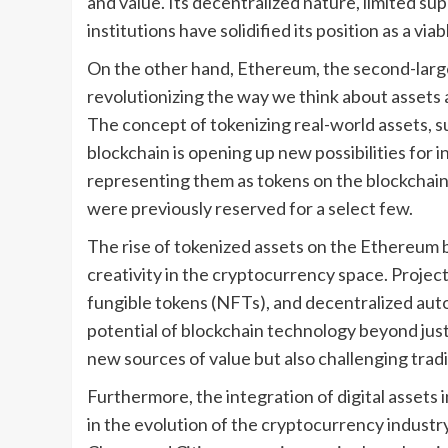
and value. Its decentralized nature, limited sup
institutions have solidified its position as a via
On the other hand, Ethereum, the second-large
revolutionizing the way we think about assets 
The concept of tokenizing real-world assets, s
blockchain is opening up new possibilities for i
representing them as tokens on the blockchain
were previously reserved for a select few.
The rise of tokenized assets on the Ethereum 
creativity in the cryptocurrency space. Project
fungible tokens (NFTs), and decentralized aut
potential of blockchain technology beyond just 
new sources of value but also challenging tradit
Furthermore, the integration of digital assets i
in the evolution of the cryptocurrency industr