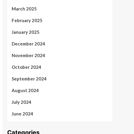
March 2025
February 2025
January 2025
December 2024
November 2024
October 2024
September 2024
August 2024
July 2024
June 2024
Categories