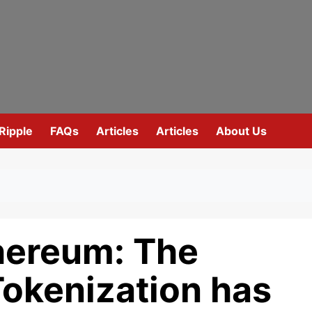
Ripple
FAQs
Articles
Articles
About Us
thereum: The
Tokenization has