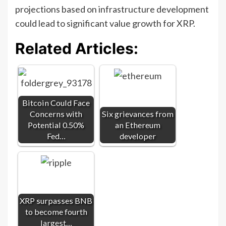
projections based on infrastructure development
could lead to significant value growth for XRP.
Related Articles:
Bitcoin Could Face
Concerns with
Six grievances from
Potential 0.50%
an Ethereum
Fed…
developer
XRP surpasses BNB
to become fourth
largest…