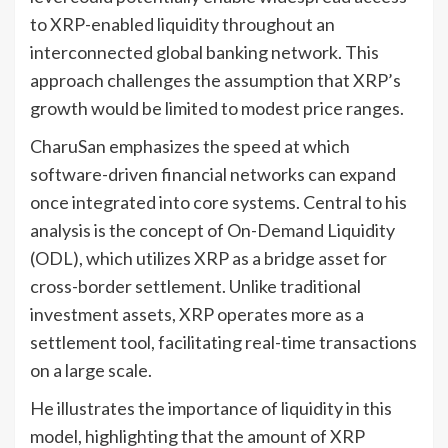
to XRP-enabled liquidity throughout an
interconnected global banking network. This
approach challenges the assumption that XRP’s
growth would be limited to modest price ranges.
CharuSan emphasizes the speed at which
software-driven financial networks can expand
once integrated into core systems. Central to his
analysis is the concept of On-Demand Liquidity
(ODL), which utilizes XRP as a bridge asset for
cross-border settlement. Unlike traditional
investment assets, XRP operates more as a
settlement tool, facilitating real-time transactions
on a large scale.
He illustrates the importance of liquidity in this
model, highlighting that the amount of XRP