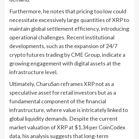
Furthermore, he notes that pricing too low could
necessitate excessively large quantities of XRP to
maintain global settlement efficiency, introducing
operational challenges. Recent institutional
developments, such as the expansion of 24/7
crypto futures trading by CME Group, indicate a
growing engagement with digital assets at the
infrastructure level.
Ultimately, CharuSan reframes XRP not as a
speculative asset for retail investors but as a
fundamental component of the financial
infrastructure, where value is intricately linked to
global liquidity demands. Despite the current
market valuation of XRP at $1.34 per CoinCodex
data, his analysis suggests that long-term