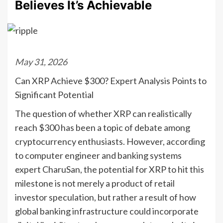
Believes It’s Achievable
May 31, 2026
Can XRP Achieve $300? Expert Analysis Points to
Significant Potential
The question of whether XRP can realistically
reach $300 has been a topic of debate among
cryptocurrency enthusiasts. However, according
to computer engineer and banking systems
expert CharuSan, the potential for XRP to hit this
milestone is not merely a product of retail
investor speculation, but rather a result of how
global banking infrastructure could incorporate