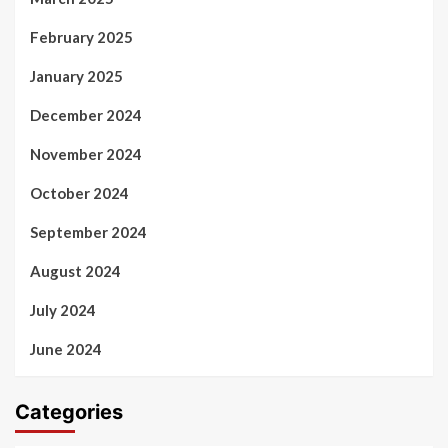
February 2025
January 2025
December 2024
November 2024
October 2024
September 2024
August 2024
July 2024
June 2024
Categories