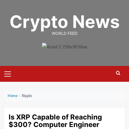
Skip
to
Crypto News
content
WORLD FEED
Primary
Menu
Home
›
Ripple
Is XRP Capable of Reaching
$300? Computer Engineer