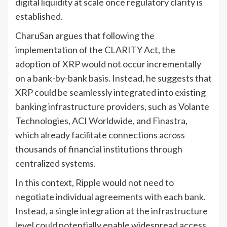
digital liquidity at scale once regulatory clarity is
established.
CharuSan argues that following the
implementation of the CLARITY Act, the
adoption of XRP would not occur incrementally
on a bank-by-bank basis. Instead, he suggests that
XRP could be seamlessly integrated into existing
banking infrastructure providers, such as Volante
Technologies, ACI Worldwide, and Finastra,
which already facilitate connections across
thousands of financial institutions through
centralized systems.
In this context, Ripple would not need to
negotiate individual agreements with each bank.
Instead, a single integration at the infrastructure
level could potentially enable widespread access