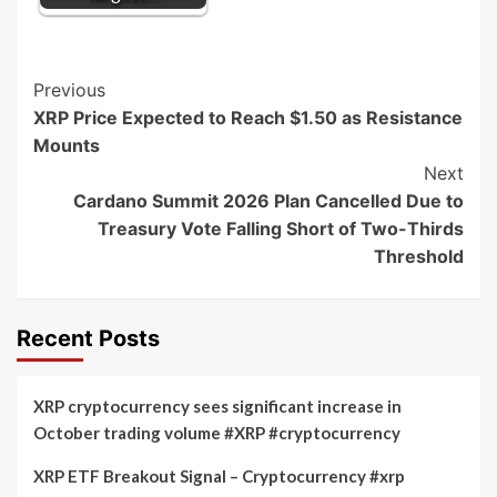
Post
Previous
XRP Price Expected to Reach $1.50 as Resistance
Navigation
Mounts
Next
Cardano Summit 2026 Plan Cancelled Due to
Treasury Vote Falling Short of Two-Thirds
Threshold
Recent Posts
XRP cryptocurrency sees significant increase in
October trading volume #XRP #cryptocurrency
XRP ETF Breakout Signal – Cryptocurrency #xrp