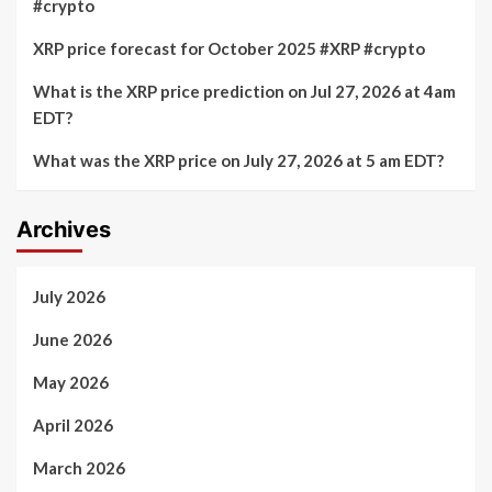
#crypto
XRP price forecast for October 2025 #XRP #crypto
What is the XRP price prediction on Jul 27, 2026 at 4am
EDT?
What was the XRP price on July 27, 2026 at 5 am EDT?
Archives
July 2026
June 2026
May 2026
April 2026
March 2026