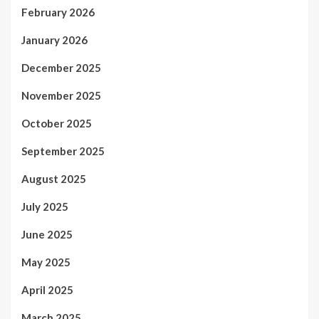
February 2026
January 2026
December 2025
November 2025
October 2025
September 2025
August 2025
July 2025
June 2025
May 2025
April 2025
March 2025