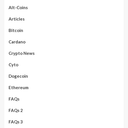
Alt-Coins
Articles
Bitcoin
Cardano
Crypto News
Cyto
Dogecoin
Ethereum
FAQs
FAQs 2
FAQs 3