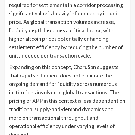
required for settlements in a corridor processing
significant value is heavily influenced by its unit
price. As global transaction volumes increase,
liquidity depth becomes a critical factor, with
higher altcoin prices potentially enhancing
settlement efficiency by reducing the number of
units needed per transaction cycle.
Expanding on this concept, CharuSan suggests
that rapid settlement does not eliminate the
ongoing demand for liquidity across numerous
institutions involved in global transactions. The
pricing of XRP in this context is less dependent on
traditional supply-and-demand dynamics and
more on transactional throughput and
operational efficiency under varying levels of
demand.