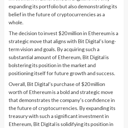
expanding its portfolio but also demonstrating its
belief in the future of cryptocurrencies as a
whole.
The decision to invest $20 million in Ethereum is a
strategic move that aligns with Bit Digital’s long-
term vision and goals. By acquiring such a
substantial amount of Ethereum, Bit Digital is
bolstering its position in the market and
positioning itself for future growth and success.
Overall, Bit Digital’s purchase of $20 million
worth of Ethereum is a bold and strategic move
that demonstrates the company’s confidence in
the future of cryptocurrencies. By expanding its
treasury with such a significant investment in
Ethereum, Bit Digital is solidifying its position in