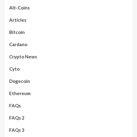
Alt-Coins
Articles
Bitcoin
Cardano
Crypto News
Cyto
Dogecoin
Ethereum
FAQs
FAQs 2
FAQs 3