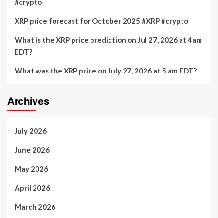
#crypto
XRP price forecast for October 2025 #XRP #crypto
What is the XRP price prediction on Jul 27, 2026 at 4am
EDT?
What was the XRP price on July 27, 2026 at 5 am EDT?
Archives
July 2026
June 2026
May 2026
April 2026
March 2026