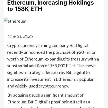
Ethereum, Increasing Holdings
to 158K ETH
May 31, 2026
Cryptocurrency mining company Bit Digital
recently announced the purchase of $20 million
worth of Ethereum, expanding its treasury with a
substantial addition of 158,000 ETH. This move
signifies a strategic decision by Bit Digital to
increase its investment in Ethereum, a popular
and widely-used cryptocurrency.
By acquiring such a significant amount of
Ethereum, Bit Digital is positioning itself as a