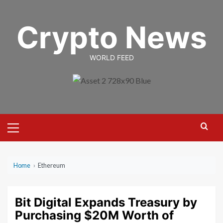
Skip
to
Crypto News
content
WORLD FEED
Primary
Menu
Home
›
Ethereum
Bit Digital Expands Treasury by
Purchasing $20M Worth of