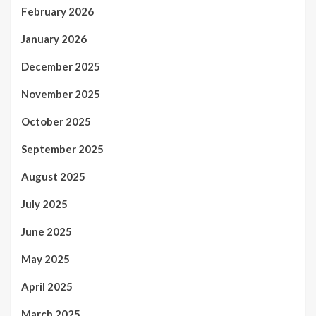
February 2026
January 2026
December 2025
November 2025
October 2025
September 2025
August 2025
July 2025
June 2025
May 2025
April 2025
March 2025