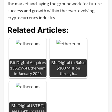
the market and laying the groundwork for future
success and growth within the ever-evolving
cryptocurrency industry.
Related Articles:
Bit Digital Acquires
Bit Digital to Raise
155,239.4 Ethereum
$100 Million
in January 2026
through…
Bit Digital (BTBT)
sees 7.4% increase