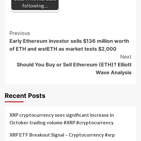
following…
Post
Previous
Early Ethereum investor sells $136 million worth
Navigation
of ETH and wstETH as market tests $2,000
Next
Should You Buy or Sell Ethereum (ETH)? Elliott
Wave Analysis
Recent Posts
XRP cryptocurrency sees significant increase in
October trading volume #XRP #cryptocurrency
XRP ETF Breakout Signal – Cryptocurrency #xrp