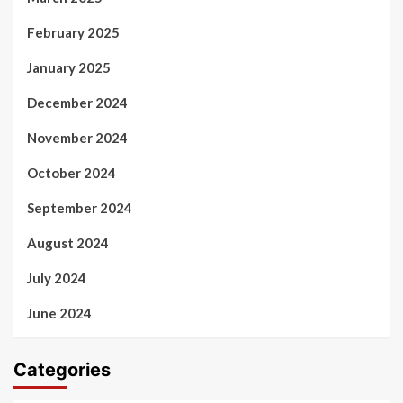
February 2025
January 2025
December 2024
November 2024
October 2024
September 2024
August 2024
July 2024
June 2024
Categories