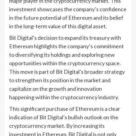
major player in the cryptocurrency market. This
investment showcases the company’s confidence
in the future potential of Ethereum and its belief
in the long-term value of this digital asset.
Bit Digital’s decision to expand its treasury with
Ethereum highlights the company’s commitment
to diversifying its holdings and exploring new
opportunities within the cryptocurrency space.
This move is part of Bit Digital’s broader strategy
to strengthen its position in the market and
capitalize on the growth and innovation
happening within the cryptocurrency industry.
This significant purchase of Ethereum is a clear
indication of Bit Digital’s bullish outlook on the
cryptocurrency market. By increasing its
investment in Ethereum, Bit Digital is not only