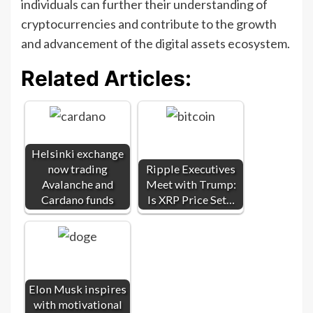
individuals can further their understanding of
cryptocurrencies and contribute to the growth
and advancement of the digital assets ecosystem.
Related Articles:
Helsinki exchange
now trading
Ripple Executives
Avalanche and
Meet with Trump:
Cardano funds
Is XRP Price Set…
Elon Musk inspires
with motivational