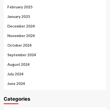
February 2025
January 2025
December 2024
November 2024
October 2024
September 2024
August 2024
July 2024
June 2024
Categories