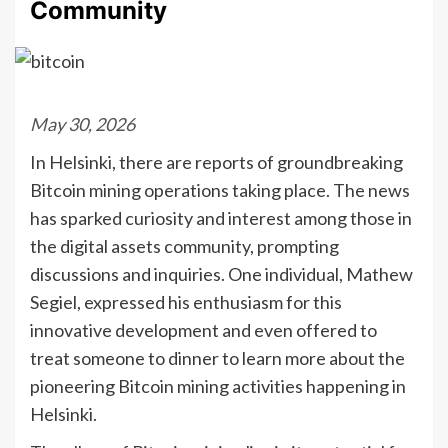
Community
May 30, 2026
In Helsinki, there are reports of groundbreaking
Bitcoin mining operations taking place. The news
has sparked curiosity and interest among those in
the digital assets community, prompting
discussions and inquiries. One individual, Mathew
Segiel, expressed his enthusiasm for this
innovative development and even offered to
treat someone to dinner to learn more about the
pioneering Bitcoin mining activities happening in
Helsinki.