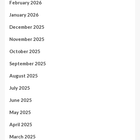
February 2026
January 2026
December 2025
November 2025
October 2025
September 2025
August 2025
July 2025
June 2025
May 2025
April 2025
March 2025