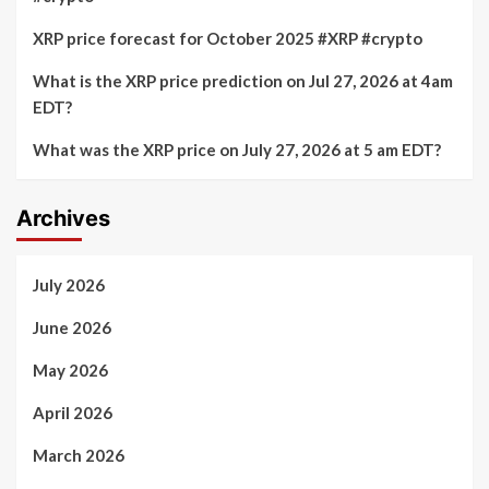
XRP price forecast for October 2025 #XRP #crypto
What is the XRP price prediction on Jul 27, 2026 at 4am
EDT?
What was the XRP price on July 27, 2026 at 5 am EDT?
Archives
July 2026
June 2026
May 2026
April 2026
March 2026