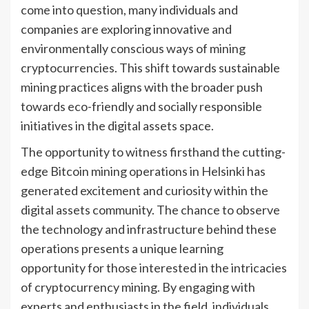
come into question, many individuals and
companies are exploring innovative and
environmentally conscious ways of mining
cryptocurrencies. This shift towards sustainable
mining practices aligns with the broader push
towards eco-friendly and socially responsible
initiatives in the digital assets space.
The opportunity to witness firsthand the cutting-
edge Bitcoin mining operations in Helsinki has
generated excitement and curiosity within the
digital assets community. The chance to observe
the technology and infrastructure behind these
operations presents a unique learning
opportunity for those interested in the intricacies
of cryptocurrency mining. By engaging with
experts and enthusiasts in the field, individuals