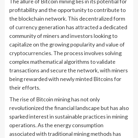
The allure of Bitcoin mining lies in its potential for
profitability and the opportunity to contribute to
the blockchain network. This decentralized form
of currency generation has attracted a dedicated
community of miners and investors looking to
capitalize on the growing popularity and value of
cryptocurrencies. The process involves solving
complex mathematical algorithms to validate
transactions and secure the network, with miners
being rewarded with newly minted Bitcoins for
their efforts.
The rise of Bitcoin mining has not only
revolutionized the financial landscape but has also
sparked interest in sustainable practices in mining
operations. As the energy consumption
associated with traditional mining methods has