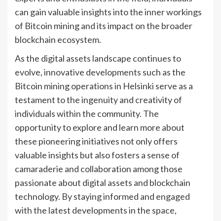
can gain valuable insights into the inner workings
of Bitcoin mining and its impact on the broader
blockchain ecosystem.
As the digital assets landscape continues to
evolve, innovative developments such as the
Bitcoin mining operations in Helsinki serve as a
testament to the ingenuity and creativity of
individuals within the community. The
opportunity to explore and learn more about
these pioneering initiatives not only offers
valuable insights but also fosters a sense of
camaraderie and collaboration among those
passionate about digital assets and blockchain
technology. By staying informed and engaged
with the latest developments in the space,