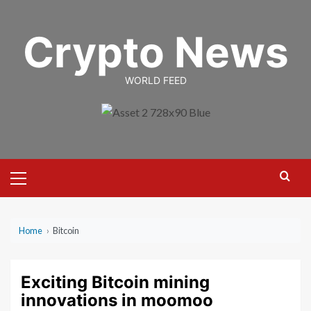
Skip
to
Crypto News
content
WORLD FEED
Primary
Menu
Home
›
Bitcoin
Exciting Bitcoin mining
innovations in moomoo