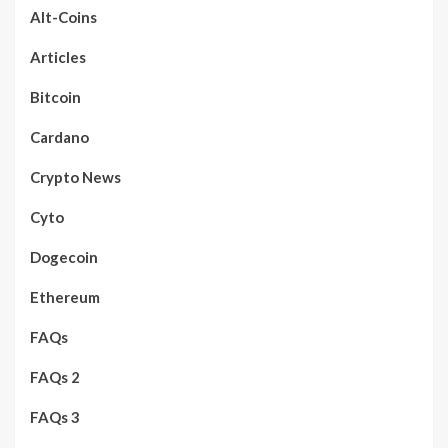
Alt-Coins
Articles
Bitcoin
Cardano
Crypto News
Cyto
Dogecoin
Ethereum
FAQs
FAQs 2
FAQs 3