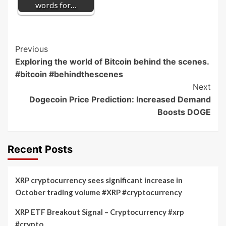
words for…
Post
Previous
Exploring the world of Bitcoin behind the scenes.
Navigation
#bitcoin #behindthescenes
Next
Dogecoin Price Prediction: Increased Demand
Boosts DOGE
Recent Posts
XRP cryptocurrency sees significant increase in
October trading volume #XRP #cryptocurrency
XRP ETF Breakout Signal – Cryptocurrency #xrp
#crypto