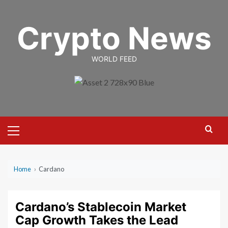
Skip
to
Crypto News
content
WORLD FEED
Primary
Menu
Home
›
Cardano
Cardano’s Stablecoin Market
Cap Growth Takes the Lead