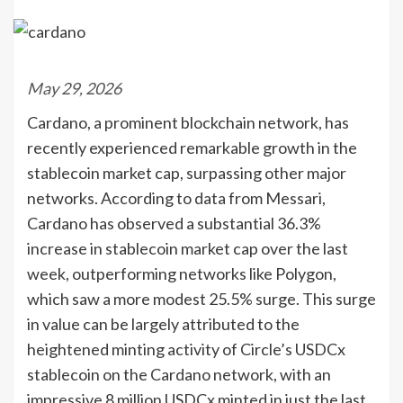
May 29, 2026
Cardano, a prominent blockchain network, has
recently experienced remarkable growth in the
stablecoin market cap, surpassing other major
networks. According to data from Messari,
Cardano has observed a substantial 36.3%
increase in stablecoin market cap over the last
week, outperforming networks like Polygon,
which saw a more modest 25.5% surge. This surge
in value can be largely attributed to the
heightened minting activity of Circle’s USDCx
stablecoin on the Cardano network, with an
impressive 8 million USDCx minted in just the last