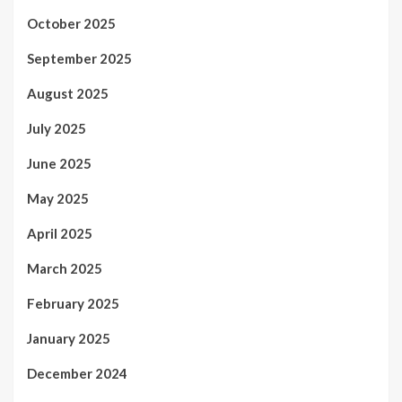
October 2025
September 2025
August 2025
July 2025
June 2025
May 2025
April 2025
March 2025
February 2025
January 2025
December 2024