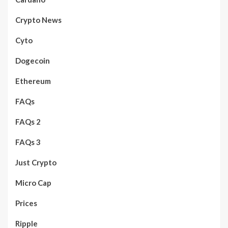
Crypto News
Cyto
Dogecoin
Ethereum
FAQs
FAQs 2
FAQs 3
Just Crypto
Micro Cap
Prices
Ripple