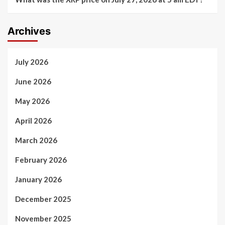
Archives
July 2026
June 2026
May 2026
April 2026
March 2026
February 2026
January 2026
December 2025
November 2025