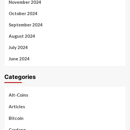
November 2024
October 2024
September 2024
August 2024
July 2024
June 2024
Categories
Alt-Coins
Articles
Bitcoin
Cardano