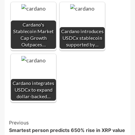
Cardano's
Stablecoin Market
Cardano introduces
Cap Growth
USDCx stablecoin
Outpaces…
supported by…
Cardano integrates
USDCx to expand
dollar-backed…
Post
Previous
Smartest person predicts 650% rise in XRP value
Navigation