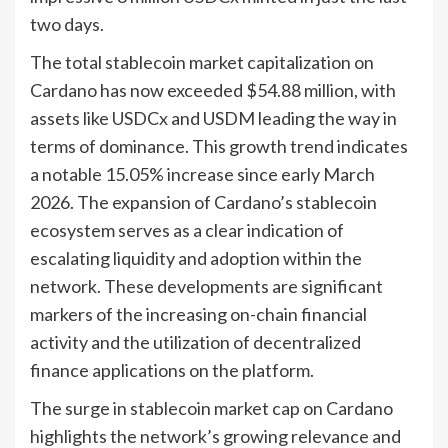
two days.
The total stablecoin market capitalization on
Cardano has now exceeded $54.88 million, with
assets like USDCx and USDM leading the way in
terms of dominance. This growth trend indicates
a notable 15.05% increase since early March
2026. The expansion of Cardano’s stablecoin
ecosystem serves as a clear indication of
escalating liquidity and adoption within the
network. These developments are significant
markers of the increasing on-chain financial
activity and the utilization of decentralized
finance applications on the platform.
The surge in stablecoin market cap on Cardano
highlights the network’s growing relevance and