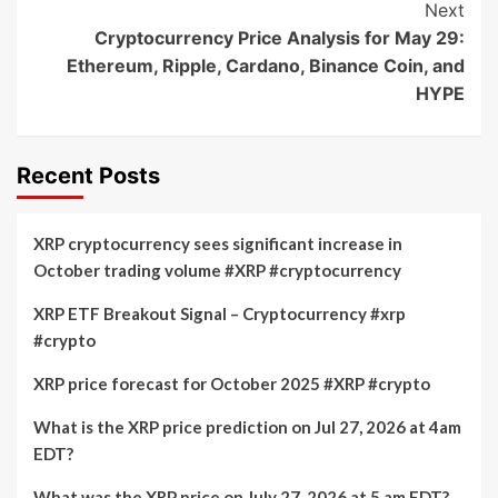
Next
Cryptocurrency Price Analysis for May 29:
Ethereum, Ripple, Cardano, Binance Coin, and
HYPE
Recent Posts
XRP cryptocurrency sees significant increase in
October trading volume #XRP #cryptocurrency
XRP ETF Breakout Signal – Cryptocurrency #xrp
#crypto
XRP price forecast for October 2025 #XRP #crypto
What is the XRP price prediction on Jul 27, 2026 at 4am
EDT?
What was the XRP price on July 27, 2026 at 5 am EDT?