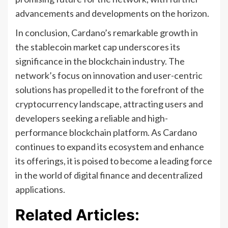
advancements and developments on the horizon.
In conclusion, Cardano’s remarkable growth in
the stablecoin market cap underscores its
significance in the blockchain industry. The
network’s focus on innovation and user-centric
solutions has propelled it to the forefront of the
cryptocurrency landscape, attracting users and
developers seeking a reliable and high-
performance blockchain platform. As Cardano
continues to expand its ecosystem and enhance
its offerings, it is poised to become a leading force
in the world of digital finance and decentralized
applications.
Related Articles: