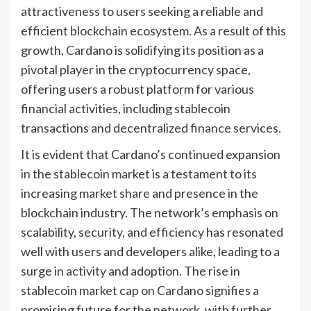
attractiveness to users seeking a reliable and
efficient blockchain ecosystem. As a result of this
growth, Cardano is solidifying its position as a
pivotal player in the cryptocurrency space,
offering users a robust platform for various
financial activities, including stablecoin
transactions and decentralized finance services.
It is evident that Cardano’s continued expansion
in the stablecoin market is a testament to its
increasing market share and presence in the
blockchain industry. The network’s emphasis on
scalability, security, and efficiency has resonated
well with users and developers alike, leading to a
surge in activity and adoption. The rise in
stablecoin market cap on Cardano signifies a
promising future for the network, with further