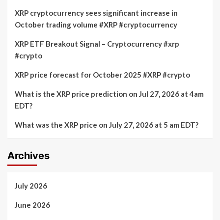
XRP cryptocurrency sees significant increase in
October trading volume #XRP #cryptocurrency
XRP ETF Breakout Signal – Cryptocurrency #xrp
#crypto
XRP price forecast for October 2025 #XRP #crypto
What is the XRP price prediction on Jul 27, 2026 at 4am
EDT?
What was the XRP price on July 27, 2026 at 5 am EDT?
Archives
July 2026
June 2026