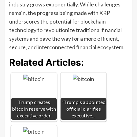
industry grows exponentially. While challenges
remain, the progress being made with XRP
underscores the potential for blockchain
technology to revolutionize traditional financial
systems and pave the way for a more efficient,
secure, and interconnected financial ecosystem.
Related Articles:
Trump creates
"Trump's appointed
bitcoin reserve with
official clarifies
executive order
executive…