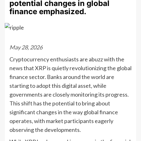
potential changes in global
finance emphasized.
May 28, 2026
Cryptocurrency enthusiasts are abuzz with the
news that XRP is quietly revolutionizing the global
finance sector. Banks around the world are
starting to adopt this digital asset, while
governments are closely monitoring its progress.
This shift has the potential to bring about
significant changes in the way global finance
operates, with market participants eagerly
observing the developments.