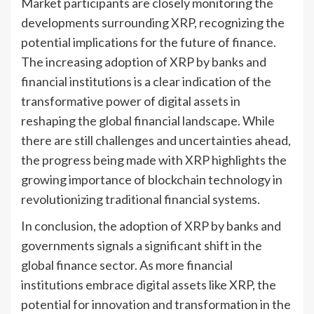
Market participants are closely monitoring the
developments surrounding XRP, recognizing the
potential implications for the future of finance.
The increasing adoption of XRP by banks and
financial institutions is a clear indication of the
transformative power of digital assets in
reshaping the global financial landscape. While
there are still challenges and uncertainties ahead,
the progress being made with XRP highlights the
growing importance of blockchain technology in
revolutionizing traditional financial systems.
In conclusion, the adoption of XRP by banks and
governments signals a significant shift in the
global finance sector. As more financial
institutions embrace digital assets like XRP, the
potential for innovation and transformation in the