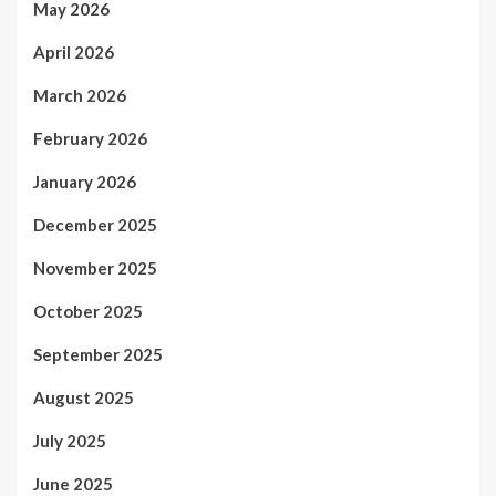
May 2026
April 2026
March 2026
February 2026
January 2026
December 2025
November 2025
October 2025
September 2025
August 2025
July 2025
June 2025