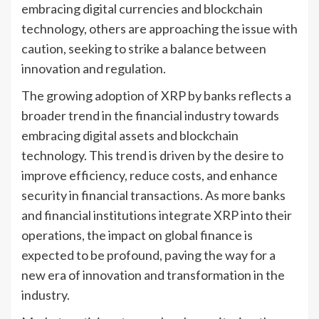
embracing digital currencies and blockchain
technology, others are approaching the issue with
caution, seeking to strike a balance between
innovation and regulation.
The growing adoption of XRP by banks reflects a
broader trend in the financial industry towards
embracing digital assets and blockchain
technology. This trend is driven by the desire to
improve efficiency, reduce costs, and enhance
security in financial transactions. As more banks
and financial institutions integrate XRP into their
operations, the impact on global finance is
expected to be profound, paving the way for a
new era of innovation and transformation in the
industry.