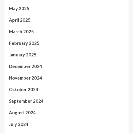
May 2025
April 2025
March 2025
February 2025
January 2025
December 2024
November 2024
October 2024
September 2024
August 2024
July 2024