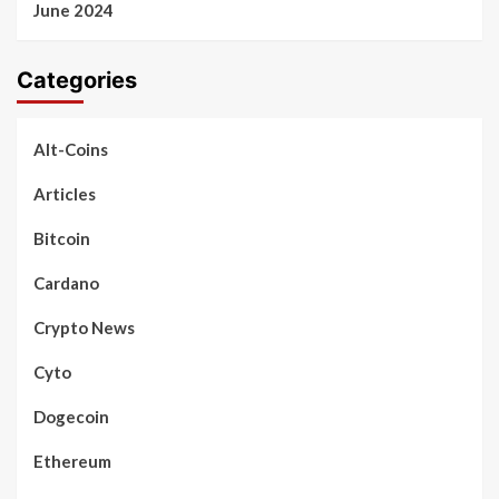
June 2024
Categories
Alt-Coins
Articles
Bitcoin
Cardano
Crypto News
Cyto
Dogecoin
Ethereum