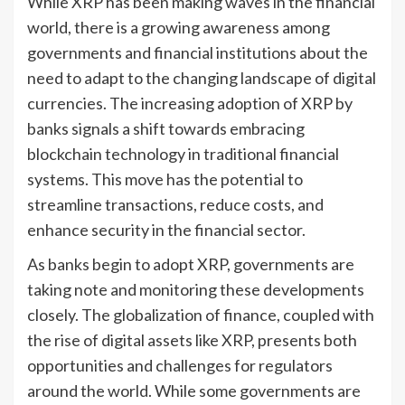
While XRP has been making waves in the financial
world, there is a growing awareness among
governments and financial institutions about the
need to adapt to the changing landscape of digital
currencies. The increasing adoption of XRP by
banks signals a shift towards embracing
blockchain technology in traditional financial
systems. This move has the potential to
streamline transactions, reduce costs, and
enhance security in the financial sector.
As banks begin to adopt XRP, governments are
taking note and monitoring these developments
closely. The globalization of finance, coupled with
the rise of digital assets like XRP, presents both
opportunities and challenges for regulators
around the world. While some governments are