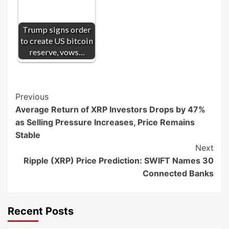
Trump signs order
to create US bitcoin
reserve, vows…
Post
Previous
Average Return of XRP Investors Drops by 47%
Navigation
as Selling Pressure Increases, Price Remains
Stable
Next
Ripple (XRP) Price Prediction: SWIFT Names 30
Connected Banks
Recent Posts