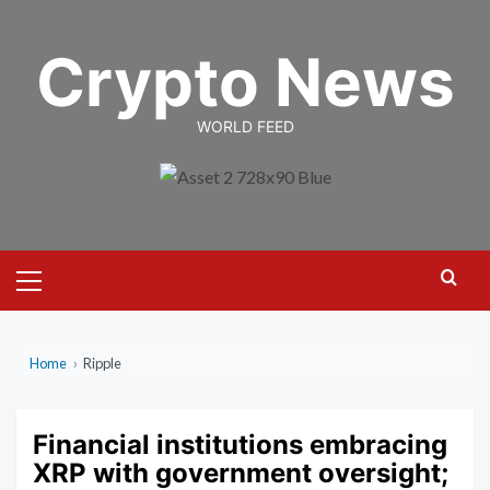
Skip
to
Crypto News
content
WORLD FEED
Primary
Menu
Home
›
Ripple
Financial institutions embracing
XRP with government oversight;