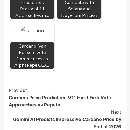
Prediction:
Compete with
Protocol 11
Solana and
Approaches in…
Dogecoin Prices?
Cardano: Van
Rossem Vote
Commences as
AlphaPepe CEX…
Post
Previous
Cardano Price Prediction: V11 Hard Fork Vote
Navigation
Approaches as Pepeto
Next
Gemini AI Predicts Impressive Cardano Price by
End of 2026