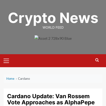
Skip
to
Crypto News
content
WORLD FEED
Primary
Menu
Home
›
Cardano
Cardano Update: Van Rossem
Vote Approaches as AlphaPepe