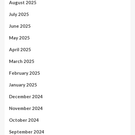
August 2025
July 2025
June 2025
May 2025
April 2025
March 2025
February 2025
January 2025
December 2024
November 2024
October 2024
September 2024