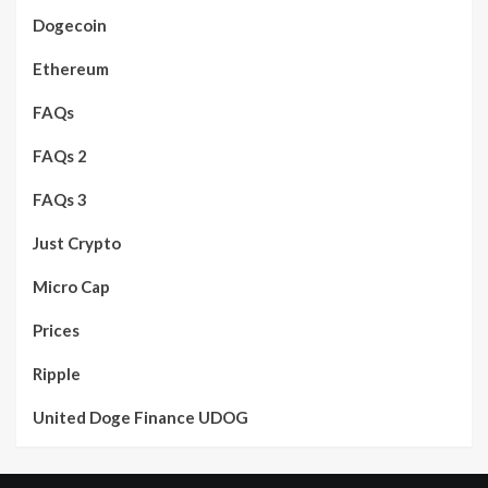
Dogecoin
Ethereum
FAQs
FAQs 2
FAQs 3
Just Crypto
Micro Cap
Prices
Ripple
United Doge Finance UDOG