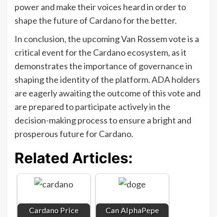
power and make their voices heard in order to
shape the future of Cardano for the better.
In conclusion, the upcoming Van Rossem vote is a
critical event for the Cardano ecosystem, as it
demonstrates the importance of governance in
shaping the identity of the platform. ADA holders
are eagerly awaiting the outcome of this vote and
are prepared to participate actively in the
decision-making process to ensure a bright and
prosperous future for Cardano.
Related Articles:
Cardano Price
Can AlphaPepe