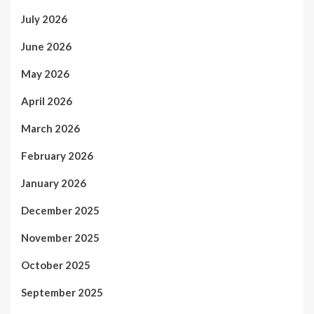
July 2026
June 2026
May 2026
April 2026
March 2026
February 2026
January 2026
December 2025
November 2025
October 2025
September 2025