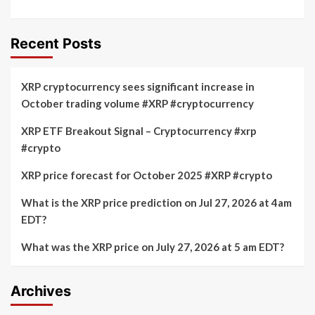
Recent Posts
XRP cryptocurrency sees significant increase in
October trading volume #XRP #cryptocurrency
XRP ETF Breakout Signal – Cryptocurrency #xrp
#crypto
XRP price forecast for October 2025 #XRP #crypto
What is the XRP price prediction on Jul 27, 2026 at 4am
EDT?
What was the XRP price on July 27, 2026 at 5 am EDT?
Archives