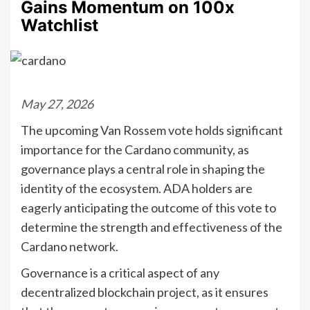
Gains Momentum on 100x
Watchlist
May 27, 2026
The upcoming Van Rossem vote holds significant
importance for the Cardano community, as
governance plays a central role in shaping the
identity of the ecosystem. ADA holders are
eagerly anticipating the outcome of this vote to
determine the strength and effectiveness of the
Cardano network.
Governance is a critical aspect of any
decentralized blockchain project, as it ensures