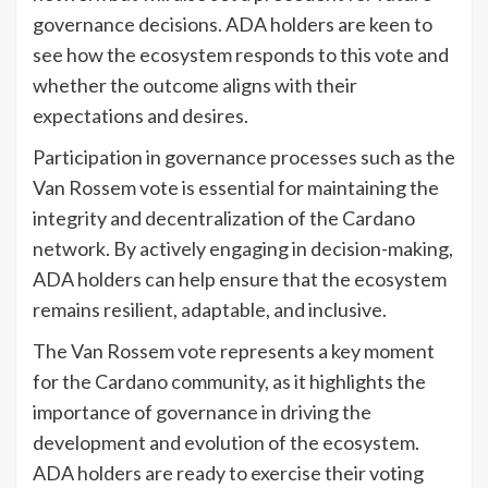
governance decisions. ADA holders are keen to
see how the ecosystem responds to this vote and
whether the outcome aligns with their
expectations and desires.
Participation in governance processes such as the
Van Rossem vote is essential for maintaining the
integrity and decentralization of the Cardano
network. By actively engaging in decision-making,
ADA holders can help ensure that the ecosystem
remains resilient, adaptable, and inclusive.
The Van Rossem vote represents a key moment
for the Cardano community, as it highlights the
importance of governance in driving the
development and evolution of the ecosystem.
ADA holders are ready to exercise their voting