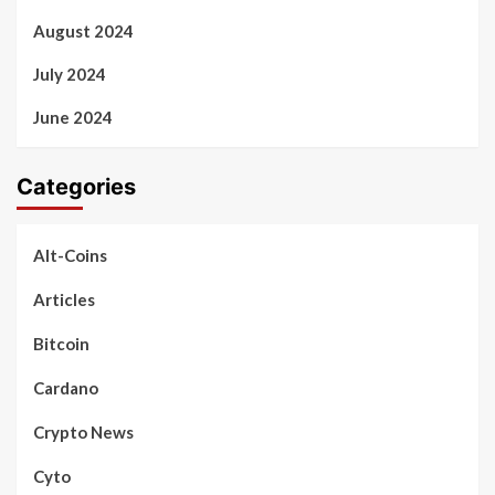
August 2024
July 2024
June 2024
Categories
Alt-Coins
Articles
Bitcoin
Cardano
Crypto News
Cyto