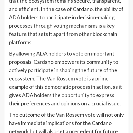
that the ecosystem remains secure, transparent,
and efficient. In the case of Cardano, the ability of
ADA holders to participate in decision-making
processes through voting mechanisms is a key
feature that sets it apart from other blockchain
platforms.
By allowing ADA holders to vote on important
proposals, Cardano empowers its community to
actively participate in shaping the future of the
ecosystem. The Van Rossem vote is a prime
example of this democratic process in action, as it
gives ADA holders the opportunity to express
their preferences and opinions on a crucial issue.
The outcome of the Van Rossem vote will not only
have immediate implications for the Cardano
network but will also set a precedent for future