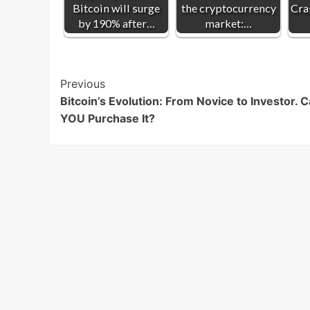
Bitcoin will surge
the cryptocurrency
Cra
by 190% after…
market:…
Post
Previous
Bitcoin’s Evolution: From Novice to Investor. 
Navigation
YOU Purchase It?