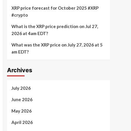
XRP price forecast for October 2025 #XRP
#crypto
What is the XRP price prediction on Jul 27,
2026 at 4am EDT?
What was the XRP price on July 27, 2026 at 5
am EDT?
Archives
July 2026
June 2026
May 2026
April 2026