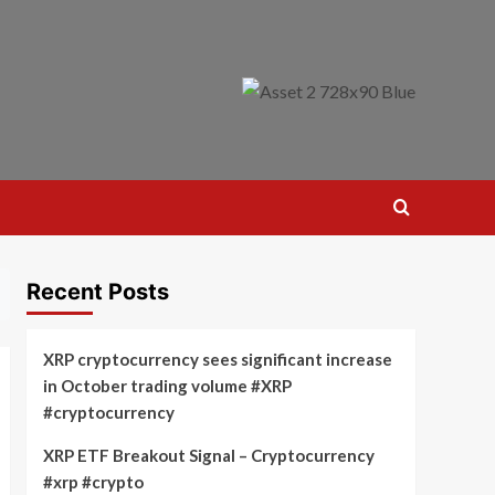
Recent Posts
XRP cryptocurrency sees significant increase
in October trading volume #XRP
#cryptocurrency
XRP ETF Breakout Signal – Cryptocurrency
#xrp #crypto