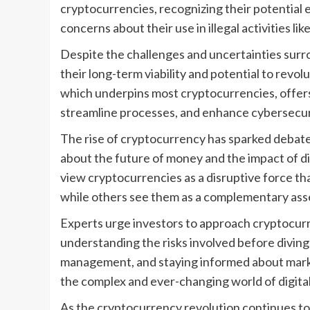
cryptocurrencies, recognizing their potential
concerns about their use in illegal activities l
Despite the challenges and uncertainties sur
their long-term viability and potential to revol
which underpins most cryptocurrencies, offers
streamline processes, and enhance cybersecur
The rise of cryptocurrency has sparked debat
about the future of money and the impact of di
view cryptocurrencies as a disruptive force that
while others see them as a complementary asset
Experts urge investors to approach cryptocur
understanding the risks involved before diving i
management, and staying informed about marke
the complex and ever-changing world of digita
As the cryptocurrency revolution continues to un