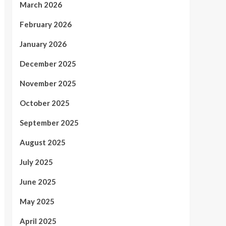
March 2026
February 2026
January 2026
December 2025
November 2025
October 2025
September 2025
August 2025
July 2025
June 2025
May 2025
April 2025