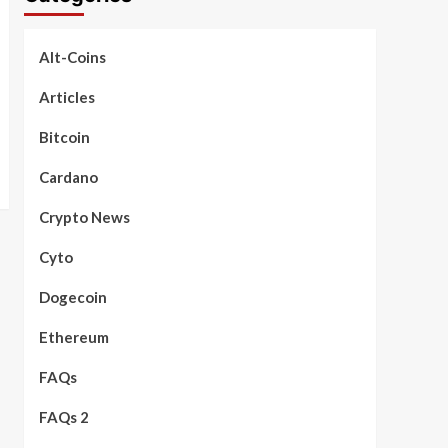
Alt-Coins
Articles
Bitcoin
Cardano
Crypto News
Cyto
Dogecoin
Ethereum
FAQs
FAQs 2