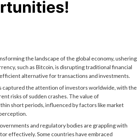
rtunities!
nsforming the landscape of the global economy, ushering
rrency, such as Bitcoin, is disrupting traditional financial
efficient alternative for transactions and investments.
s captured the attention of investors worldwide, with the
erent risks of sudden crashes. The value of
hin short periods, influenced by factors like market
perception.
 governments and regulatory bodies are grappling with
ctor effectively. Some countries have embraced