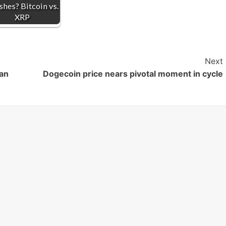
shes? Bitcoin vs.
XRP
Next
Can
Dogecoin price nears pivotal moment in cycle