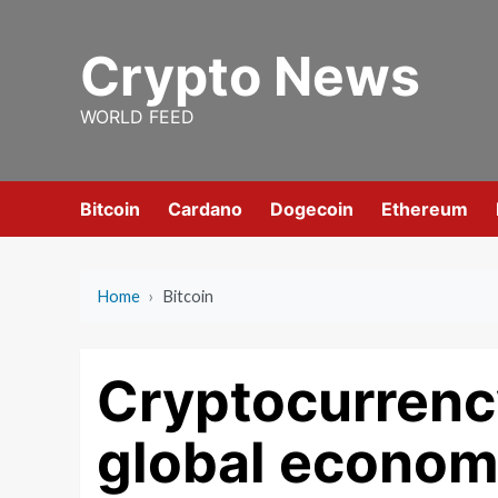
Skip
to
Crypto News
content
WORLD FEED
Bitcoin
Cardano
Dogecoin
Ethereum
Home
›
Bitcoin
Cryptocurrenc
global econom