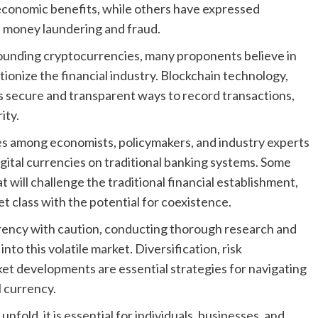
 economic benefits, while others have expressed
ike money laundering and fraud.
rounding cryptocurrencies, many proponents believe in
utionize the financial industry. Blockchain technology,
 secure and transparent ways to record transactions,
ity.
es among economists, policymakers, and industry experts
gital currencies on traditional banking systems. Some
 will challenge the traditional financial establishment,
 class with the potential for coexistence.
rency with caution, conducting thorough research and
nto this volatile market. Diversification, risk
t developments are essential strategies for navigating
l currency.
fold, it is essential for individuals, businesses, and