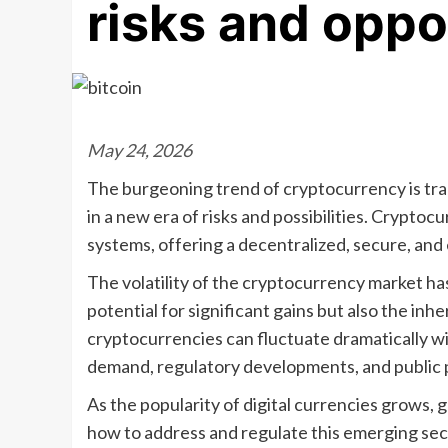
risks and oppo
May 24, 2026
The burgeoning trend of cryptocurrency is tra
in a new era of risks and possibilities. Cryptocu
systems, offering a decentralized, secure, and 
The volatility of the cryptocurrency market ha
potential for significant gains but also the inh
cryptocurrencies can fluctuate dramatically wit
demand, regulatory developments, and public 
As the popularity of digital currencies grows,
how to address and regulate this emerging se