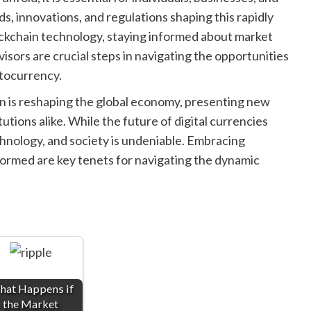
s, innovations, and regulations shaping this rapidly
ockchain technology, staying informed about market
isors are crucial steps in navigating the opportunities
ptocurrency.
 is reshaping the global economy, presenting new
tutions alike. While the future of digital currencies
chnology, and society is undeniable. Embracing
formed are key tenets for navigating the dynamic
at Happens if
the Market