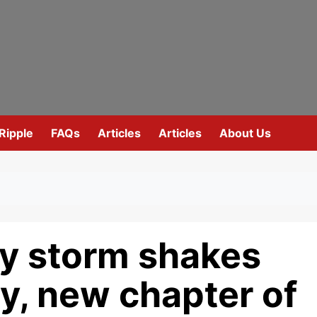
Ripple
FAQs
Articles
Articles
About Us
y storm shakes
y, new chapter of