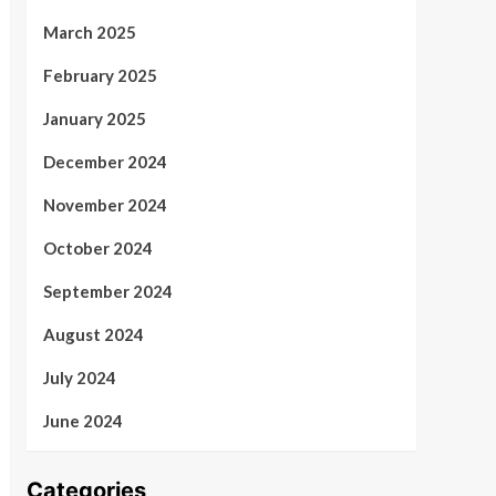
March 2025
February 2025
January 2025
December 2024
November 2024
October 2024
September 2024
August 2024
July 2024
June 2024
Categories