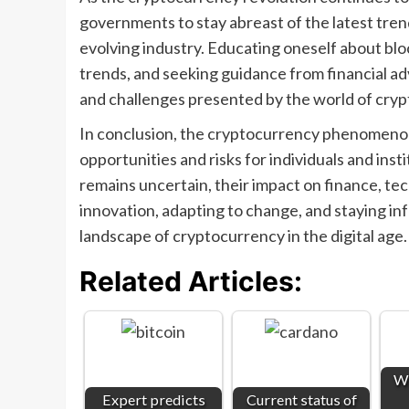
governments to stay abreast of the latest trend
evolving industry. Educating oneself about bl
trends, and seeking guidance from financial adv
and challenges presented by the world of cry
In conclusion, the cryptocurrency phenomenon
opportunities and risks for individuals and insti
remains uncertain, their impact on finance, te
innovation, adapting to change, and staying in
landscape of cryptocurrency in the digital age.
Related Articles:
Wh
Expert predicts
Current status of