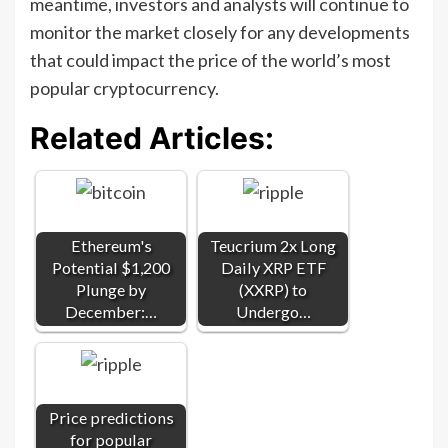
meantime, investors and analysts will continue to
monitor the market closely for any developments
that could impact the price of the world’s most
popular cryptocurrency.
Related Articles:
Ethereum's
Teucrium 2x Long
Potential $1,200
Daily XRP ETF
Plunge by
(XXRP) to
December:…
Undergo…
Price predictions
for popular