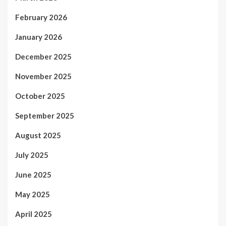
February 2026
January 2026
December 2025
November 2025
October 2025
September 2025
August 2025
July 2025
June 2025
May 2025
April 2025