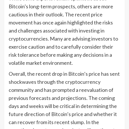
Bitcoin’s long-term prospects, others are more
cautious in their outlook. The recent price
movement has once again highlighted the risks
and challenges associated with investing in
cryptocurrencies. Many are advising investors to
exercise caution and to carefully consider their
risk tolerance before making any decisions in a
volatile market environment.
Overall, the recent drop in Bitcoin’s price has sent
shockwaves through the cryptocurrency
community and has prompted a reevaluation of
previous forecasts and projections. The coming
days and weeks will be critical in determining the
future direction of Bitcoin’s price and whether it
can recover from its recent slump. In the