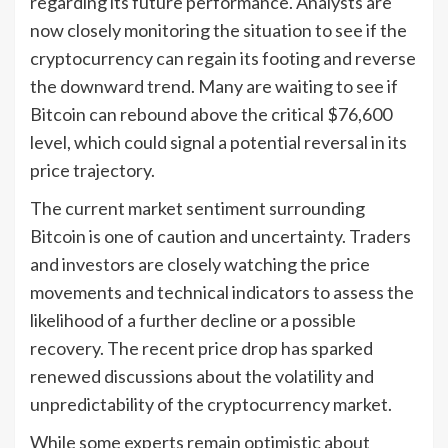
regarding its future performance. Analysts are
now closely monitoring the situation to see if the
cryptocurrency can regain its footing and reverse
the downward trend. Many are waiting to see if
Bitcoin can rebound above the critical $76,600
level, which could signal a potential reversal in its
price trajectory.
The current market sentiment surrounding
Bitcoin is one of caution and uncertainty. Traders
and investors are closely watching the price
movements and technical indicators to assess the
likelihood of a further decline or a possible
recovery. The recent price drop has sparked
renewed discussions about the volatility and
unpredictability of the cryptocurrency market.
While some experts remain optimistic about