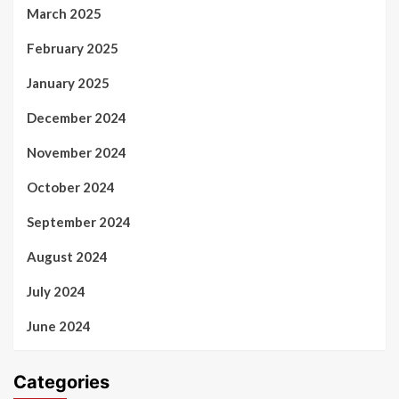
March 2025
February 2025
January 2025
December 2024
November 2024
October 2024
September 2024
August 2024
July 2024
June 2024
Categories