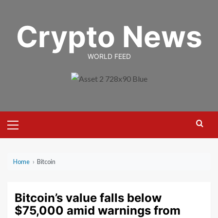
Skip
to
Crypto News
content
WORLD FEED
Primary
Menu
Home
›
Bitcoin
Bitcoin’s value falls below
$75,000 amid warnings from