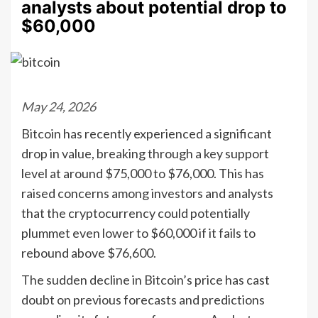
analysts about potential drop to
$60,000
May 24, 2026
Bitcoin has recently experienced a significant
drop in value, breaking through a key support
level at around $75,000 to $76,000. This has
raised concerns among investors and analysts
that the cryptocurrency could potentially
plummet even lower to $60,000 if it fails to
rebound above $76,600.
The sudden decline in Bitcoin’s price has cast
doubt on previous forecasts and predictions