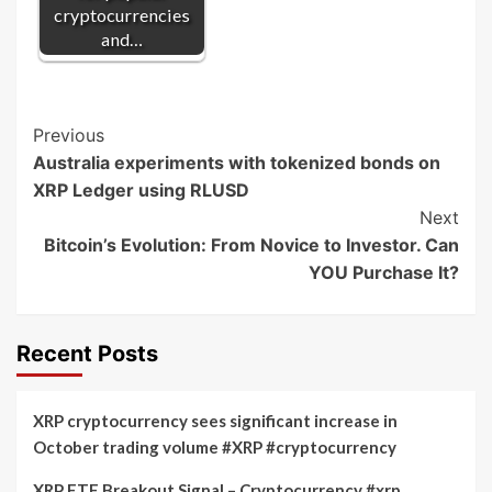
cryptocurrencies
and…
Post
Previous
Australia experiments with tokenized bonds on
Navigation
XRP Ledger using RLUSD
Next
Bitcoin’s Evolution: From Novice to Investor. Can
YOU Purchase It?
Recent Posts
XRP cryptocurrency sees significant increase in
October trading volume #XRP #cryptocurrency
XRP ETF Breakout Signal – Cryptocurrency #xrp