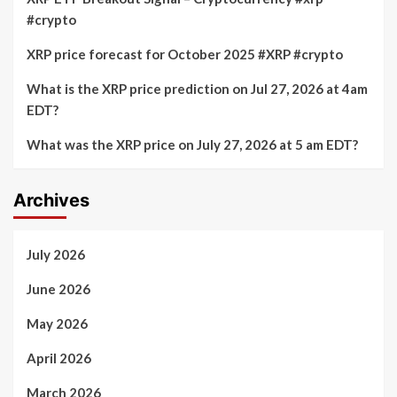
#crypto
XRP price forecast for October 2025 #XRP #crypto
What is the XRP price prediction on Jul 27, 2026 at 4am
EDT?
What was the XRP price on July 27, 2026 at 5 am EDT?
Archives
July 2026
June 2026
May 2026
April 2026
March 2026