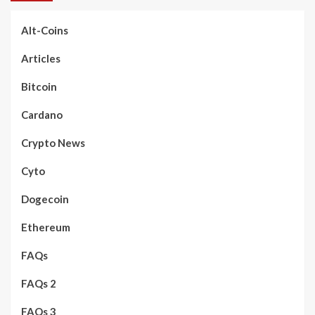
Alt-Coins
Articles
Bitcoin
Cardano
Crypto News
Cyto
Dogecoin
Ethereum
FAQs
FAQs 2
FAQs 3