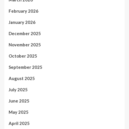
February 2026
January 2026
December 2025
November 2025
October 2025
September 2025
August 2025
July 2025
June 2025
May 2025
April 2025