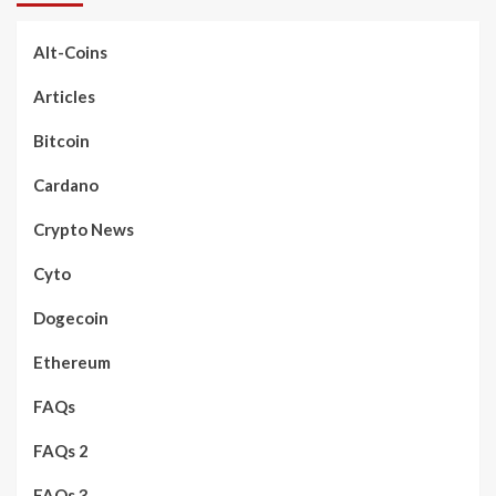
Alt-Coins
Articles
Bitcoin
Cardano
Crypto News
Cyto
Dogecoin
Ethereum
FAQs
FAQs 2
FAQs 3