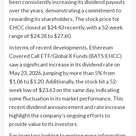
been consistently increasing its dividend payouts
over the years, demonstrating a commitment to
rewarding its shareholders. The stock price for
EHCC closed at $24.43 recently, with a 52-week
range of $24.28 to $27.60.
In terms of recent developments, Ethereum
Covered Call ETF/Global X Funds (BATS:EHCC)
saw a significant increase in its dividend rate on
May 23, 2026, jumping by more than 5% from
$1.06 to $1.20. Additionally, the stock hit a 52-
week low of $23.63 on the same day, indicating
some fluctuation in its market performance. This
recent dividend announcement and rate increase
highlight the company’s ongoing efforts to
provide value to its investors.
For investors looking to explore more information