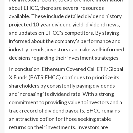
about EHCC, there are several resources
available. These include detailed dividend history,
projected 10-year dividend yield, dividend news,
and updates on EHCC’s competitors. By staying
informed about the company’s performance and
industry trends, investors can make well-informed
decisions regarding their investment strategies.
In conclusion, Ethereum Covered Call ETF/Global
X Funds (BATS:EHCC) continues to prioritize its
shareholders by consistently paying dividends
and increasing its dividend rate. With a strong
commitment to providing value to investors and a
track record of dividend payouts, EHCC remains
an attractive option for those seeking stable
returns on their investments. Investors are