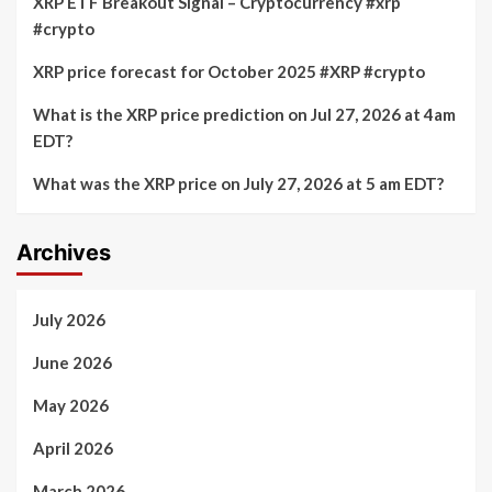
XRP ETF Breakout Signal – Cryptocurrency #xrp
#crypto
XRP price forecast for October 2025 #XRP #crypto
What is the XRP price prediction on Jul 27, 2026 at 4am
EDT?
What was the XRP price on July 27, 2026 at 5 am EDT?
Archives
July 2026
June 2026
May 2026
April 2026
March 2026