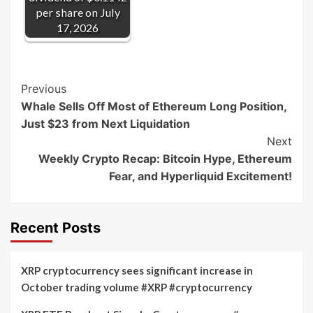
per share on July
17, 2026
Post
Previous
Whale Sells Off Most of Ethereum Long Position,
Navigation
Just $23 from Next Liquidation
Next
Weekly Crypto Recap: Bitcoin Hype, Ethereum
Fear, and Hyperliquid Excitement!
Recent Posts
XRP cryptocurrency sees significant increase in
October trading volume #XRP #cryptocurrency