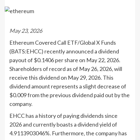
May 23, 2026
Ethereum Covered Call ETF/Global X Funds
(BATS:EHCC) recently announced a dividend
payout of $0.1406 per share on May 22, 2026.
Shareholders of record as of May 26, 2026, will
receive this dividend on May 29, 2026. This
dividend amount represents a slight decrease of
$0.009 from the previous dividend paid out by the
company.
EHCC has a history of paying dividends since
2026 and currently boasts a dividend yield of
4.9113903046%. Furthermore, the company has