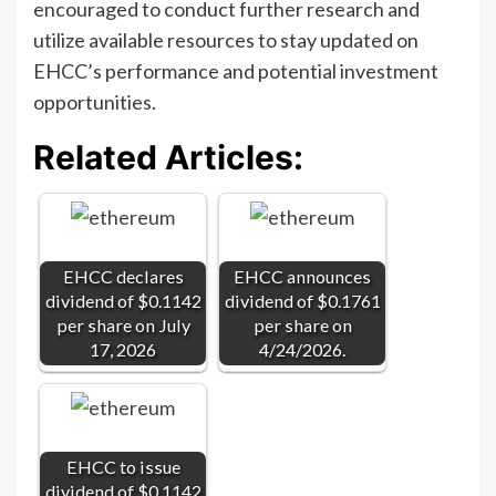
encouraged to conduct further research and
utilize available resources to stay updated on
EHCC’s performance and potential investment
opportunities.
Related Articles:
EHCC declares
EHCC announces
dividend of $0.1142
dividend of $0.1761
per share on July
per share on
17, 2026
4/24/2026.
EHCC to issue
dividend of $0.1142