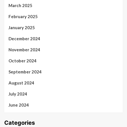
March 2025
February 2025
January 2025
December 2024
November 2024
October 2024
September 2024
August 2024
July 2024
June 2024
Categories