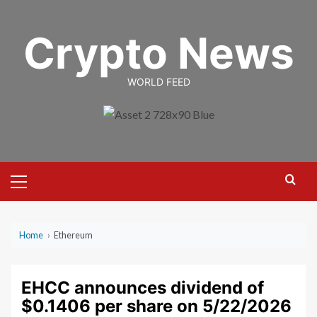
Skip
to
Crypto News
content
WORLD FEED
Primary
Menu
Home
›
Ethereum
EHCC announces dividend of
$0.1406 per share on 5/22/2026