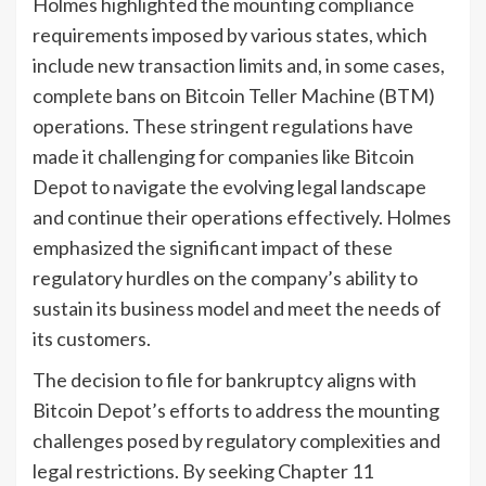
Holmes highlighted the mounting compliance
requirements imposed by various states, which
include new transaction limits and, in some cases,
complete bans on Bitcoin Teller Machine (BTM)
operations. These stringent regulations have
made it challenging for companies like Bitcoin
Depot to navigate the evolving legal landscape
and continue their operations effectively. Holmes
emphasized the significant impact of these
regulatory hurdles on the company’s ability to
sustain its business model and meet the needs of
its customers.
The decision to file for bankruptcy aligns with
Bitcoin Depot’s efforts to address the mounting
challenges posed by regulatory complexities and
legal restrictions. By seeking Chapter 11