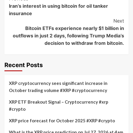
Iran’s interest in using bitcoin for oil tanker
Navigation
insurance
Next
Bitcoin ETFs experience nearly $1 billion in
outflows in just 2 days, following Trump Media’s
decision to withdraw from bitcoin.
Recent Posts
XRP cryptocurrency sees significant increase in
October trading volume #XRP #cryptocurrency
XRP ETF Breakout Signal – Cryptocurrency #xrp
#crypto
XRP price forecast for October 2025 #XRP #crypto
What is the XRP price prediction on Jul 27, 2026 at 4am