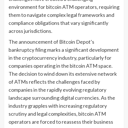
environment for bitcoin ATM operators, requiring
them to navigate complex legal frameworks and
compliance obligations that vary significantly
across jurisdictions.
The announcement of Bitcoin Depot’s
bankruptcy filing marks a significant development
in the cryptocurrency industry, particularly for
companies operating in the bitcoin ATM space.
The decision to wind down its extensive network
of ATMs reflects the challenges faced by
companies in the rapidly evolving regulatory
landscape surrounding digital currencies. As the
industry grapples with increasing regulatory
scrutiny and legal complexities, bitcoin ATM
operators are forced to reassess their business