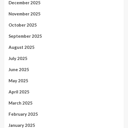
December 2025
November 2025
October 2025
September 2025
August 2025
July 2025
June 2025
May 2025
April 2025
March 2025
February 2025
January 2025