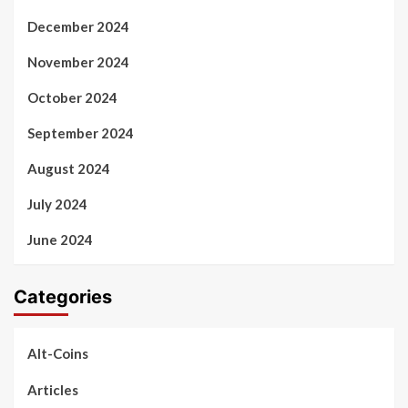
December 2024
November 2024
October 2024
September 2024
August 2024
July 2024
June 2024
Categories
Alt-Coins
Articles