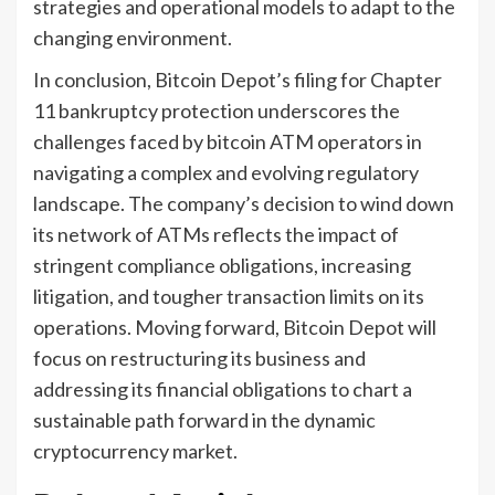
strategies and operational models to adapt to the
changing environment.
In conclusion, Bitcoin Depot’s filing for Chapter
11 bankruptcy protection underscores the
challenges faced by bitcoin ATM operators in
navigating a complex and evolving regulatory
landscape. The company’s decision to wind down
its network of ATMs reflects the impact of
stringent compliance obligations, increasing
litigation, and tougher transaction limits on its
operations. Moving forward, Bitcoin Depot will
focus on restructuring its business and
addressing its financial obligations to chart a
sustainable path forward in the dynamic
cryptocurrency market.