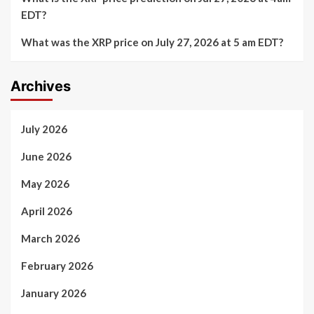
EDT?
What was the XRP price on July 27, 2026 at 5 am EDT?
Archives
July 2026
June 2026
May 2026
April 2026
March 2026
February 2026
January 2026