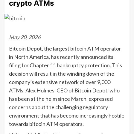
crypto ATMs
May 20, 2026
Bitcoin Depot, the largest bitcoin ATM operator
in North America, has recently announced its
filing for Chapter 11 bankruptcy protection. This
decision will result in the winding down of the
company’s extensive network of over 9,000
ATMs. Alex Holmes, CEO of Bitcoin Depot, who
has been at the helm since March, expressed
concerns about the challenging regulatory
environment that has become increasingly hostile
towards bitcoin ATM operators.