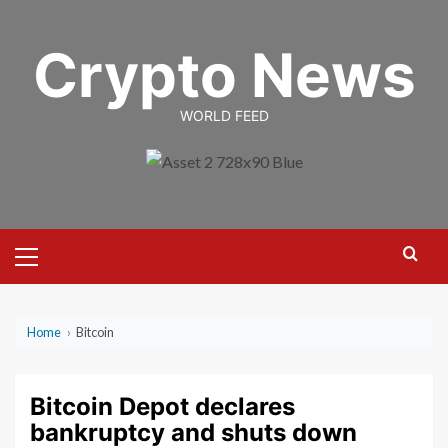
Skip
to
Crypto News
content
WORLD FEED
Primary
Menu
Home
›
Bitcoin
Bitcoin Depot declares
bankruptcy and shuts down