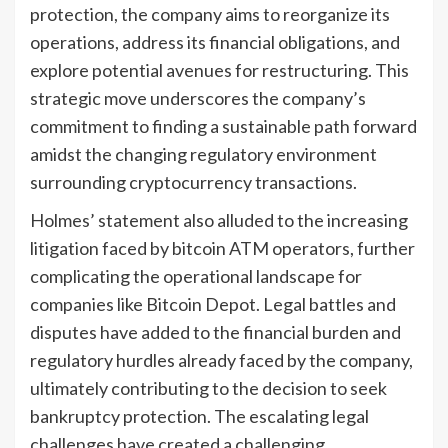
protection, the company aims to reorganize its
operations, address its financial obligations, and
explore potential avenues for restructuring. This
strategic move underscores the company’s
commitment to finding a sustainable path forward
amidst the changing regulatory environment
surrounding cryptocurrency transactions.
Holmes’ statement also alluded to the increasing
litigation faced by bitcoin ATM operators, further
complicating the operational landscape for
companies like Bitcoin Depot. Legal battles and
disputes have added to the financial burden and
regulatory hurdles already faced by the company,
ultimately contributing to the decision to seek
bankruptcy protection. The escalating legal
challenges have created a challenging