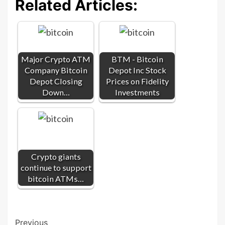
Related Articles:
Major Crypto ATM
BTM - Bitcoin
Company Bitcoin
Depot Inc Stock
Depot Closing
Prices on Fidelity
Down…
Investments
Crypto giants
continue to support
bitcoin ATMs…
Post
Previous