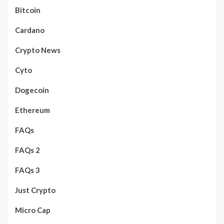
Bitcoin
Cardano
Crypto News
Cyto
Dogecoin
Ethereum
FAQs
FAQs 2
FAQs 3
Just Crypto
Micro Cap