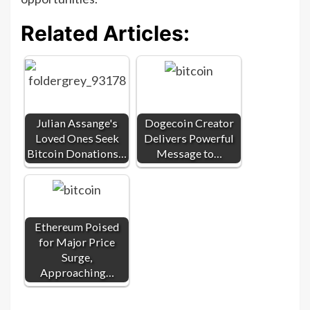
Related Articles:
Julian Assange's
Dogecoin Creator
Loved Ones Seek
Delivers Powerful
Bitcoin Donations…
Message to…
Ethereum Poised
for Major Price
Surge,
Approaching…