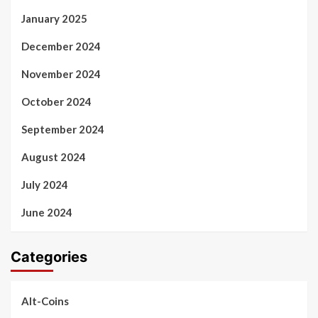
January 2025
December 2024
November 2024
October 2024
September 2024
August 2024
July 2024
June 2024
Categories
Alt-Coins