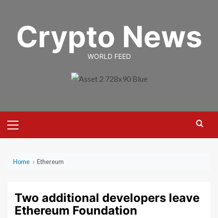
Skip
to
Crypto News
content
WORLD FEED
Primary
Menu
Home
›
Ethereum
Two additional developers leave
Ethereum Foundation