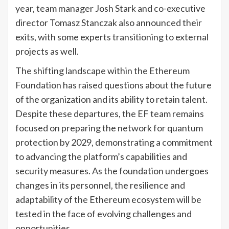
year, team manager Josh Stark and co-executive
director Tomasz Stanczak also announced their
exits, with some experts transitioning to external
projects as well.
The shifting landscape within the Ethereum
Foundation has raised questions about the future
of the organization and its ability to retain talent.
Despite these departures, the EF team remains
focused on preparing the network for quantum
protection by 2029, demonstrating a commitment
to advancing the platform’s capabilities and
security measures. As the foundation undergoes
changes in its personnel, the resilience and
adaptability of the Ethereum ecosystem will be
tested in the face of evolving challenges and
opportunities.