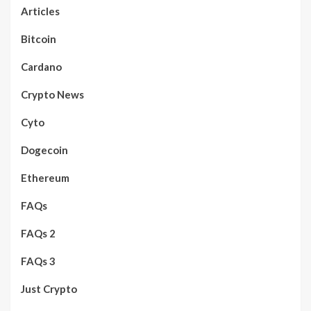
Articles
Bitcoin
Cardano
Crypto News
Cyto
Dogecoin
Ethereum
FAQs
FAQs 2
FAQs 3
Just Crypto