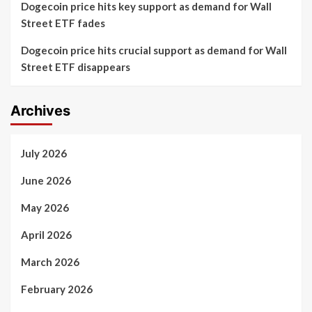
Dogecoin price hits key support as demand for Wall
Street ETF fades
Dogecoin price hits crucial support as demand for Wall
Street ETF disappears
Archives
July 2026
June 2026
May 2026
April 2026
March 2026
February 2026