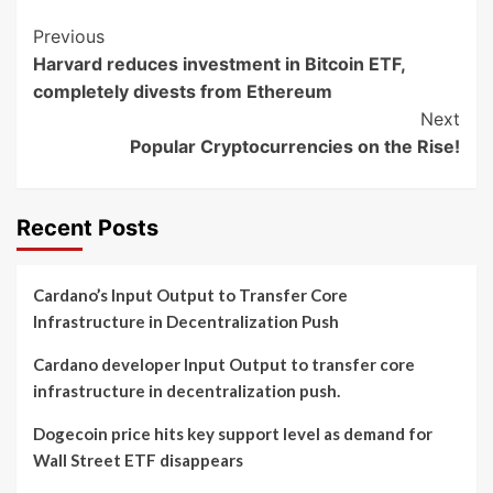
Post
Previous
Harvard reduces investment in Bitcoin ETF,
Navigation
completely divests from Ethereum
Next
Popular Cryptocurrencies on the Rise!
Recent Posts
Cardano’s Input Output to Transfer Core
Infrastructure in Decentralization Push
Cardano developer Input Output to transfer core
infrastructure in decentralization push.
Dogecoin price hits key support level as demand for
Wall Street ETF disappears