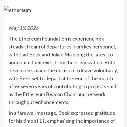
May 19, 2026
The Ethereum Foundation is experiencing a
steady stream of departures from key personnel,
with Carl Beek and Julian Ma being the latest to
announce their exits from the organization. Both
developers made the decision to leave voluntarily,
with Beek set to depart at the end of the month
after seven years of contributing to projects such
as the Ethereum Beacon Chain and network
throughput enhancements.
In a farewell message, Beek expressed gratitude
for his time at EF, emphasizing the importance of