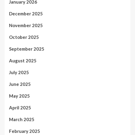
January 2026
December 2025
November 2025
October 2025
September 2025
August 2025
July 2025
June 2025
May 2025
April 2025
March 2025
February 2025