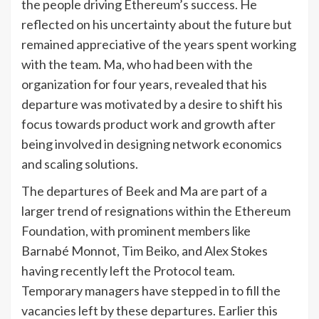
the people driving Ethereum’s success. He
reflected on his uncertainty about the future but
remained appreciative of the years spent working
with the team. Ma, who had been with the
organization for four years, revealed that his
departure was motivated by a desire to shift his
focus towards product work and growth after
being involved in designing network economics
and scaling solutions.
The departures of Beek and Ma are part of a
larger trend of resignations within the Ethereum
Foundation, with prominent members like
Barnabé Monnot, Tim Beiko, and Alex Stokes
having recently left the Protocol team.
Temporary managers have stepped in to fill the
vacancies left by these departures. Earlier this