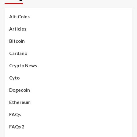
Alt-Coins
Articles
Bitcoin
Cardano
Crypto News
Cyto
Dogecoin
Ethereum
FAQs
FAQs 2