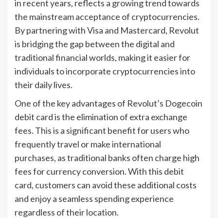
in recent years, reflects a growing trend towards
the mainstream acceptance of cryptocurrencies.
By partnering with Visa and Mastercard, Revolut
is bridging the gap between the digital and
traditional financial worlds, making it easier for
individuals to incorporate cryptocurrencies into
their daily lives.
One of the key advantages of Revolut’s Dogecoin
debit card is the elimination of extra exchange
fees. This is a significant benefit for users who
frequently travel or make international
purchases, as traditional banks often charge high
fees for currency conversion. With this debit
card, customers can avoid these additional costs
and enjoy a seamless spending experience
regardless of their location.