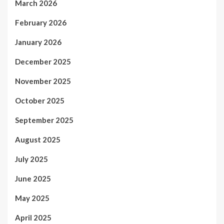
March 2026
February 2026
January 2026
December 2025
November 2025
October 2025
September 2025
August 2025
July 2025
June 2025
May 2025
April 2025