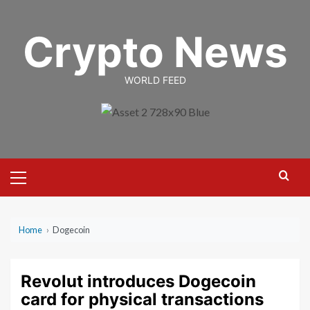
Skip
to
Crypto News
content
WORLD FEED
Primary
Menu
Home
›
Dogecoin
Revolut introduces Dogecoin
card for physical transactions