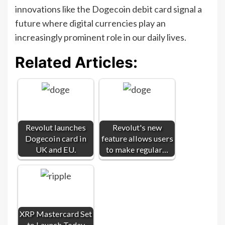
innovations like the Dogecoin debit card signal a
future where digital currencies play an
increasingly prominent role in our daily lives.
Related Articles:
Revolut launches
Revolut's new
Dogecoin card in
feature allows users
UK and EU.
to make regular…
XRP Mastercard Set
to Launch Today