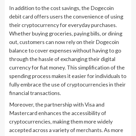
In addition to the cost savings, the Dogecoin
debit card offers users the convenience of using
their cryptocurrency for everyday purchases.
Whether buying groceries, paying bills, or dining
out, customers can now rely on their Dogecoin
balance to cover expenses without having to go
through the hassle of exchanging their digital
currency for fiat money. This simplification of the
spending process makes it easier for individuals to
fully embrace the use of cryptocurrencies in their
financial transactions.
Moreover, the partnership with Visa and
Mastercard enhances the accessibility of
cryptocurrencies, making them more widely
accepted across a variety of merchants. As more