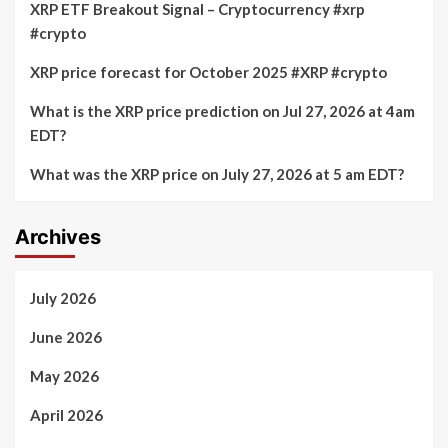
XRP ETF Breakout Signal – Cryptocurrency #xrp
#crypto
XRP price forecast for October 2025 #XRP #crypto
What is the XRP price prediction on Jul 27, 2026 at 4am
EDT?
What was the XRP price on July 27, 2026 at 5 am EDT?
Archives
July 2026
June 2026
May 2026
April 2026