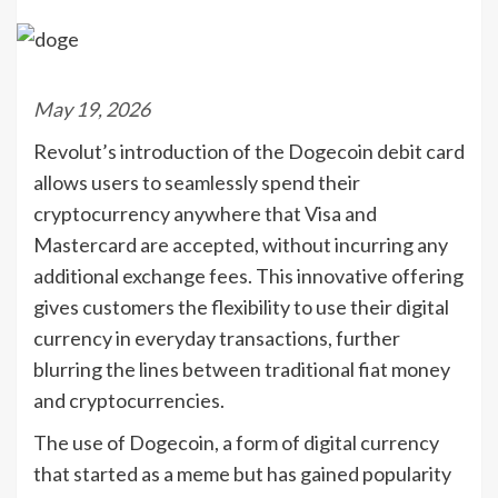
May 19, 2026
Revolut’s introduction of the Dogecoin debit card
allows users to seamlessly spend their
cryptocurrency anywhere that Visa and
Mastercard are accepted, without incurring any
additional exchange fees. This innovative offering
gives customers the flexibility to use their digital
currency in everyday transactions, further
blurring the lines between traditional fiat money
and cryptocurrencies.
The use of Dogecoin, a form of digital currency
that started as a meme but has gained popularity