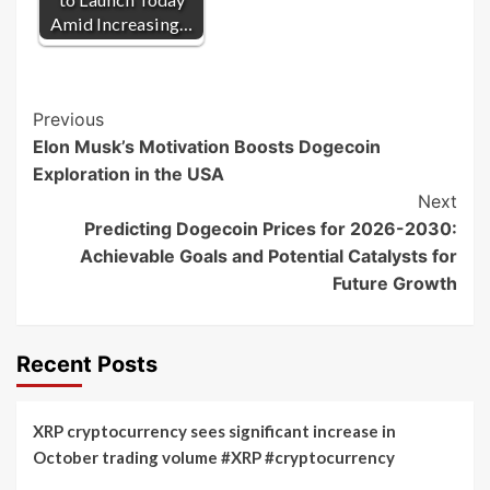
Amid Increasing…
Post
Previous
Elon Musk’s Motivation Boosts Dogecoin
Navigation
Exploration in the USA
Next
Predicting Dogecoin Prices for 2026-2030:
Achievable Goals and Potential Catalysts for
Future Growth
Recent Posts
XRP cryptocurrency sees significant increase in
October trading volume #XRP #cryptocurrency