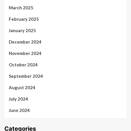
March 2025
February 2025
January 2025
December 2024
November 2024
October 2024
September 2024
August 2024
July 2024
June 2024
Categories