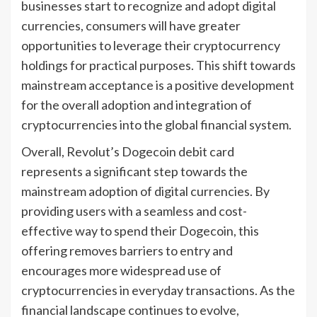
businesses start to recognize and adopt digital
currencies, consumers will have greater
opportunities to leverage their cryptocurrency
holdings for practical purposes. This shift towards
mainstream acceptance is a positive development
for the overall adoption and integration of
cryptocurrencies into the global financial system.
Overall, Revolut’s Dogecoin debit card
represents a significant step towards the
mainstream adoption of digital currencies. By
providing users with a seamless and cost-
effective way to spend their Dogecoin, this
offering removes barriers to entry and
encourages more widespread use of
cryptocurrencies in everyday transactions. As the
financial landscape continues to evolve,