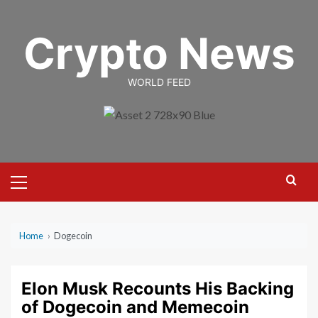
Skip
to
Crypto News
content
WORLD FEED
Primary
Menu
Home
›
Dogecoin
Elon Musk Recounts His Backing
of Dogecoin and Memecoin