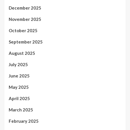
December 2025
November 2025
October 2025
September 2025
August 2025
July 2025
June 2025
May 2025
April 2025
March 2025
February 2025