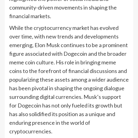
community-driven movements in shaping the
financial markets.
While the cryptocurrency market has evolved
over time, with new trends and developments
emerging, Elon Musk continues to be a prominent
figure associated with Dogecoin and the broader
meme coin culture. His role in bringing meme
coins to the forefront of financial discussions and
popularizing these assets among a wider audience
has been pivotal in shaping the ongoing dialogue
surrounding digital currencies. Musk’s support
for Dogecoin has not only fueled its growth but
has also solidified its position as a unique and
enduring presence in the world of
cryptocurrencies.