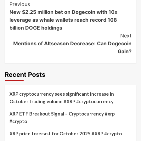
Post
Previous
New $2.25 million bet on Dogecoin with 10x
Navigation
leverage as whale wallets reach record 108
billion DOGE holdings
Next
Mentions of Altseason Decrease: Can Dogecoin
Gain?
Recent Posts
XRP cryptocurrency sees significant increase in
October trading volume #XRP #cryptocurrency
XRP ETF Breakout Signal – Cryptocurrency #xrp
#crypto
XRP price forecast for October 2025 #XRP #crypto