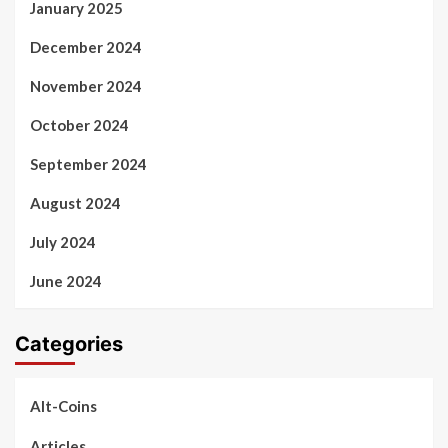
January 2025
December 2024
November 2024
October 2024
September 2024
August 2024
July 2024
June 2024
Categories
Alt-Coins
Articles