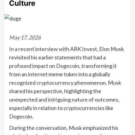
Culture
May 17, 2026
In a recent interview with ARK Invest, Elon Musk
revisited his earlier statements that had a
profound impact on Dogecoin, transforming it
from an internet meme token into a globally
recognized cryptocurrency phenomenon. Musk
shared his perspective, highlighting the
unexpected and intriguing nature of outcomes,
especially in relation to cryptocurrencies like
Dogecoin.
During the conversation, Musk emphasized his