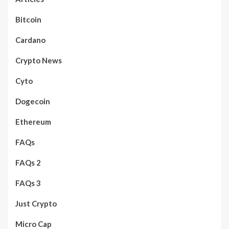
Bitcoin
Cardano
Crypto News
Cyto
Dogecoin
Ethereum
FAQs
FAQs 2
FAQs 3
Just Crypto
Micro Cap