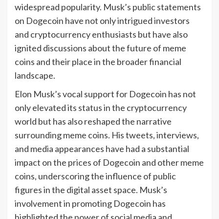
widespread popularity. Musk’s public statements
on Dogecoin have not only intrigued investors
and cryptocurrency enthusiasts but have also
ignited discussions about the future of meme
coins and their place in the broader financial
landscape.
Elon Musk’s vocal support for Dogecoin has not
only elevated its status in the cryptocurrency
world but has also reshaped the narrative
surrounding meme coins. His tweets, interviews,
and media appearances have had a substantial
impact on the prices of Dogecoin and other meme
coins, underscoring the influence of public
figures in the digital asset space. Musk’s
involvement in promoting Dogecoin has
highlighted the power of social media and