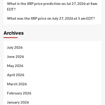
What is the XRP price prediction on Jul 27, 2026 at 4am
EDT?
What was the XRP price on July 27, 2026 at 5 am EDT?
Archives
July 2026
June 2026
May 2026
April 2026
March 2026
February 2026
January 2026