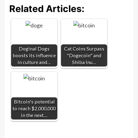
Related Articles:
Doginal Dogs
Cat Coins Surpass
boosts its influence
"Dogecoin" and
in culture and…
Shiba Inu…
Bitcoin's potential
to reach $2,000,000
in the next…