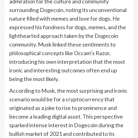
admiration for the culture and community
surrounding Dogecoin, noting its unconventional
nature filled with memes and love for dogs. He
expressed his fondness for dogs, memes, and the
lighthearted approach taken by the Dogecoin
community. Musk linked these sentiments to
philosophical concepts like Occam’s Razor,
introducing his own interpretation that the most
ironic and interesting outcomes often end up
being the most likely.
According to Musk, the most surprising and ironic
scenario would be for a cryptocurrency that
originated as a joke to rise to prominence and
become a leading digital asset. This perspective
sparked intense interest in Dogecoin during the
bullish market of 2021 and contributed to its