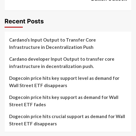
Recent Posts
Cardano’s Input Output to Transfer Core
Infrastructure in Decentralization Push
Cardano developer Input Output to transfer core
infrastructure in decentralization push.
Dogecoin price hits key support level as demand for
Wall Street ETF disappears
Dogecoin price hits key support as demand for Wall
Street ETF fades
Dogecoin price hits crucial support as demand for Wall
Street ETF disappears