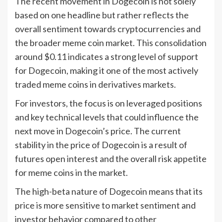
The recent movement in Dogecoin is not solely
based on one headline but rather reflects the
overall sentiment towards cryptocurrencies and
the broader meme coin market. This consolidation
around $0.11 indicates a strong level of support
for Dogecoin, making it one of the most actively
traded meme coins in derivatives markets.
For investors, the focus is on leveraged positions
and key technical levels that could influence the
next move in Dogecoin’s price. The current
stability in the price of Dogecoin is a result of
futures open interest and the overall risk appetite
for meme coins in the market.
The high-beta nature of Dogecoin means that its
price is more sensitive to market sentiment and
investor behavior compared to other