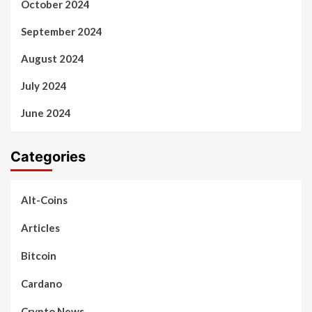
October 2024
September 2024
August 2024
July 2024
June 2024
Categories
Alt-Coins
Articles
Bitcoin
Cardano
Crypto News