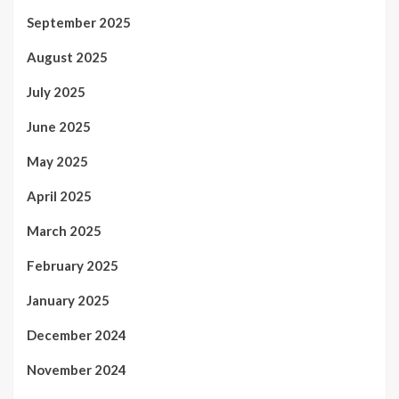
September 2025
August 2025
July 2025
June 2025
May 2025
April 2025
March 2025
February 2025
January 2025
December 2024
November 2024