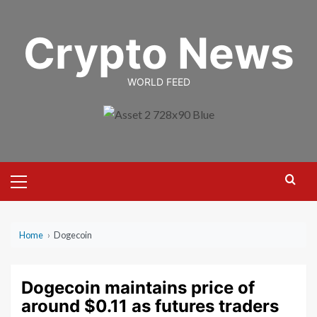
Skip
to
Crypto News
content
WORLD FEED
Primary
Menu
Home
›
Dogecoin
Dogecoin maintains price of
around $0.11 as futures traders