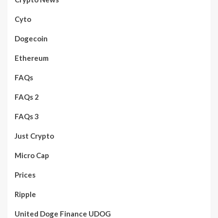
Cyto
Dogecoin
Ethereum
FAQs
FAQs 2
FAQs 3
Just Crypto
Micro Cap
Prices
Ripple
United Doge Finance UDOG