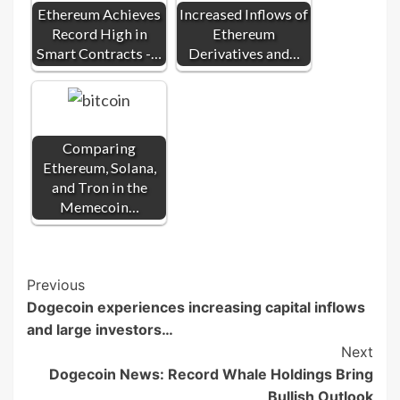
Ethereum Achieves
Increased Inflows of
Record High in
Ethereum
Smart Contracts -…
Derivatives and…
Comparing
Ethereum, Solana,
and Tron in the
Memecoin…
Post
Previous
Dogecoin experiences increasing capital inflows
Navigation
and large investors…
Next
Dogecoin News: Record Whale Holdings Bring
Bullish Outlook