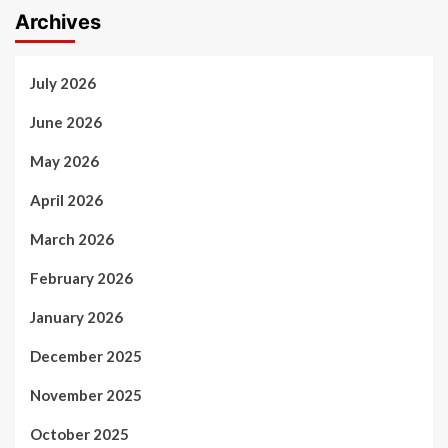
Archives
July 2026
June 2026
May 2026
April 2026
March 2026
February 2026
January 2026
December 2025
November 2025
October 2025