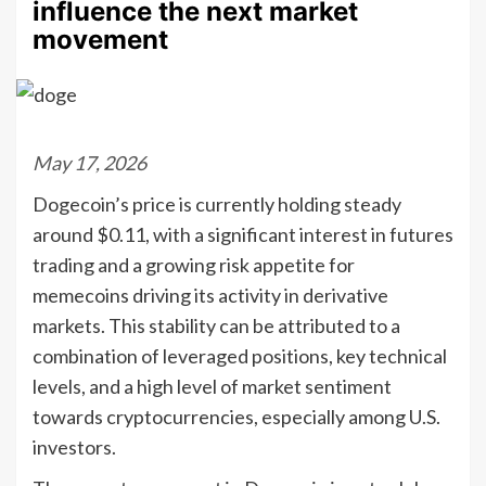
influence the next market
movement
May 17, 2026
Dogecoin’s price is currently holding steady
around $0.11, with a significant interest in futures
trading and a growing risk appetite for
memecoins driving its activity in derivative
markets. This stability can be attributed to a
combination of leveraged positions, key technical
levels, and a high level of market sentiment
towards cryptocurrencies, especially among U.S.
investors.