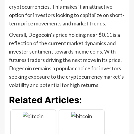
cryptocurrencies. This makes it an attractive
option for investors looking to capitalize on short-
term price movements and market trends.
Overall, Dogecoin’s price holding near $0.11 is a
reflection of the current market dynamics and
investor sentiment towards meme coins. With
futures traders driving the next move in its price,
Dogecoin remains a popular choice for investors
seeking exposure to the cryptocurrency market’s
volatility and potential for high returns.
Related Articles: