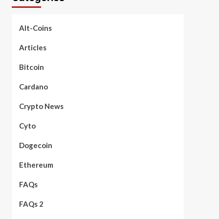
Alt-Coins
Articles
Bitcoin
Cardano
Crypto News
Cyto
Dogecoin
Ethereum
FAQs
FAQs 2