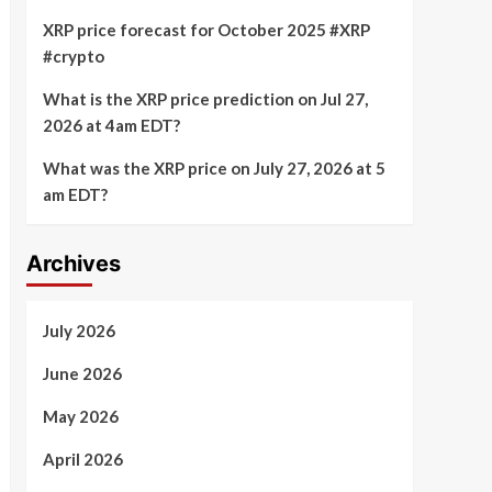
XRP price forecast for October 2025 #XRP
#crypto
What is the XRP price prediction on Jul 27,
2026 at 4am EDT?
What was the XRP price on July 27, 2026 at 5
am EDT?
Archives
July 2026
June 2026
May 2026
April 2026