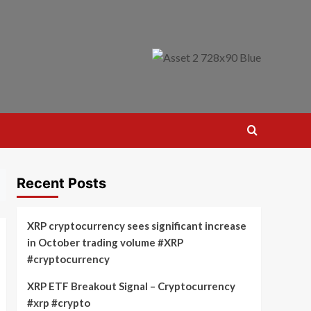
Recent Posts
XRP cryptocurrency sees significant increase
in October trading volume #XRP
#cryptocurrency
XRP ETF Breakout Signal – Cryptocurrency
#xrp #crypto