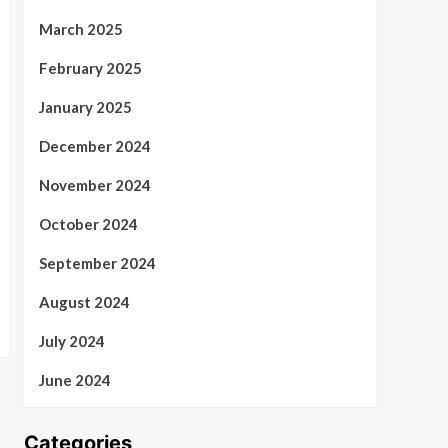
March 2025
February 2025
January 2025
December 2024
November 2024
October 2024
September 2024
August 2024
July 2024
June 2024
Categories