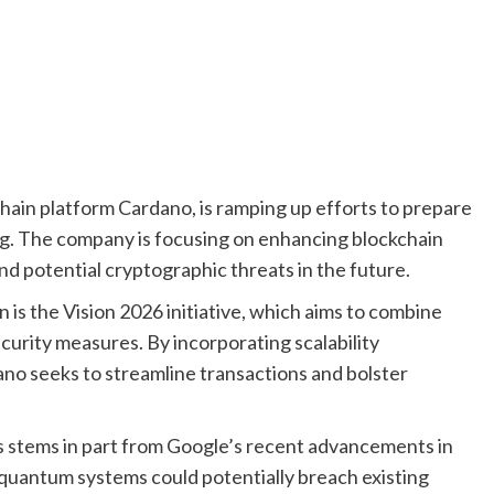
hain platform Cardano, is ramping up efforts to prepare
ng. The company is focusing on enhancing blockchain
nd potential cryptographic threats in the future.
n is the Vision 2026 initiative, which aims to combine
urity measures. By incorporating scalability
no seeks to streamline transactions and bolster
s stems in part from Google’s recent advancements in
quantum systems could potentially breach existing