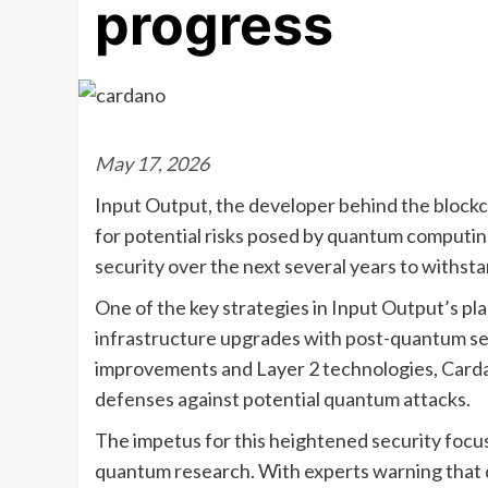
progress
May 17, 2026
Input Output, the developer behind the blockc
for potential risks posed by quantum computi
security over the next several years to withsta
One of the key strategies in Input Output’s pla
infrastructure upgrades with post-quantum sec
improvements and Layer 2 technologies, Carda
defenses against potential quantum attacks.
The impetus for this heightened security focu
quantum research. With experts warning that 