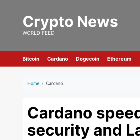
Skip
to
Crypto News
content
WORLD FEED
Bitcoin
Cardano
Dogecoin
Ethereum
Home
›
Cardano
Cardano spee
security and L