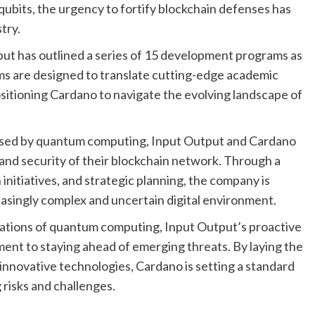
qubits, the urgency to fortify blockchain defenses has
try.
ut has outlined a series of 15 development programs as
ms are designed to translate cutting-edge academic
ositioning Cardano to navigate the evolving landscape of
posed by quantum computing, Input Output and Cardano
 and security of their blockchain network. Through a
nitiatives, and strategic planning, the company is
creasingly complex and uncertain digital environment.
ications of quantum computing, Input Output’s proactive
t to staying ahead of emerging threats. By laying the
nnovative technologies, Cardano is setting a standard
g risks and challenges.