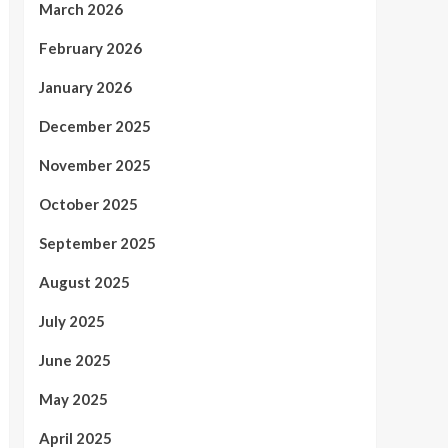
March 2026
February 2026
January 2026
December 2025
November 2025
October 2025
September 2025
August 2025
July 2025
June 2025
May 2025
April 2025