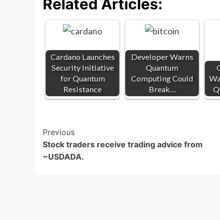
Related Articles:
Cardano Launches
Developer Warns
Security Initiative
Quantum
G
for Quantum
Computing Could
War
Resistance
Break…
Q
Post
Previous
Stock traders receive trading advice from
Navigation
~USDADA.