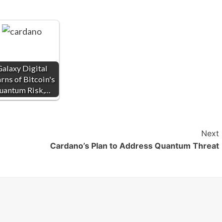
alaxy Digital
ns of Bitcoin's
uantum Risk,…
Next
Cardano’s Plan to Address Quantum Threat