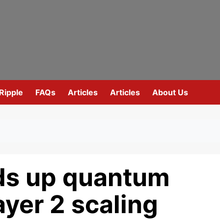
Ripple
FAQs
Articles
Articles
About Us
ds up quantum
ayer 2 scaling