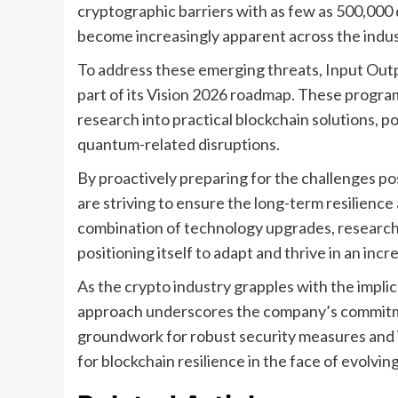
cryptographic barriers with as few as 500,000 
become increasingly apparent across the indus
To address these emerging threats, Input Outp
part of its Vision 2026 roadmap. These progra
research into practical blockchain solutions, p
quantum-related disruptions.
By proactively preparing for the challenges 
are striving to ensure the long-term resilience
combination of technology upgrades, research i
positioning itself to adapt and thrive in an in
As the crypto industry grapples with the impl
approach underscores the company’s commitmen
groundwork for robust security measures and i
for blockchain resilience in the face of evolvin