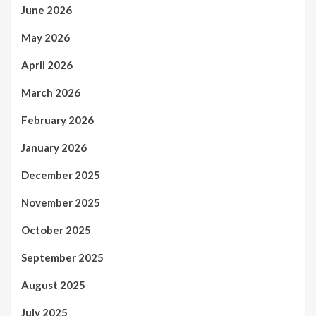
June 2026
May 2026
April 2026
March 2026
February 2026
January 2026
December 2025
November 2025
October 2025
September 2025
August 2025
July 2025