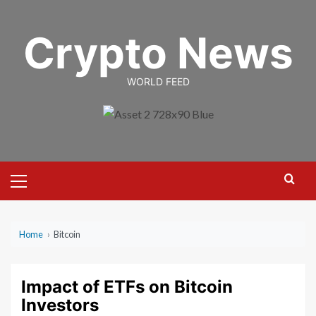
Skip
to
Crypto News
content
WORLD FEED
Primary
Menu
Home
›
Bitcoin
Impact of ETFs on Bitcoin
Investors