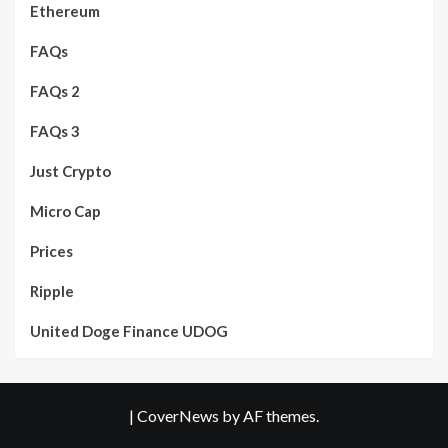
Ethereum
FAQs
FAQs 2
FAQs 3
Just Crypto
Micro Cap
Prices
Ripple
United Doge Finance UDOG
|
CoverNews
by AF themes.