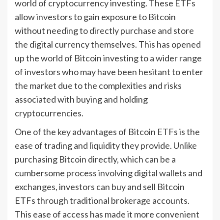
world of cryptocurrency investing. These ETFs
allow investors to gain exposure to Bitcoin
without needing to directly purchase and store
the digital currency themselves. This has opened
up the world of Bitcoin investing to a wider range
of investors who may have been hesitant to enter
the market due to the complexities and risks
associated with buying and holding
cryptocurrencies.
One of the key advantages of Bitcoin ETFs is the
ease of trading and liquidity they provide. Unlike
purchasing Bitcoin directly, which can be a
cumbersome process involving digital wallets and
exchanges, investors can buy and sell Bitcoin
ETFs through traditional brokerage accounts.
This ease of access has made it more convenient