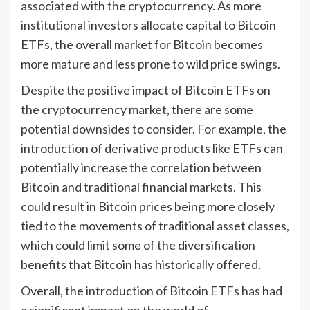
associated with the cryptocurrency. As more
institutional investors allocate capital to Bitcoin
ETFs, the overall market for Bitcoin becomes
more mature and less prone to wild price swings.
Despite the positive impact of Bitcoin ETFs on
the cryptocurrency market, there are some
potential downsides to consider. For example, the
introduction of derivative products like ETFs can
potentially increase the correlation between
Bitcoin and traditional financial markets. This
could result in Bitcoin prices being more closely
tied to the movements of traditional asset classes,
which could limit some of the diversification
benefits that Bitcoin has historically offered.
Overall, the introduction of Bitcoin ETFs has had
a significant impact on the world of