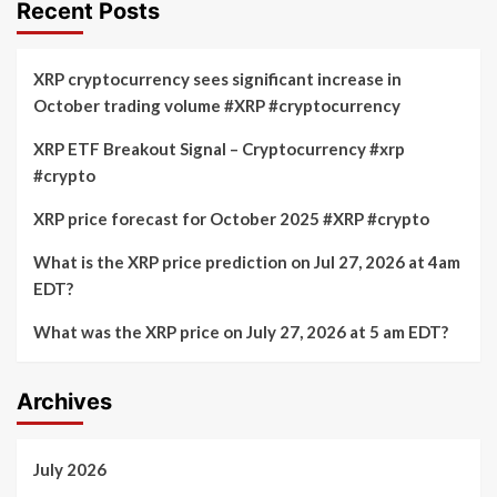
Recent Posts
XRP cryptocurrency sees significant increase in
October trading volume #XRP #cryptocurrency
XRP ETF Breakout Signal – Cryptocurrency #xrp
#crypto
XRP price forecast for October 2025 #XRP #crypto
What is the XRP price prediction on Jul 27, 2026 at 4am
EDT?
What was the XRP price on July 27, 2026 at 5 am EDT?
Archives
July 2026