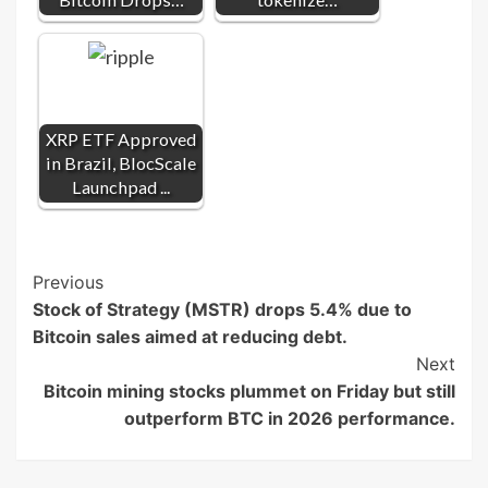
XRP ETF Approved
in Brazil, BlocScale
Launchpad ...
Post
Previous
Stock of Strategy (MSTR) drops 5.4% due to
Navigation
Bitcoin sales aimed at reducing debt.
Next
Bitcoin mining stocks plummet on Friday but still
outperform BTC in 2026 performance.