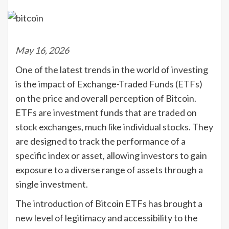
May 16, 2026
One of the latest trends in the world of investing
is the impact of Exchange-Traded Funds (ETFs)
on the price and overall perception of Bitcoin.
ETFs are investment funds that are traded on
stock exchanges, much like individual stocks. They
are designed to track the performance of a
specific index or asset, allowing investors to gain
exposure to a diverse range of assets through a
single investment.
The introduction of Bitcoin ETFs has brought a
new level of legitimacy and accessibility to the