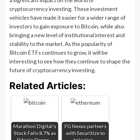
cryptocurrency investing. These investment
vehicles have made it easier for a wider range of
investors to gain exposure to Bitcoin, while also
bringing a new level of institutional interest and
stability to the market. As the popularity of
Bitcoin ETFs continues to grow, it will be
interesting to see how they continue to shape the
future of cryptocurrency investing.
Related Articles:
Marathon Digital's
FG Nexus partners
Stock Falls 8.7% as
with Securitize to
Bitcoin Drops…
tokenize…