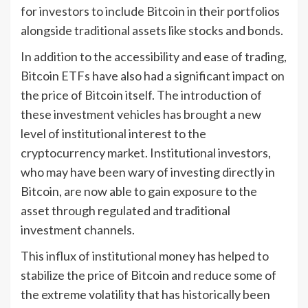
for investors to include Bitcoin in their portfolios
alongside traditional assets like stocks and bonds.
In addition to the accessibility and ease of trading,
Bitcoin ETFs have also had a significant impact on
the price of Bitcoin itself. The introduction of
these investment vehicles has brought a new
level of institutional interest to the
cryptocurrency market. Institutional investors,
who may have been wary of investing directly in
Bitcoin, are now able to gain exposure to the
asset through regulated and traditional
investment channels.
This influx of institutional money has helped to
stabilize the price of Bitcoin and reduce some of
the extreme volatility that has historically been