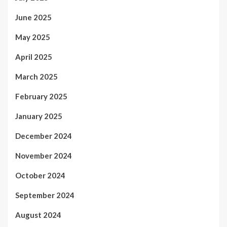
June 2025
May 2025
April 2025
March 2025
February 2025
January 2025
December 2024
November 2024
October 2024
September 2024
August 2024