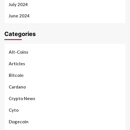
July 2024
June 2024
Categories
Alt-Coins
Articles
Bitcoin
Cardano
Crypto News
Cyto
Dogecoin