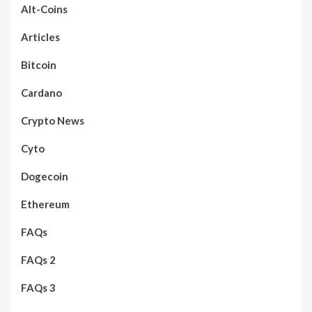
Alt-Coins
Articles
Bitcoin
Cardano
Crypto News
Cyto
Dogecoin
Ethereum
FAQs
FAQs 2
FAQs 3