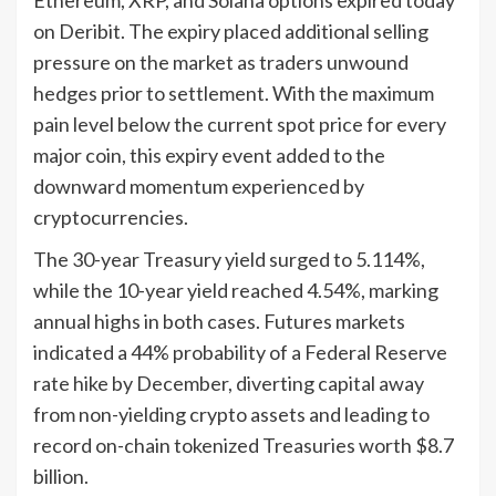
on Deribit. The expiry placed additional selling
pressure on the market as traders unwound
hedges prior to settlement. With the maximum
pain level below the current spot price for every
major coin, this expiry event added to the
downward momentum experienced by
cryptocurrencies.
The 30-year Treasury yield surged to 5.114%,
while the 10-year yield reached 4.54%, marking
annual highs in both cases. Futures markets
indicated a 44% probability of a Federal Reserve
rate hike by December, diverting capital away
from non-yielding crypto assets and leading to
record on-chain tokenized Treasuries worth $8.7
billion.