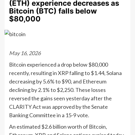
(ETH) experience decreases as
Bitcoin (BTC) falls below
$80,000
May 16, 2026
Bitcoin experienced a drop below $80,000
recently, resulting in XRP falling to $1.44, Solana
decreasing by 5.6% to $90, and Ethereum
declining by 2.1% to $2,250. These losses
reversed the gains seen yesterday after the
CLARITY Act was approved by the Senate
Banking Committee in a 15-9 vote.
An estimated $2.6 billion worth of Bitcoin,
Ethereum, XRP, and Solana options expired today