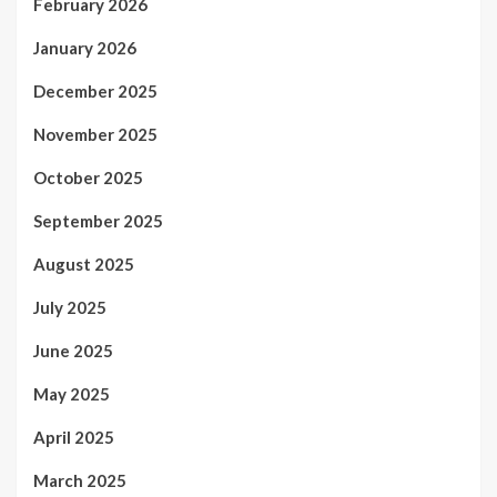
February 2026
January 2026
December 2025
November 2025
October 2025
September 2025
August 2025
July 2025
June 2025
May 2025
April 2025
March 2025