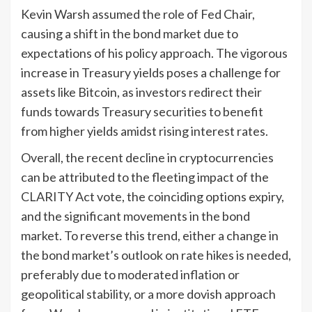
Kevin Warsh assumed the role of Fed Chair,
causing a shift in the bond market due to
expectations of his policy approach. The vigorous
increase in Treasury yields poses a challenge for
assets like Bitcoin, as investors redirect their
funds towards Treasury securities to benefit
from higher yields amidst rising interest rates.
Overall, the recent decline in cryptocurrencies
can be attributed to the fleeting impact of the
CLARITY Act vote, the coinciding options expiry,
and the significant movements in the bond
market. To reverse this trend, either a change in
the bond market’s outlook on rate hikes is needed,
preferably due to moderated inflation or
geopolitical stability, or a more dovish approach