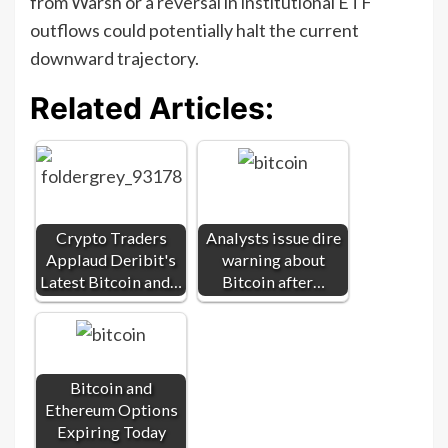
from Warsh or a reversal in institutional ETF
outflows could potentially halt the current
downward trajectory.
Related Articles:
Crypto Traders
Analysts issue dire
Applaud Deribit's
warning about
Latest Bitcoin and…
Bitcoin after…
Bitcoin and
Ethereum Options
Expiring Today