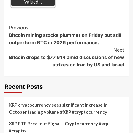
Valued…
Post
Previous
Bitcoin mining stocks plummet on Friday but still
Navigation
outperform BTC in 2026 performance.
Next
Bitcoin drops to $77,614 amid discussions of new
strikes on Iran by US and Israel
Recent Posts
XRP cryptocurrency sees significant increase in
October trading volume #XRP #cryptocurrency
XRP ETF Breakout Signal – Cryptocurrency #xrp
#crypto