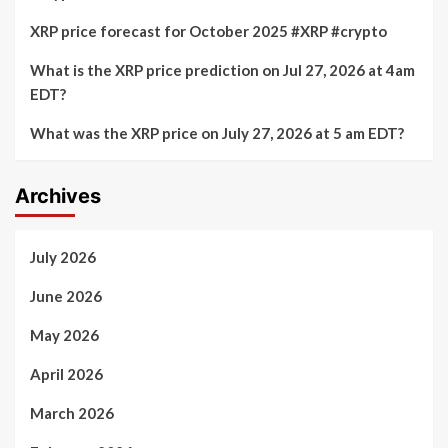
XRP price forecast for October 2025 #XRP #crypto
What is the XRP price prediction on Jul 27, 2026 at 4am
EDT?
What was the XRP price on July 27, 2026 at 5 am EDT?
Archives
July 2026
June 2026
May 2026
April 2026
March 2026