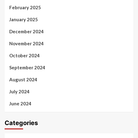
February 2025
January 2025
December 2024
November 2024
October 2024
September 2024
August 2024
July 2024
June 2024
Categories