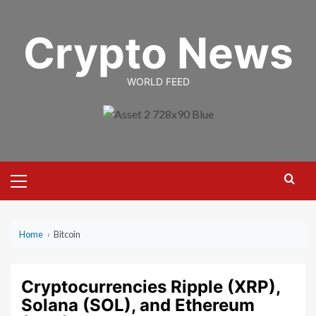
Skip
to
Crypto News
content
WORLD FEED
Primary
Menu
Home
›
Bitcoin
Cryptocurrencies Ripple (XRP),
Solana (SOL), and Ethereum