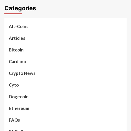
Categories
Alt-Coins
Articles
Bitcoin
Cardano
Crypto News
Cyto
Dogecoin
Ethereum
FAQs