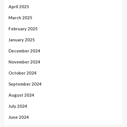
April 2025
March 2025
February 2025
January 2025
December 2024
November 2024
October 2024
September 2024
August 2024
July 2024
June 2024