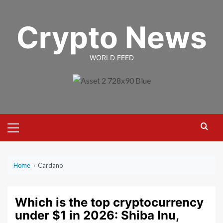
Skip
to
Crypto News
content
WORLD FEED
Primary
Menu
Home
›
Cardano
Which is the top cryptocurrency
under $1 in 2026: Shiba Inu,