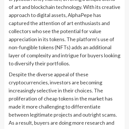
of art and blockchain technology. With its creative
approach to digital assets, AlphaPepe has
captured the attention of art enthusiasts and
collectors who see the potential for value
appreciation in its tokens. The platform’s use of
non-fungible tokens (NFTs) adds an additional
layer of complexity and intrigue for buyers looking
to diversify their portfolios.
Despite the diverse appeal of these
cryptocurrencies, investors are becoming
increasingly selective in their choices. The
proliferation of cheap tokens in the market has
made it more challenging to differentiate
between legitimate projects and outright scams.
As a result, buyers are doing more research and