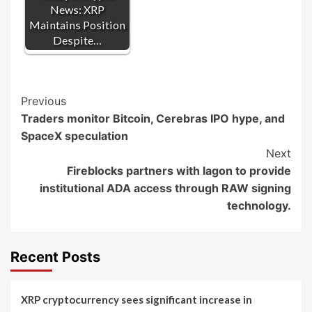
News: XRP
Maintains Position
Despite…
Post
Previous
Traders monitor Bitcoin, Cerebras IPO hype, and
Navigation
SpaceX speculation
Next
Fireblocks partners with Iagon to provide
institutional ADA access through RAW signing
technology.
Recent Posts
XRP cryptocurrency sees significant increase in