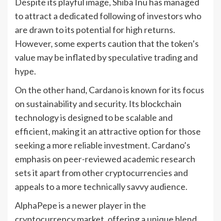
Despite its playful image, Shiba Inu has managed
to attract a dedicated following of investors who
are drawn to its potential for high returns.
However, some experts caution that the token’s
value may be inflated by speculative trading and
hype.
On the other hand, Cardano is known for its focus
on sustainability and security. Its blockchain
technology is designed to be scalable and
efficient, making it an attractive option for those
seeking a more reliable investment. Cardano’s
emphasis on peer-reviewed academic research
sets it apart from other cryptocurrencies and
appeals to a more technically savvy audience.
AlphaPepe is a newer player in the
cryptocurrency market, offering a unique blend