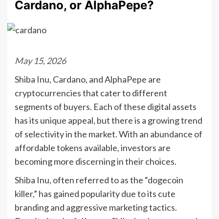
Cardano, or AlphaPepe?
May 15, 2026
Shiba Inu, Cardano, and AlphaPepe are
cryptocurrencies that cater to different
segments of buyers. Each of these digital assets
has its unique appeal, but there is a growing trend
of selectivity in the market. With an abundance of
affordable tokens available, investors are
becoming more discerning in their choices.
Shiba Inu, often referred to as the “dogecoin
killer,” has gained popularity due to its cute
branding and aggressive marketing tactics.