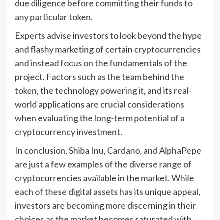
due diligence before committing their funds to
any particular token.
Experts advise investors to look beyond the hype
and flashy marketing of certain cryptocurrencies
and instead focus on the fundamentals of the
project. Factors such as the team behind the
token, the technology powering it, and its real-
world applications are crucial considerations
when evaluating the long-term potential of a
cryptocurrency investment.
In conclusion, Shiba Inu, Cardano, and AlphaPepe
are just a few examples of the diverse range of
cryptocurrencies available in the market. While
each of these digital assets has its unique appeal,
investors are becoming more discerning in their
choices as the market becomes saturated with