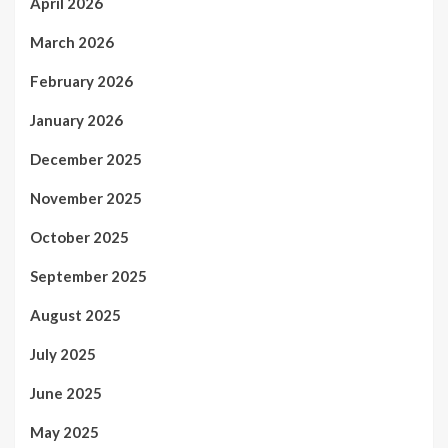
April 2026
March 2026
February 2026
January 2026
December 2025
November 2025
October 2025
September 2025
August 2025
July 2025
June 2025
May 2025