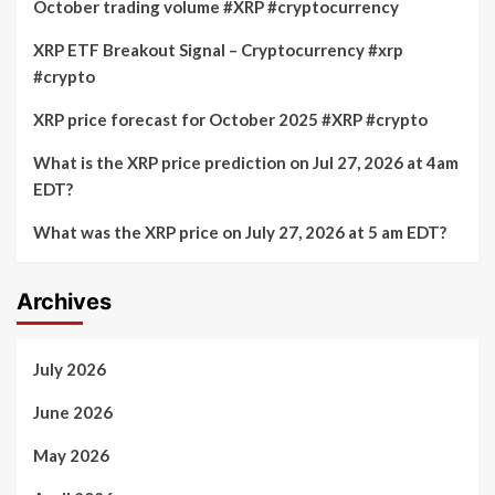
October trading volume #XRP #cryptocurrency
XRP ETF Breakout Signal – Cryptocurrency #xrp
#crypto
XRP price forecast for October 2025 #XRP #crypto
What is the XRP price prediction on Jul 27, 2026 at 4am
EDT?
What was the XRP price on July 27, 2026 at 5 am EDT?
Archives
July 2026
June 2026
May 2026