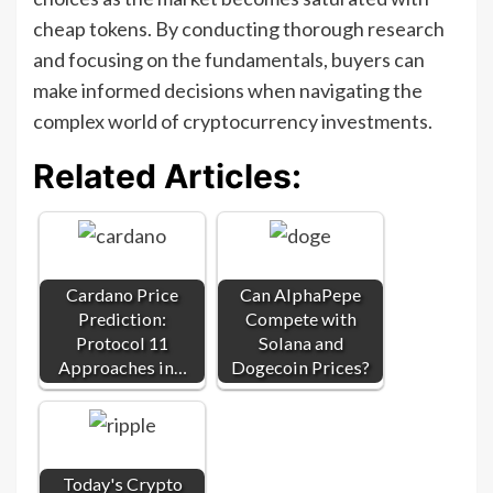
cheap tokens. By conducting thorough research
and focusing on the fundamentals, buyers can
make informed decisions when navigating the
complex world of cryptocurrency investments.
Related Articles:
Cardano Price
Can AlphaPepe
Prediction:
Compete with
Protocol 11
Solana and
Approaches in…
Dogecoin Prices?
Today's Crypto