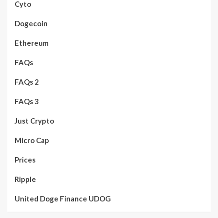
Cyto
Dogecoin
Ethereum
FAQs
FAQs 2
FAQs 3
Just Crypto
Micro Cap
Prices
Ripple
United Doge Finance UDOG