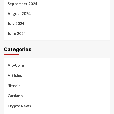
September 2024
August 2024
July 2024
June 2024
Categories
Alt-Coins
Articles
Bitcoin
Cardano
Crypto News