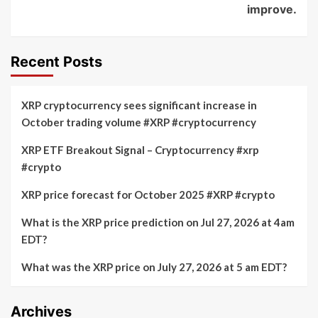
improve.
Recent Posts
XRP cryptocurrency sees significant increase in
October trading volume #XRP #cryptocurrency
XRP ETF Breakout Signal – Cryptocurrency #xrp
#crypto
XRP price forecast for October 2025 #XRP #crypto
What is the XRP price prediction on Jul 27, 2026 at 4am
EDT?
What was the XRP price on July 27, 2026 at 5 am EDT?
Archives