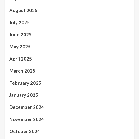
August 2025
July 2025
June 2025
May 2025
April 2025
March 2025
February 2025
January 2025
December 2024
November 2024
October 2024