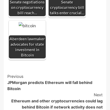
Senate negotiations
Senate
on cryptocurrency
cryptocurrency bill
bill reach…
talks enter crucial…
Aberdeen lawmaker
advocates for state
investment in
Bitcoin
Post
Previous
JPMorgan predicts Ethereum will fall behind
Navigation
Bitcoin
Next
Ethereum and other cryptocurrencies could lag
behind Bitcoin if network activity does not