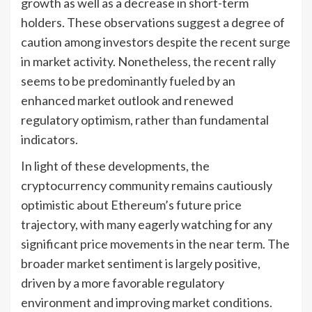
growth as well as a decrease in short-term
holders. These observations suggest a degree of
caution among investors despite the recent surge
in market activity. Nonetheless, the recent rally
seems to be predominantly fueled by an
enhanced market outlook and renewed
regulatory optimism, rather than fundamental
indicators.
In light of these developments, the
cryptocurrency community remains cautiously
optimistic about Ethereum’s future price
trajectory, with many eagerly watching for any
significant price movements in the near term. The
broader market sentiment is largely positive,
driven by a more favorable regulatory
environment and improving market conditions.