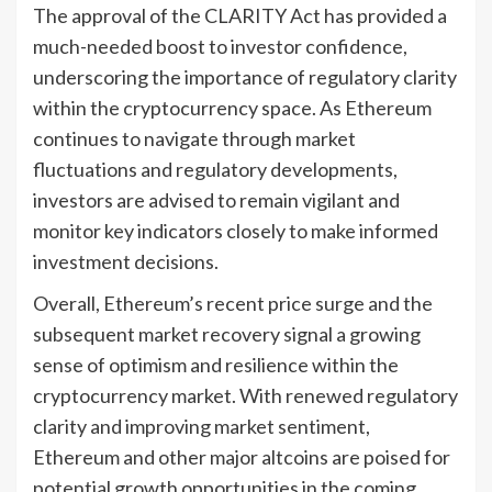
The approval of the CLARITY Act has provided a
much-needed boost to investor confidence,
underscoring the importance of regulatory clarity
within the cryptocurrency space. As Ethereum
continues to navigate through market
fluctuations and regulatory developments,
investors are advised to remain vigilant and
monitor key indicators closely to make informed
investment decisions.
Overall, Ethereum’s recent price surge and the
subsequent market recovery signal a growing
sense of optimism and resilience within the
cryptocurrency market. With renewed regulatory
clarity and improving market sentiment,
Ethereum and other major altcoins are poised for
potential growth opportunities in the coming