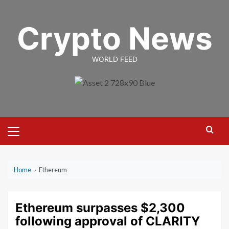
Skip
to
Crypto News
content
WORLD FEED
Primary
Menu
Home
›
Ethereum
Ethereum surpasses $2,300
following approval of CLARITY