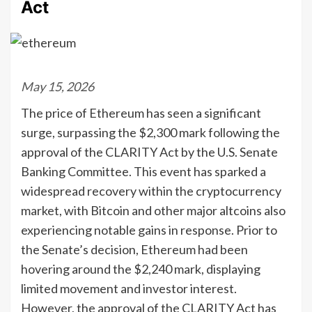
Act
May 15, 2026
The price of Ethereum has seen a significant
surge, surpassing the $2,300 mark following the
approval of the CLARITY Act by the U.S. Senate
Banking Committee. This event has sparked a
widespread recovery within the cryptocurrency
market, with Bitcoin and other major altcoins also
experiencing notable gains in response. Prior to
the Senate’s decision, Ethereum had been
hovering around the $2,240 mark, displaying
limited movement and investor interest.
However, the approval of the CLARITY Act has