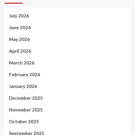
July 2026
June 2026
May 2026
April 2026
March 2026
February 2026
January 2026
December 2025
November 2025
October 2025
September 2025