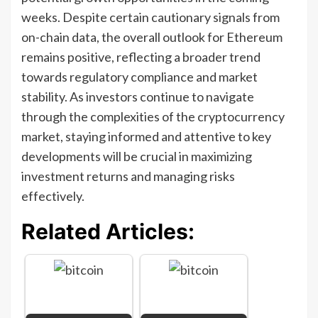
weeks. Despite certain cautionary signals from
on-chain data, the overall outlook for Ethereum
remains positive, reflecting a broader trend
towards regulatory compliance and market
stability. As investors continue to navigate
through the complexities of the cryptocurrency
market, staying informed and attentive to key
developments will be crucial in maximizing
investment returns and managing risks
effectively.
Related Articles: