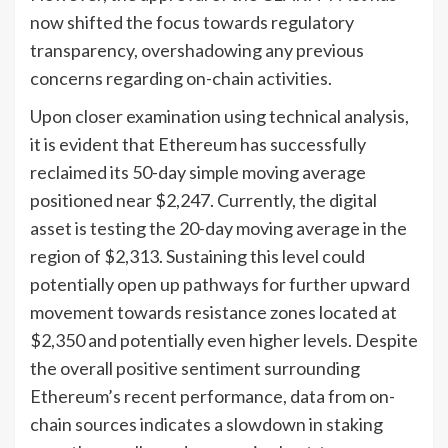
now shifted the focus towards regulatory
transparency, overshadowing any previous
concerns regarding on-chain activities.
Upon closer examination using technical analysis,
it is evident that Ethereum has successfully
reclaimed its 50-day simple moving average
positioned near $2,247. Currently, the digital
asset is testing the 20-day moving average in the
region of $2,313. Sustaining this level could
potentially open up pathways for further upward
movement towards resistance zones located at
$2,350 and potentially even higher levels. Despite
the overall positive sentiment surrounding
Ethereum’s recent performance, data from on-
chain sources indicates a slowdown in staking