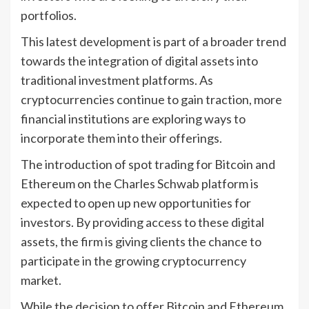
portfolios.
This latest development is part of a broader trend
towards the integration of digital assets into
traditional investment platforms. As
cryptocurrencies continue to gain traction, more
financial institutions are exploring ways to
incorporate them into their offerings.
The introduction of spot trading for Bitcoin and
Ethereum on the Charles Schwab platform is
expected to open up new opportunities for
investors. By providing access to these digital
assets, the firm is giving clients the chance to
participate in the growing cryptocurrency
market.
While the decision to offer Bitcoin and Ethereum