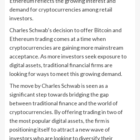
Ethereum reflects the growing interest and
demand for cryptocurrencies among retail
investors.
Charles Schwab’s decision to offer Bitcoin and
Ethereum trading comes at a time when
cryptocurrencies are gaining more mainstream
acceptance. As more investors seek exposure to
digital assets, traditional financial firms are
looking for ways to meet this growing demand.
The move by Charles Schwab is seen as a
significant step towards bridging the gap
between traditional finance and the world of
cryptocurrencies. By offering trading in two of
the most popular digital assets, the firm is
positioning itself to attract a new wave of
investors who are looking to diversify their