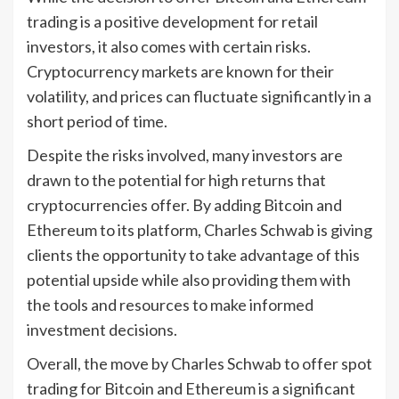
trading is a positive development for retail
investors, it also comes with certain risks.
Cryptocurrency markets are known for their
volatility, and prices can fluctuate significantly in a
short period of time.
Despite the risks involved, many investors are
drawn to the potential for high returns that
cryptocurrencies offer. By adding Bitcoin and
Ethereum to its platform, Charles Schwab is giving
clients the opportunity to take advantage of this
potential upside while also providing them with
the tools and resources to make informed
investment decisions.
Overall, the move by Charles Schwab to offer spot
trading for Bitcoin and Ethereum is a significant