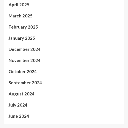
April 2025
March 2025
February 2025
January 2025
December 2024
November 2024
October 2024
September 2024
August 2024
July 2024
June 2024