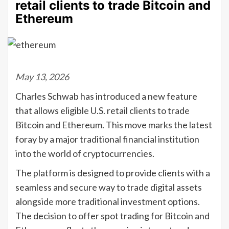
retail clients to trade Bitcoin and
Ethereum
May 13, 2026
Charles Schwab has introduced a new feature
that allows eligible U.S. retail clients to trade
Bitcoin and Ethereum. This move marks the latest
foray by a major traditional financial institution
into the world of cryptocurrencies.
The platform is designed to provide clients with a
seamless and secure way to trade digital assets
alongside more traditional investment options.
The decision to offer spot trading for Bitcoin and