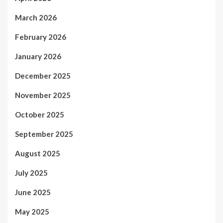
March 2026
February 2026
January 2026
December 2025
November 2025
October 2025
September 2025
August 2025
July 2025
June 2025
May 2025