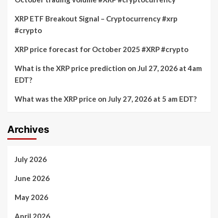
XRP ETF Breakout Signal – Cryptocurrency #xrp
#crypto
XRP price forecast for October 2025 #XRP #crypto
What is the XRP price prediction on Jul 27, 2026 at 4am
EDT?
What was the XRP price on July 27, 2026 at 5 am EDT?
Archives
July 2026
June 2026
May 2026
April 2026