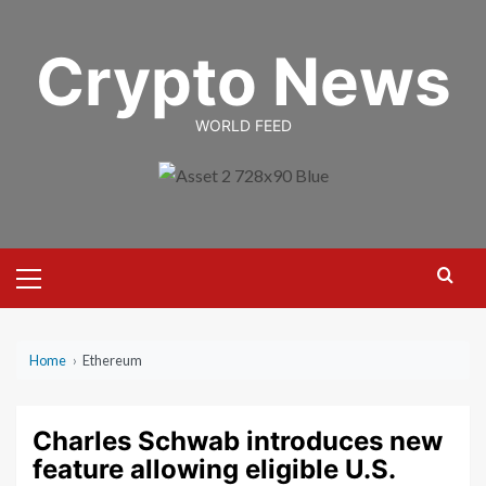
Skip
to
Crypto News
content
WORLD FEED
Primary
Menu
Home
›
Ethereum
Charles Schwab introduces new
feature allowing eligible U.S.