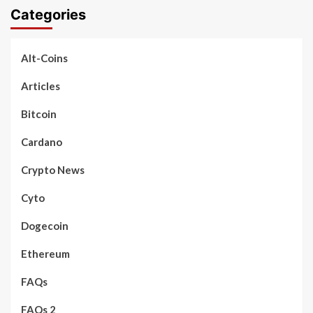
Categories
Alt-Coins
Articles
Bitcoin
Cardano
Crypto News
Cyto
Dogecoin
Ethereum
FAQs
FAQs 2