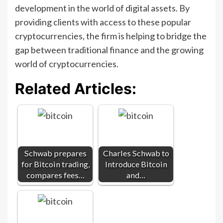
development in the world of digital assets. By
providing clients with access to these popular
cryptocurrencies, the firm is helping to bridge the
gap between traditional finance and the growing
world of cryptocurrencies.
Related Articles:
Schwab prepares
Charles Schwab to
for Bitcoin trading,
Introduce Bitcoin
compares fees…
and…