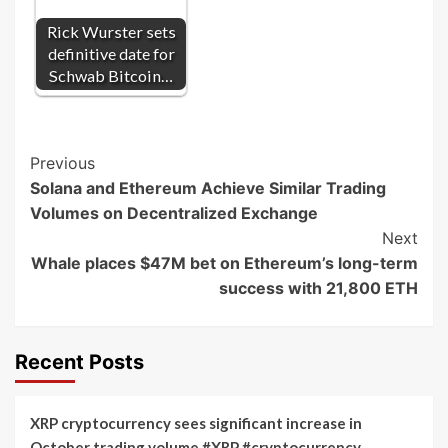
Rick Wurster sets
definitive date for
Schwab Bitcoin…
Post
Previous
Solana and Ethereum Achieve Similar Trading
Navigation
Volumes on Decentralized Exchange
Next
Whale places $47M bet on Ethereum’s long-term
success with 21,800 ETH
Recent Posts
XRP cryptocurrency sees significant increase in
October trading volume #XRP #cryptocurrency