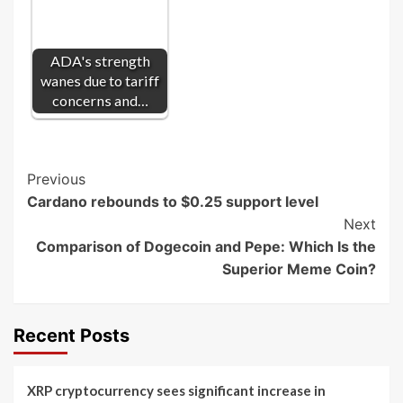
ADA's strength
wanes due to tariff
concerns and…
Post
Previous
Cardano rebounds to $0.25 support level
Navigation
Next
Comparison of Dogecoin and Pepe: Which Is the
Superior Meme Coin?
Recent Posts
XRP cryptocurrency sees significant increase in