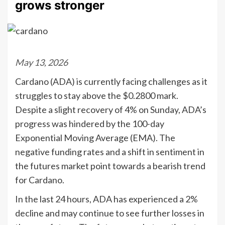
grows stronger
May 13, 2026
Cardano (ADA) is currently facing challenges as it
struggles to stay above the $0.2800 mark.
Despite a slight recovery of 4% on Sunday, ADA’s
progress was hindered by the 100-day
Exponential Moving Average (EMA). The
negative funding rates and a shift in sentiment in
the futures market point towards a bearish trend
for Cardano.
In the last 24 hours, ADA has experienced a 2%
decline and may continue to see further losses in