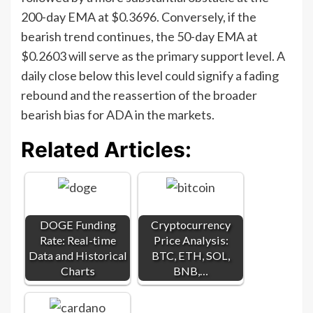
200-day EMA at $0.3696. Conversely, if the
bearish trend continues, the 50-day EMA at
$0.2603 will serve as the primary support level. A
daily close below this level could signify a fading
rebound and the reassertion of the broader
bearish bias for ADA in the markets.
Related Articles:
DOGE Funding
Cryptocurrency
Rate: Real-time
Price Analysis:
Data and Historical
BTC, ETH, SOL,
Charts
BNB,…