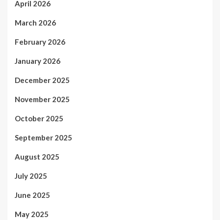
April 2026
March 2026
February 2026
January 2026
December 2025
November 2025
October 2025
September 2025
August 2025
July 2025
June 2025
May 2025