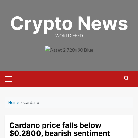
Skip
to
Crypto News
content
WORLD FEED
Primary
Menu
Home
›
Cardano
Cardano price falls below
$0.2800, bearish sentiment