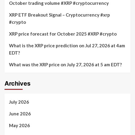
October trading volume #XRP #cryptocurrency
XRP ETF Breakout Signal – Cryptocurrency #xrp
#crypto
XRP price forecast for October 2025 #XRP #crypto
What is the XRP price prediction on Jul 27, 2026 at 4am
EDT?
What was the XRP price on July 27, 2026 at 5 am EDT?
Archives
July 2026
June 2026
May 2026