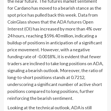
the near future. The futures market sentiment
for Cardano has moved to a bearish stance as the
spot price has pulled back this week. Data from
CoinGlass shows that the ADA futures Open
Interest (OI) has increased by more than 4% over
24 hours, reaching $596.40 million, indicating a
buildup of positions in anticipation of a significant
price movement. However, with a negative
funding rate of -0.0018%, it is evident that fewer
traders are inclined to take long positions on ADA,
signaling a bearish outlook. Moreover, the ratio of
long-to-short positions stands at 0.7212,
underscoring a significant number of active short
positions compared to long positions, further
reinforcing the bearish sentiment.
Looking at the technical outlook, ADA is still