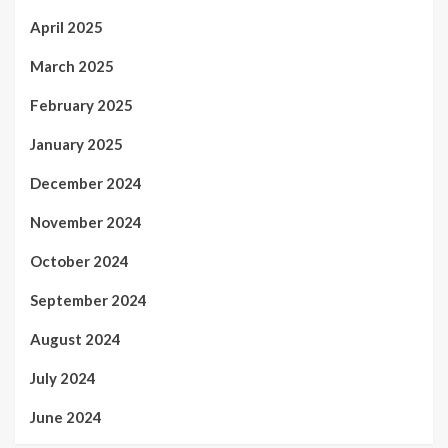
April 2025
March 2025
February 2025
January 2025
December 2024
November 2024
October 2024
September 2024
August 2024
July 2024
June 2024