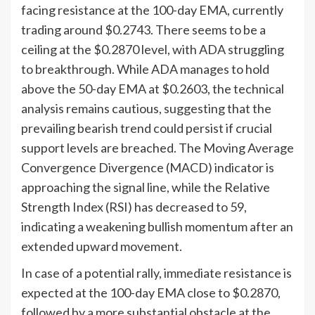
facing resistance at the 100-day EMA, currently
trading around $0.2743. There seems to be a
ceiling at the $0.2870 level, with ADA struggling
to breakthrough. While ADA manages to hold
above the 50-day EMA at $0.2603, the technical
analysis remains cautious, suggesting that the
prevailing bearish trend could persist if crucial
support levels are breached. The Moving Average
Convergence Divergence (MACD) indicator is
approaching the signal line, while the Relative
Strength Index (RSI) has decreased to 59,
indicating a weakening bullish momentum after an
extended upward movement.
In case of a potential rally, immediate resistance is
expected at the 100-day EMA close to $0.2870,
followed by a more substantial obstacle at the