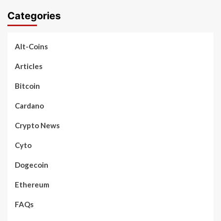
Categories
Alt-Coins
Articles
Bitcoin
Cardano
Crypto News
Cyto
Dogecoin
Ethereum
FAQs