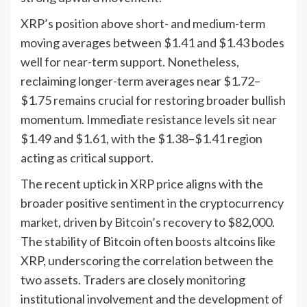
XRP’s position above short- and medium-term
moving averages between $1.41 and $1.43 bodes
well for near-term support. Nonetheless,
reclaiming longer-term averages near $1.72–
$1.75 remains crucial for restoring broader bullish
momentum. Immediate resistance levels sit near
$1.49 and $1.61, with the $1.38–$1.41 region
acting as critical support.
The recent uptick in XRP price aligns with the
broader positive sentiment in the cryptocurrency
market, driven by Bitcoin’s recovery to $82,000.
The stability of Bitcoin often boosts altcoins like
XRP, underscoring the correlation between the
two assets. Traders are closely monitoring
institutional involvement and the development of