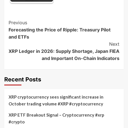
Post
Previous
Forecasting the Price of Ripple: Treasury Pilot
Navigation
and ETFs
Next
XRP Ledger in 2026: Supply Shortage, Japan FIEA
and Important On-Chain Indicators
Recent Posts
XRP cryptocurrency sees significant increase in
October trading volume #XRP #cryptocurrency
XRP ETF Breakout Signal – Cryptocurrency #xrp
#crypto