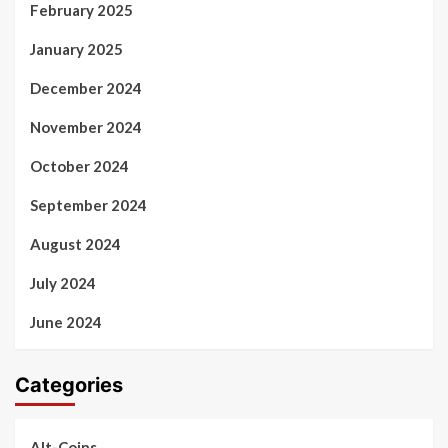
February 2025
January 2025
December 2024
November 2024
October 2024
September 2024
August 2024
July 2024
June 2024
Categories
Alt-Coins