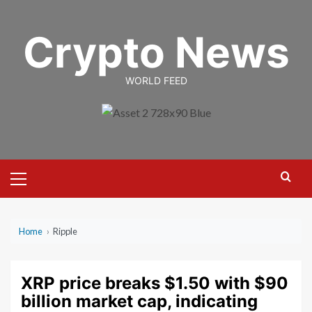
Skip
to
Crypto News
content
WORLD FEED
Primary
Menu
Home
›
Ripple
XRP price breaks $1.50 with $90
billion market cap, indicating