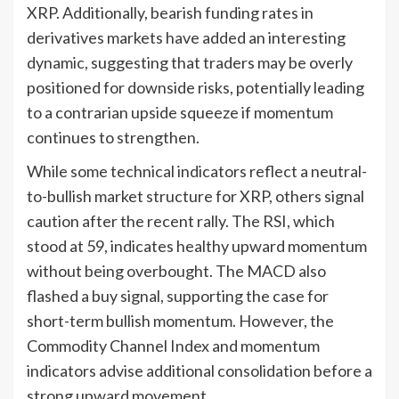
XRP. Additionally, bearish funding rates in
derivatives markets have added an interesting
dynamic, suggesting that traders may be overly
positioned for downside risks, potentially leading
to a contrarian upside squeeze if momentum
continues to strengthen.
While some technical indicators reflect a neutral-
to-bullish market structure for XRP, others signal
caution after the recent rally. The RSI, which
stood at 59, indicates healthy upward momentum
without being overbought. The MACD also
flashed a buy signal, supporting the case for
short-term bullish momentum. However, the
Commodity Channel Index and momentum
indicators advise additional consolidation before a
strong upward movement.