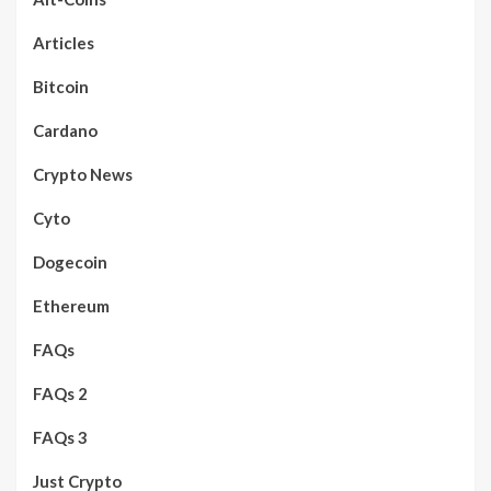
Articles
Bitcoin
Cardano
Crypto News
Cyto
Dogecoin
Ethereum
FAQs
FAQs 2
FAQs 3
Just Crypto