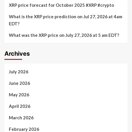
XRP price forecast for October 2025 #XRP #crypto
What is the XRP price prediction on Jul 27, 2026 at 4am
EDT?
What was the XRP price on July 27, 2026 at 5 am EDT?
Archives
July 2026
June 2026
May 2026
April 2026
March 2026
February 2026