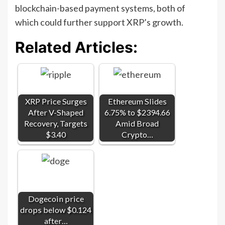
blockchain-based payment systems, both of
which could further support XRP’s growth.
Related Articles:
XRP Price Surges
Ethereum Slides
After V-Shaped
6.75% to $2394.66
Recovery, Targets
Amid Broad
$3.40
Crypto…
Dogecoin price
drops below $0.124
after…