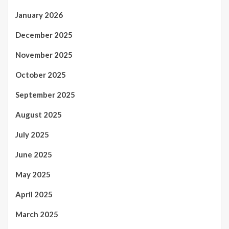
January 2026
December 2025
November 2025
October 2025
September 2025
August 2025
July 2025
June 2025
May 2025
April 2025
March 2025