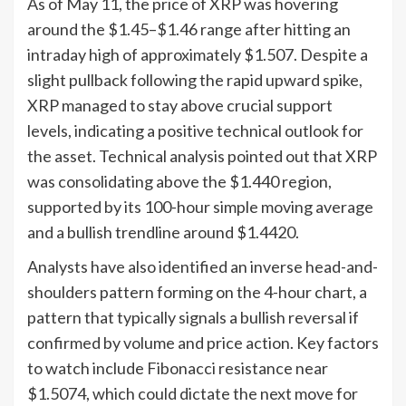
As of May 11, the price of XRP was hovering
around the $1.45–$1.46 range after hitting an
intraday high of approximately $1.507. Despite a
slight pullback following the rapid upward spike,
XRP managed to stay above crucial support
levels, indicating a positive technical outlook for
the asset. Technical analysis pointed out that XRP
was consolidating above the $1.440 region,
supported by its 100-hour simple moving average
and a bullish trendline around $1.4420.
Analysts have also identified an inverse head-and-
shoulders pattern forming on the 4-hour chart, a
pattern that typically signals a bullish reversal if
confirmed by volume and price action. Key factors
to watch include Fibonacci resistance near
$1.5074, which could dictate the next move for