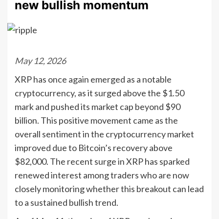
new bullish momentum
May 12, 2026
XRP has once again emerged as a notable
cryptocurrency, as it surged above the $1.50
mark and pushed its market cap beyond $90
billion. This positive movement came as the
overall sentiment in the cryptocurrency market
improved due to Bitcoin’s recovery above
$82,000. The recent surge in XRP has sparked
renewed interest among traders who are now
closely monitoring whether this breakout can lead
to a sustained bullish trend.