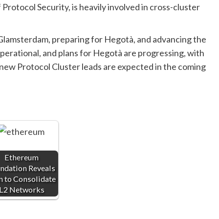
Protocol Security, is heavily involved in cross-cluster
 Glamsterdam, preparing for Hegotà, and advancing the
erational, and plans for Hegotà are progressing, with
 new Protocol Cluster leads are expected in the coming
Ethereum
ndation Reveals
n to Consolidate
L2 Networks