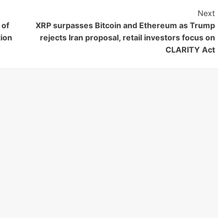
Next
 of
XRP surpasses Bitcoin and Ethereum as Trump
ion
rejects Iran proposal, retail investors focus on
CLARITY Act