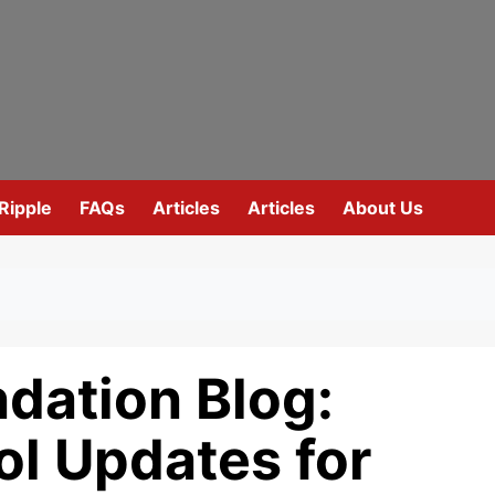
Ripple
FAQs
Articles
Articles
About Us
dation Blog:
ol Updates for