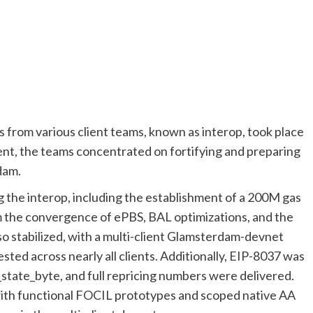
from various client teams, known as interop, took place
ent, the teams concentrated on fortifying and preparing
dam.
the interop, including the establishment of a 200M gas
om the convergence of ePBS, BAL optimizations, and the
so stabilized, with a multi-client Glamsterdam-devnet
ested across nearly all clients. Additionally, EIP-8037 was
r_state_byte, and full repricing numbers were delivered.
with functional FOCIL prototypes and scoped native AA