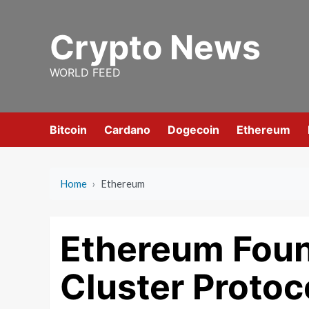
Skip
to
Crypto News
content
WORLD FEED
Bitcoin
Cardano
Dogecoin
Ethereum
Home
›
Ethereum
Ethereum Foun
Cluster Protoc