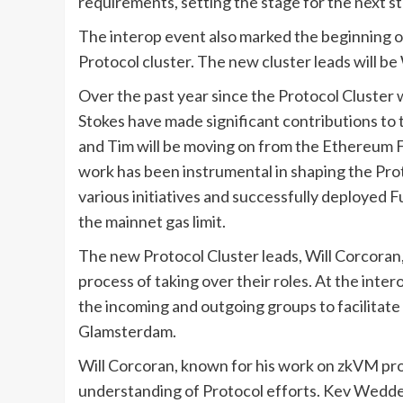
requirements, setting the stage for the next st
The interop event also marked the beginning o
Protocol cluster. The new cluster leads will b
Over the past year since the Protocol Cluste
Stokes have made significant contributions to
and Tim will be moving on from the Ethereum Fo
work has been instrumental in shaping the Pro
various initiatives and successfully deployed 
the mainnet gas limit.
The new Protocol Cluster leads, Will Corcoran
process of taking over their roles. At the int
the incoming and outgoing groups to facilitate
Glamsterdam.
Will Corcoran, known for his work on zkVM pr
understanding of Protocol efforts. Kev Wedde