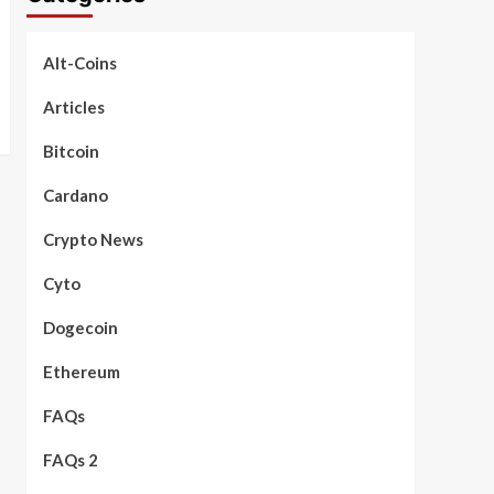
Alt-Coins
Articles
Bitcoin
Cardano
Crypto News
Cyto
Dogecoin
Ethereum
FAQs
FAQs 2