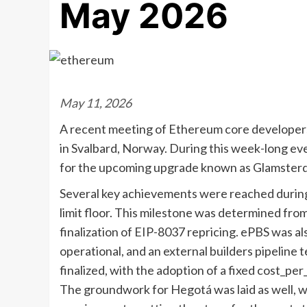
May 2026
May 11, 2026
A recent meeting of Ethereum core developers 
in Svalbard, Norway. During this week-long ev
for the upcoming upgrade known as Glamster
Several key achievements were reached during 
limit floor. This milestone was determined fr
finalization of EIP-8037 repricing. ePBS was al
operational, and an external builders pipeline t
finalized, with the adoption of a fixed cost_pe
The groundwork for Hegotá was laid as well, 