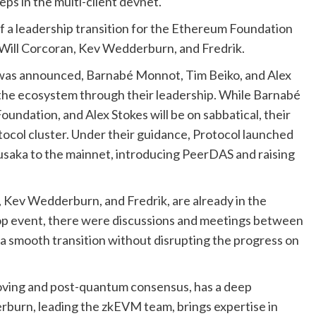
eps in the multi-client devnet.
f a leadership transition for the Ethereum Foundation
e Will Corcoran, Kev Wedderburn, and Fredrik.
r was announced, Barnabé Monnot, Tim Beiko, and Alex
 the ecosystem through their leadership. While Barnabé
undation, and Alex Stokes will be on sabbatical, their
tocol cluster. Under their guidance, Protocol launched
Fusaka to the mainnet, introducing PeerDAS and raising
, Kev Wedderburn, and Fredrik, are already in the
erop event, there were discussions and meetings between
 a smooth transition without disrupting the progress on
oving and post-quantum consensus, has a deep
rburn, leading the zkEVM team, brings expertise in