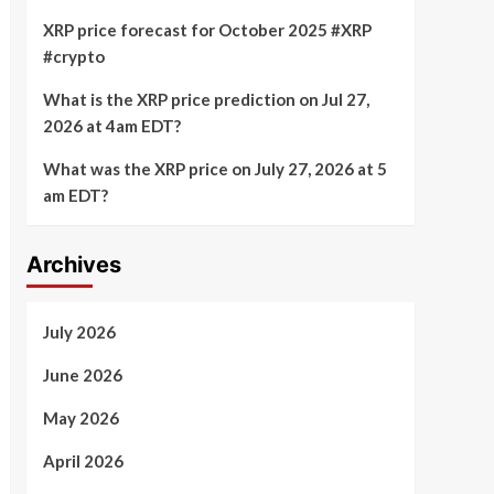
XRP price forecast for October 2025 #XRP
#crypto
What is the XRP price prediction on Jul 27,
2026 at 4am EDT?
What was the XRP price on July 27, 2026 at 5
am EDT?
Archives
July 2026
June 2026
May 2026
April 2026