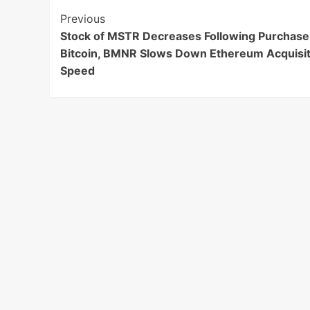
Post
Previous
Stock of MSTR Decreases Following Purchase
Navigation
Bitcoin, BMNR Slows Down Ethereum Acquisit
Speed