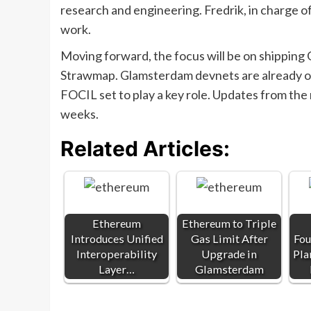
research and engineering. Fredrik, in charge of 
work.
Moving forward, the focus will be on shipping
Strawmap. Glamsterdam devnets are already op
FOCIL set to play a key role. Updates from the
weeks.
Related Articles:
Ethereum
Ethereum to Triple
Introduces Unified
Gas Limit After
Fou
Interoperability
Upgrade in
Pla
Layer…
Glamsterdam