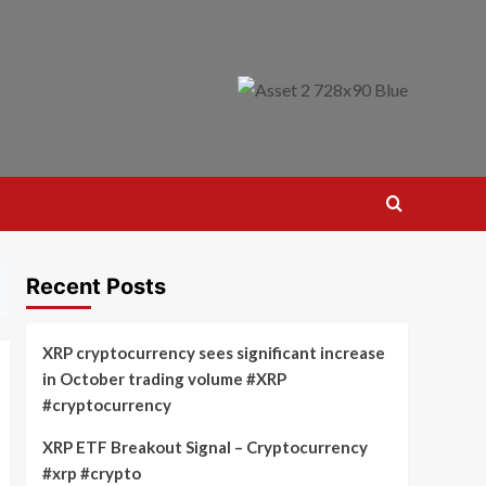
Recent Posts
XRP cryptocurrency sees significant increase
in October trading volume #XRP
#cryptocurrency
XRP ETF Breakout Signal – Cryptocurrency
#xrp #crypto