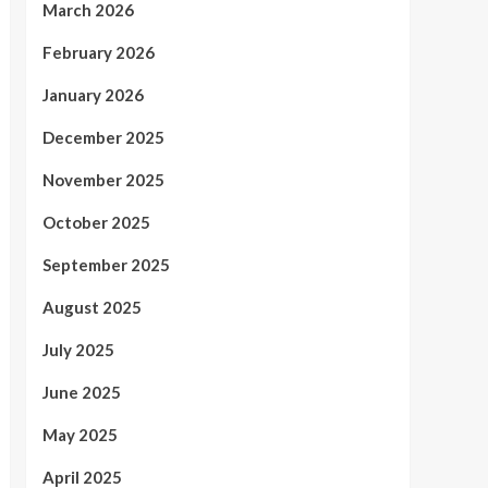
March 2026
February 2026
January 2026
December 2025
November 2025
October 2025
September 2025
August 2025
July 2025
June 2025
May 2025
April 2025