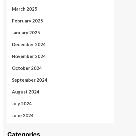
March 2025
February 2025
January 2025
December 2024
November 2024
October 2024
September 2024
August 2024
July 2024
June 2024
Categories