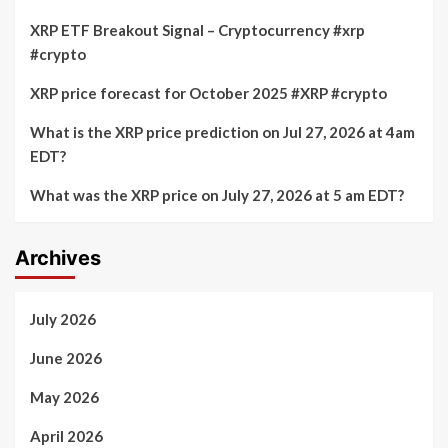
XRP ETF Breakout Signal – Cryptocurrency #xrp
#crypto
XRP price forecast for October 2025 #XRP #crypto
What is the XRP price prediction on Jul 27, 2026 at 4am
EDT?
What was the XRP price on July 27, 2026 at 5 am EDT?
Archives
July 2026
June 2026
May 2026
April 2026