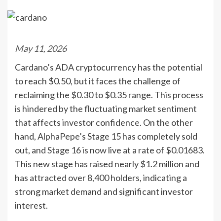
May 11, 2026
Cardano’s ADA cryptocurrency has the potential
to reach $0.50, but it faces the challenge of
reclaiming the $0.30 to $0.35 range. This process
is hindered by the fluctuating market sentiment
that affects investor confidence. On the other
hand, AlphaPepe’s Stage 15 has completely sold
out, and Stage 16 is now live at a rate of $0.01683.
This new stage has raised nearly $1.2 million and
has attracted over 8,400 holders, indicating a
strong market demand and significant investor
interest.