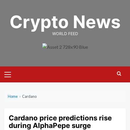
Skip
to
Crypto News
content
WORLD FEED
Primary
Menu
Home
›
Cardano
Cardano price predictions rise
during AlphaPepe surge