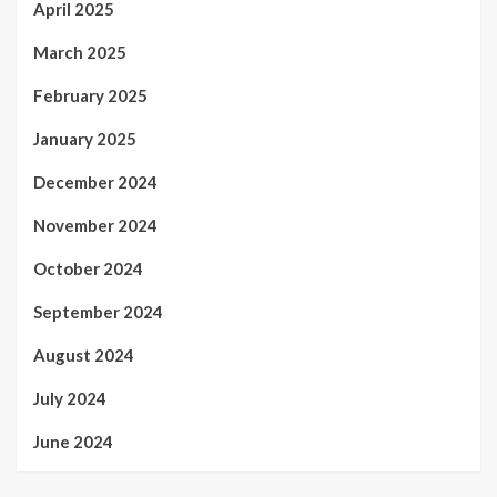
April 2025
March 2025
February 2025
January 2025
December 2024
November 2024
October 2024
September 2024
August 2024
July 2024
June 2024