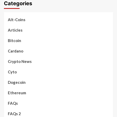
Categories
Alt-Coins
Articles
Bitcoin
Cardano
Crypto News
Cyto
Dogecoin
Ethereum
FAQs
FAQs 2