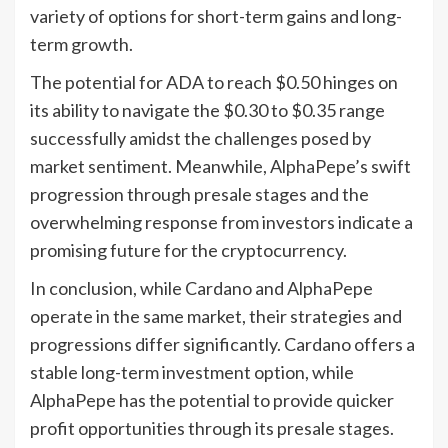
variety of options for short-term gains and long-
term growth.
The potential for ADA to reach $0.50 hinges on
its ability to navigate the $0.30 to $0.35 range
successfully amidst the challenges posed by
market sentiment. Meanwhile, AlphaPepe’s swift
progression through presale stages and the
overwhelming response from investors indicate a
promising future for the cryptocurrency.
In conclusion, while Cardano and AlphaPepe
operate in the same market, their strategies and
progressions differ significantly. Cardano offers a
stable long-term investment option, while
AlphaPepe has the potential to provide quicker
profit opportunities through its presale stages.