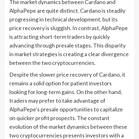
The market dynamics between Cardano and
AlphaPepe are quite distinct. Cardano is steadily
progressing in technical development, but its
price recovery is sluggish. In contrast, AlphaPepe
is attracting short-term traders by quickly
advancing through presale stages. This disparity
in market strategies is creating a clear divergence
between the two cryptocurrencies.
Despite the slower price recovery of Cardano, it
remains a solid option for patient investors
looking for long-term gains. On the other hand,
traders may prefer to take advantage of
AlphaPepe’s presale opportunities to capitalize
on quicker profit prospects. The constant
evolution of the market dynamics between these
two cryptocurrencies presents investors with a