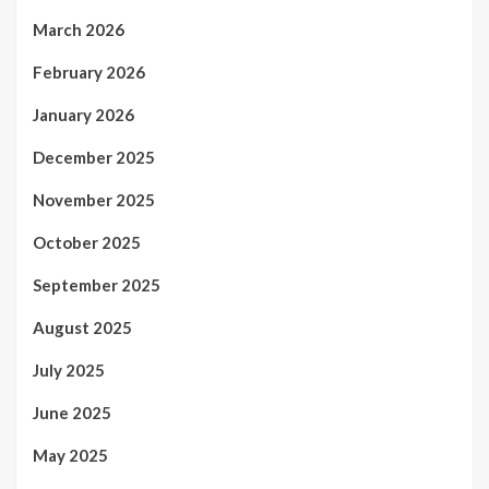
March 2026
February 2026
January 2026
December 2025
November 2025
October 2025
September 2025
August 2025
July 2025
June 2025
May 2025