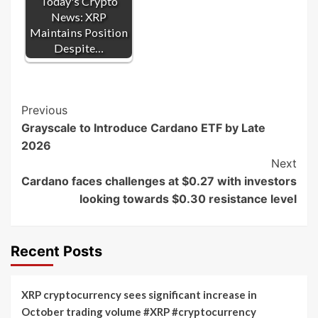
Today's Crypto
News: XRP
Maintains Position
Despite…
Post
Previous
Grayscale to Introduce Cardano ETF by Late
Navigation
2026
Next
Cardano faces challenges at $0.27 with investors
looking towards $0.30 resistance level
Recent Posts
XRP cryptocurrency sees significant increase in
October trading volume #XRP #cryptocurrency