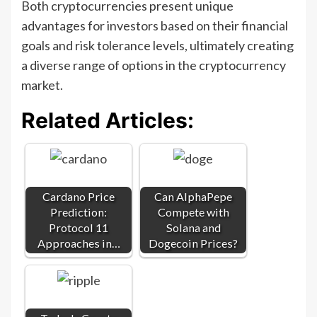
Both cryptocurrencies present unique
advantages for investors based on their financial
goals and risk tolerance levels, ultimately creating
a diverse range of options in the cryptocurrency
market.
Related Articles:
Cardano Price
Can AlphaPepe
Prediction:
Compete with
Protocol 11
Solana and
Approaches in…
Dogecoin Prices?