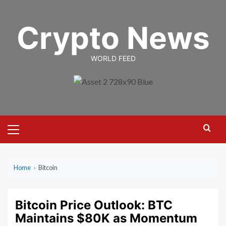
Skip
to
Crypto News
content
WORLD FEED
Primary
Menu
Home
›
Bitcoin
Bitcoin Price Outlook: BTC
Maintains $80K as Momentum