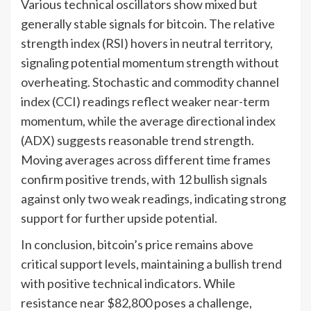
Various technical oscillators show mixed but
generally stable signals for bitcoin. The relative
strength index (RSI) hovers in neutral territory,
signaling potential momentum strength without
overheating. Stochastic and commodity channel
index (CCI) readings reflect weaker near-term
momentum, while the average directional index
(ADX) suggests reasonable trend strength.
Moving averages across different time frames
confirm positive trends, with 12 bullish signals
against only two weak readings, indicating strong
support for further upside potential.
In conclusion, bitcoin’s price remains above
critical support levels, maintaining a bullish trend
with positive technical indicators. While
resistance near $82,800 poses a challenge,