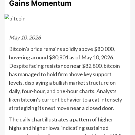
Gains Momentum
May 10, 2026
Bitcoin’s price remains solidly above $80,000,
hovering around $80,901 as of May 10, 2026.
Despite facing resistance near $82,800, bitcoin
has managed to hold firm above key support
levels, displaying a bullish market structure on
daily, four-hour, and one-hour charts. Analysts
liken bitcoin’s current behavior to a cat intensely
strategizing its next move near a closed door.
The daily chart illustrates a pattern of higher
highs and higher lows, indicating sustained