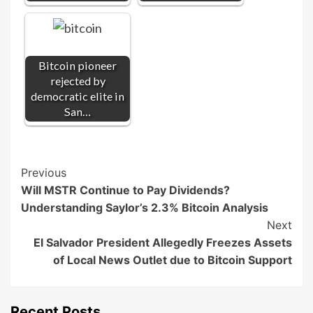
Bitcoin pioneer
rejected by
democratic elite in
San…
Post
Previous
Will MSTR Continue to Pay Dividends?
Navigation
Understanding Saylor’s 2.3% Bitcoin Analysis
Next
El Salvador President Allegedly Freezes Assets
of Local News Outlet due to Bitcoin Support
Recent Posts