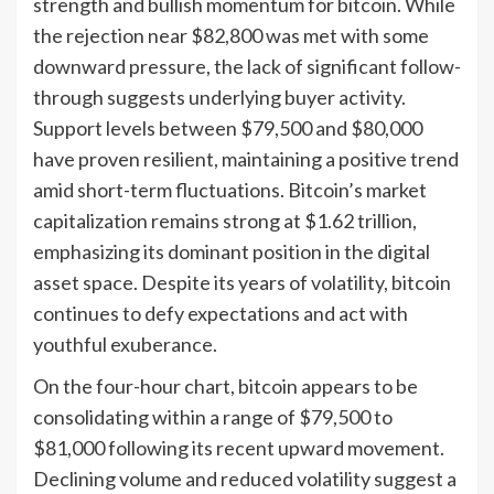
strength and bullish momentum for bitcoin. While
the rejection near $82,800 was met with some
downward pressure, the lack of significant follow-
through suggests underlying buyer activity.
Support levels between $79,500 and $80,000
have proven resilient, maintaining a positive trend
amid short-term fluctuations. Bitcoin’s market
capitalization remains strong at $1.62 trillion,
emphasizing its dominant position in the digital
asset space. Despite its years of volatility, bitcoin
continues to defy expectations and act with
youthful exuberance.
On the four-hour chart, bitcoin appears to be
consolidating within a range of $79,500 to
$81,000 following its recent upward movement.
Declining volume and reduced volatility suggest a