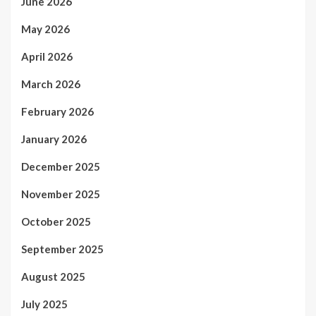
June 2026
May 2026
April 2026
March 2026
February 2026
January 2026
December 2025
November 2025
October 2025
September 2025
August 2025
July 2025