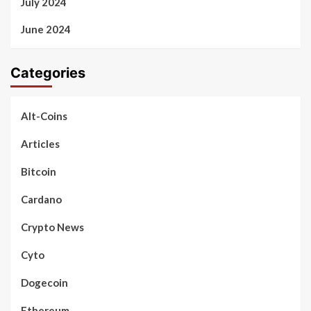
July 2024
June 2024
Categories
Alt-Coins
Articles
Bitcoin
Cardano
Crypto News
Cyto
Dogecoin
Ethereum