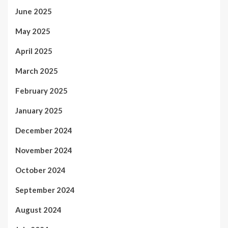
June 2025
May 2025
April 2025
March 2025
February 2025
January 2025
December 2024
November 2024
October 2024
September 2024
August 2024