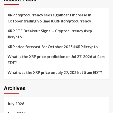
XRP cryptocurrency sees significant increase in
October trading volume #XRP #cryptocurrency
XRP ETF Breakout Signal – Cryptocurrency #xrp
#crypto
XRP price forecast for October 2025 #XRP #crypto
What is the XRP price prediction on Jul 27, 2026 at 4am
EDT?
What was the XRP price on July 27, 2026 at 5 am EDT?
Archives
July 2026