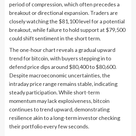
period of compression, which often precedes a
breakout or directional expansion. Traders are
closely watching the $81,100 level for a potential
breakout, while failure to hold support at $79,500
could shift sentiment in the short term.
The one-hour chart reveals a gradual upward
trend for bitcoin, with buyers stepping in to
defend price dips around $80,400 to $80,600.
Despite macroeconomic uncertainties, the
intraday price range remains stable, indicating
steady participation. While short-term
momentum may lack explosiveness, bitcoin
continues to trend upward, demonstrating
resilience akin to a long-term investor checking
their portfolio every few seconds.