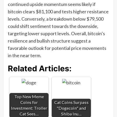
continued upside momentum seems likely if
bitcoin clears $81,100 and tests higher resistance
levels. Conversely, a breakdown below $79,500
could shift sentiment towards the downside,
targeting lower support levels. Overall, bitcoin’s
resilience and bullish structure suggest a
favorable outlook for potential price movements
in the near term.
Related Articles:
Top New Meme
Coins for
Cat Coins Surpass
Investment: Troller
"Dogecoin" and
Cat Sees…
Shiba Inu…