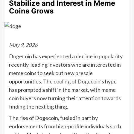
Stabilize and Interest in Meme
Coins Grows
May 9, 2026
Dogecoin has experienced a decline in popularity
recently, leading investors who are interested in
meme coins to seek out new presale
opportunities. The cooling of Dogecoin’s hype
has prompted a shift in the market, with meme
coin buyers now turning their attention towards
finding the next big thing.
The rise of Dogecoin, fueled in part by
endorsements from high-profile individuals such