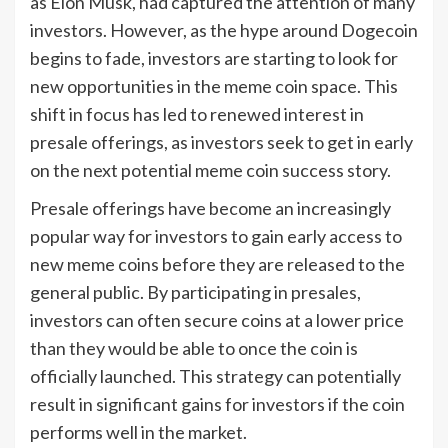
as Elon Musk, had captured the attention of many
investors. However, as the hype around Dogecoin
begins to fade, investors are starting to look for
new opportunities in the meme coin space. This
shift in focus has led to renewed interest in
presale offerings, as investors seek to get in early
on the next potential meme coin success story.
Presale offerings have become an increasingly
popular way for investors to gain early access to
new meme coins before they are released to the
general public. By participating in presales,
investors can often secure coins at a lower price
than they would be able to once the coin is
officially launched. This strategy can potentially
result in significant gains for investors if the coin
performs well in the market.