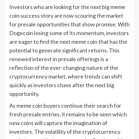
Investors who are looking for the next big meme
coin success story are now scouring the market
for presale opportunities that show promise. With
Dogecoin losing some of its momentum, investors
are eager to find the next meme coin that has the
potential to generate significant returns. This
renewed interest in presale offerings is a
reflection of the ever-changing nature of the
cryptocurrency market, where trends can shift
quickly as investors chase after the next big
opportunity.
As meme coin buyers continue their search for
fresh presale entries, it remains to be seen which
new coins will capture the imagination of
investors. The volatility of the cryptocurrency