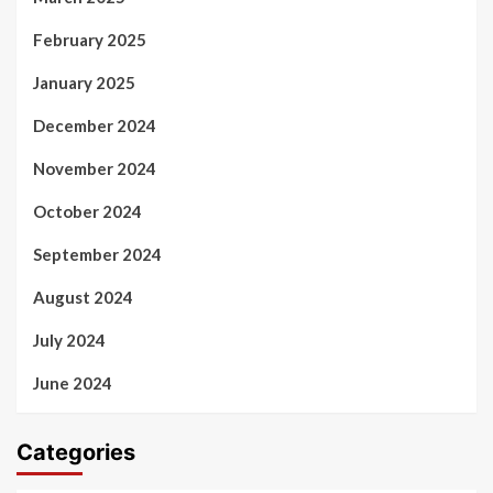
February 2025
January 2025
December 2024
November 2024
October 2024
September 2024
August 2024
July 2024
June 2024
Categories