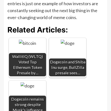
entries is just one example of how investors are
constantly seeking out the next big thing in the
ever-changing world of meme coins.
Related Articles:
WallitIQ (WLTQ)
Voted Top
Dogecoin and Shiba
Ethereum Token
Inu surge, BullZilla
Presale by…
presale sees…
Dogecoin remains
strong despite
Musk's influence