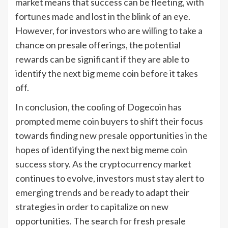
market means that success can be fleeting, with
fortunes made and lost in the blink of an eye.
However, for investors who are willing to take a
chance on presale offerings, the potential
rewards can be significant if they are able to
identify the next big meme coin before it takes
off.
In conclusion, the cooling of Dogecoin has
prompted meme coin buyers to shift their focus
towards finding new presale opportunities in the
hopes of identifying the next big meme coin
success story. As the cryptocurrency market
continues to evolve, investors must stay alert to
emerging trends and be ready to adapt their
strategies in order to capitalize on new
opportunities. The search for fresh presale