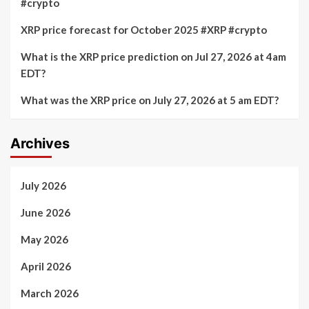
#crypto
XRP price forecast for October 2025 #XRP #crypto
What is the XRP price prediction on Jul 27, 2026 at 4am
EDT?
What was the XRP price on July 27, 2026 at 5 am EDT?
Archives
July 2026
June 2026
May 2026
April 2026
March 2026