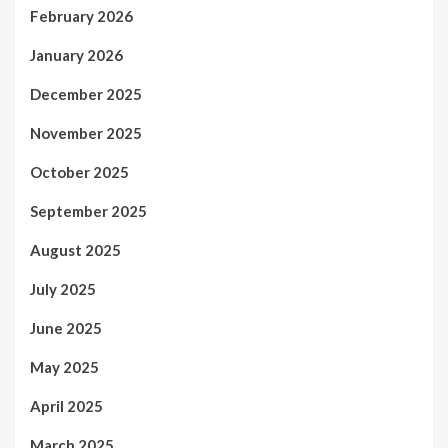
February 2026
January 2026
December 2025
November 2025
October 2025
September 2025
August 2025
July 2025
June 2025
May 2025
April 2025
March 2025