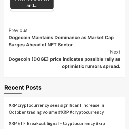
and…
Post
Previous
Dogecoin Maintains Dominance as Market Cap
Navigation
Surges Ahead of NFT Sector
Next
Dogecoin (DOGE) price indicates possible rally as
optimistic rumors spread.
Recent Posts
XRP cryptocurrency sees significant increase in
October trading volume #XRP #cryptocurrency
XRP ETF Breakout Signal – Cryptocurrency #xrp