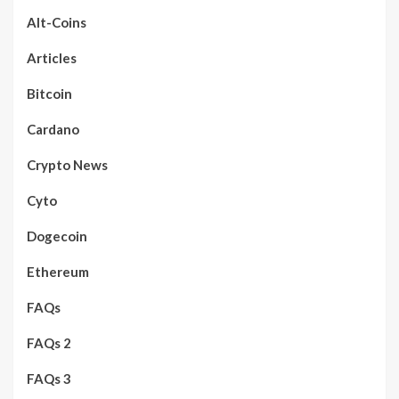
Alt-Coins
Articles
Bitcoin
Cardano
Crypto News
Cyto
Dogecoin
Ethereum
FAQs
FAQs 2
FAQs 3