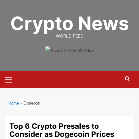
Skip
to
Crypto News
content
WORLD FEED
Primary
Menu
Home
›
Dogecoin
Top 6 Crypto Presales to
Consider as Dogecoin Prices