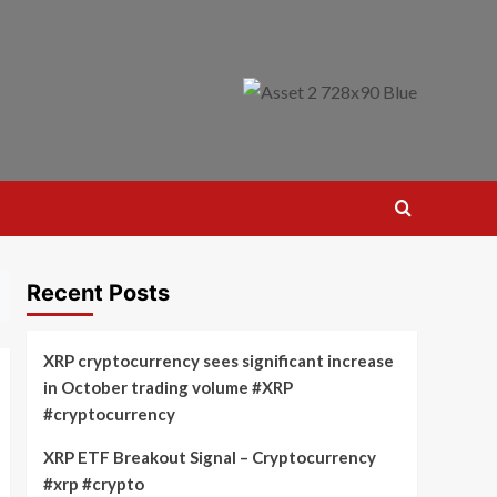
Recent Posts
XRP cryptocurrency sees significant increase
in October trading volume #XRP
#cryptocurrency
XRP ETF Breakout Signal – Cryptocurrency
#xrp #crypto