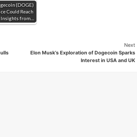
gecoin (DOGE)
ice Could Reach
 Insights from…
Next
ulls
Elon Musk’s Exploration of Dogecoin Sparks
Interest in USA and UK