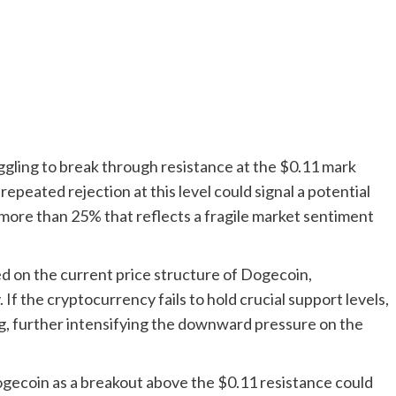
ruggling to break through resistance at the $0.11 mark
epeated rejection at this level could signal a potential
f more than 25% that reflects a fragile market sentiment
d on the current price structure of Dogecoin,
f the cryptocurrency fails to hold crucial support levels,
ing, further intensifying the downward pressure on the
Dogecoin as a breakout above the $0.11 resistance could