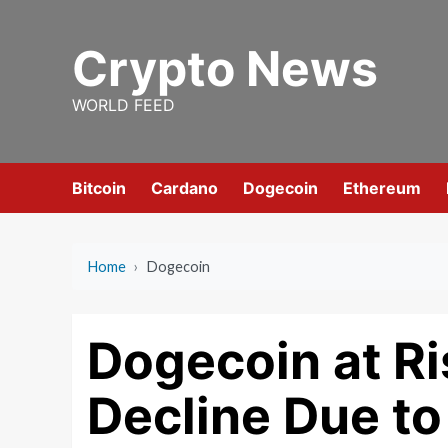
Skip
to
Crypto News
content
WORLD FEED
Bitcoin
Cardano
Dogecoin
Ethereum
Home
›
Dogecoin
Dogecoin at Ri
Decline Due to