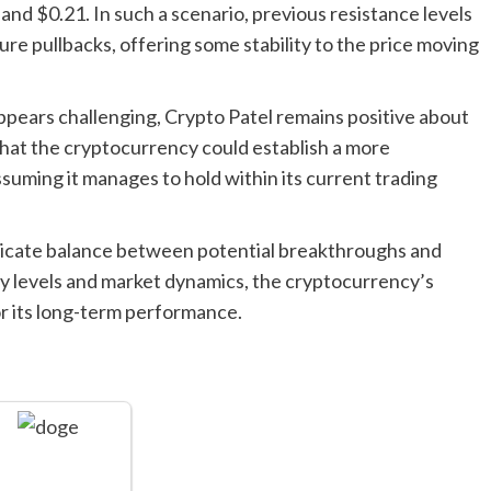
and $0.21. In such a scenario, previous resistance levels
re pullbacks, offering some stability to the price moving
ppears challenging, Crypto Patel remains positive about
that the cryptocurrency could establish a more
ssuming it manages to hold within its current trading
delicate balance between potential breakthroughs and
ey levels and market dynamics, the cryptocurrency’s
or its long-term performance.