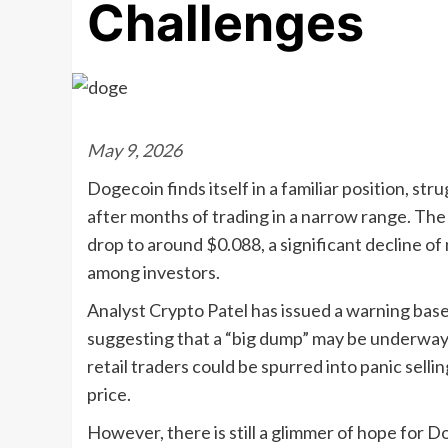
Challenges
May 9, 2026
Dogecoin finds itself in a familiar position, st
after months of trading in a narrow range. The r
drop to around $0.088, a significant decline o
among investors.
Analyst Crypto Patel has issued a warning base
suggesting that a “big dump” may be underway. I
retail traders could be spurred into panic sell
price.
However, there is still a glimmer of hope for 