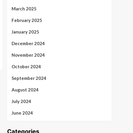
March 2025
February 2025
January 2025
December 2024
November 2024
October 2024
September 2024
August 2024
July 2024
June 2024
Categories