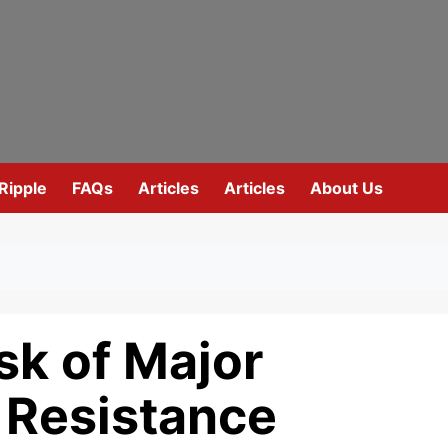
Ripple
FAQs
Articles
Articles
About Us
sk of Major
 Resistance