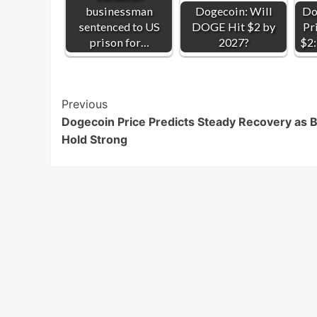
businessman
Dogecoin: Will
Do
sentenced to US
DOGE Hit $2 by
Pr
prison for…
2027?
$2:
Post
Previous
Dogecoin Price Predicts Steady Recovery as B
Navigation
Hold Strong