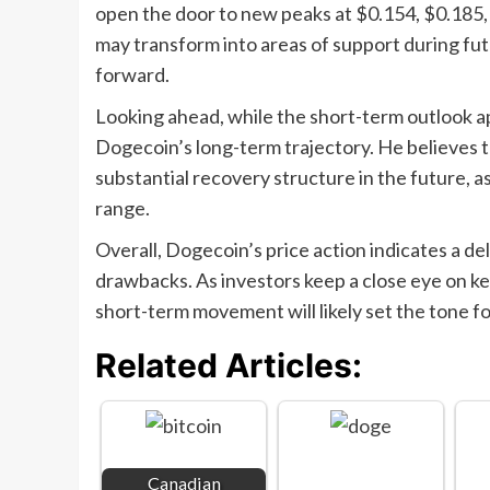
open the door to new peaks at $0.154, $0.185, 
may transform into areas of support during futu
forward.
Looking ahead, while the short-term outlook a
Dogecoin’s long-term trajectory. He believes 
substantial recovery structure in the future, a
range.
Overall, Dogecoin’s price action indicates a 
drawbacks. As investors keep a close eye on k
short-term movement will likely set the tone f
Related Articles:
Canadian