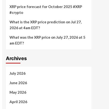
XRP price forecast for October 2025 #XRP
#crypto
What is the XRP price prediction on Jul 27,
2026 at 4am EDT?
What was the XRP price on July 27, 2026 at 5
am EDT?
Archives
July 2026
June 2026
May 2026
April 2026