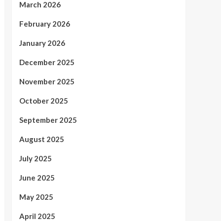
March 2026
February 2026
January 2026
December 2025
November 2025
October 2025
September 2025
August 2025
July 2025
June 2025
May 2025
April 2025