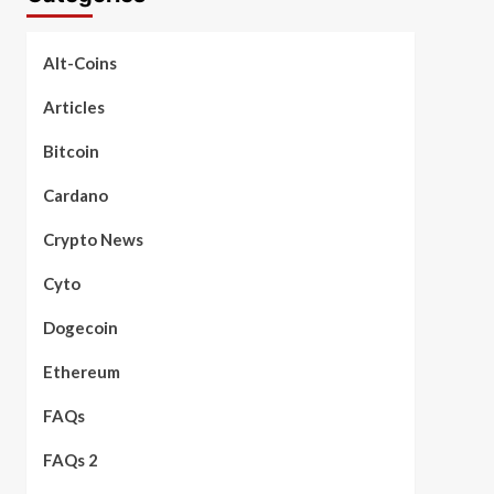
Alt-Coins
Articles
Bitcoin
Cardano
Crypto News
Cyto
Dogecoin
Ethereum
FAQs
FAQs 2