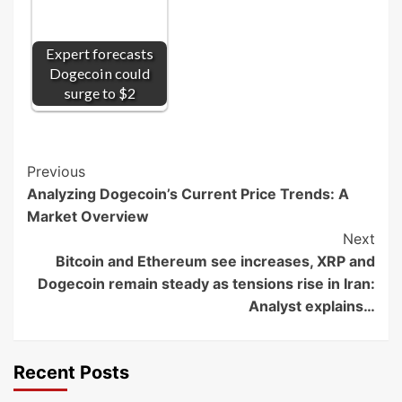
Expert forecasts
Dogecoin could
surge to $2
Post
Previous
Analyzing Dogecoin’s Current Price Trends: A
Navigation
Market Overview
Next
Bitcoin and Ethereum see increases, XRP and
Dogecoin remain steady as tensions rise in Iran:
Analyst explains…
Recent Posts