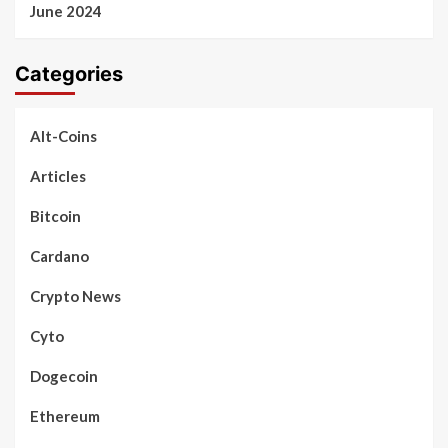
June 2024
Categories
Alt-Coins
Articles
Bitcoin
Cardano
Crypto News
Cyto
Dogecoin
Ethereum