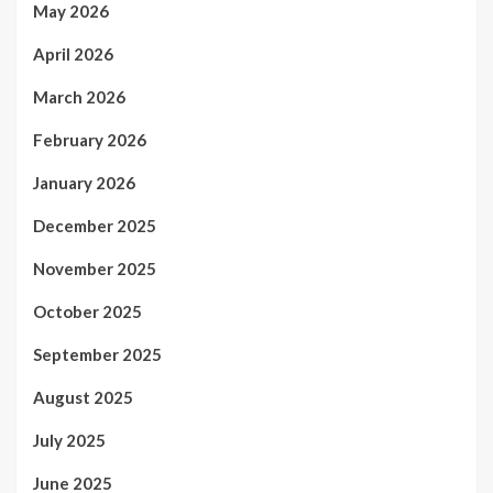
May 2026
April 2026
March 2026
February 2026
January 2026
December 2025
November 2025
October 2025
September 2025
August 2025
July 2025
June 2025