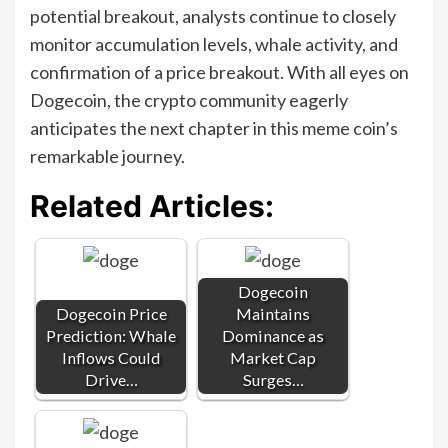
potential breakout, analysts continue to closely
monitor accumulation levels, whale activity, and
confirmation of a price breakout. With all eyes on
Dogecoin, the crypto community eagerly
anticipates the next chapter in this meme coin’s
remarkable journey.
Related Articles:
Dogecoin
Dogecoin Price
Maintains
Prediction: Whale
Dominance as
Inflows Could
Market Cap
Drive…
Surges…