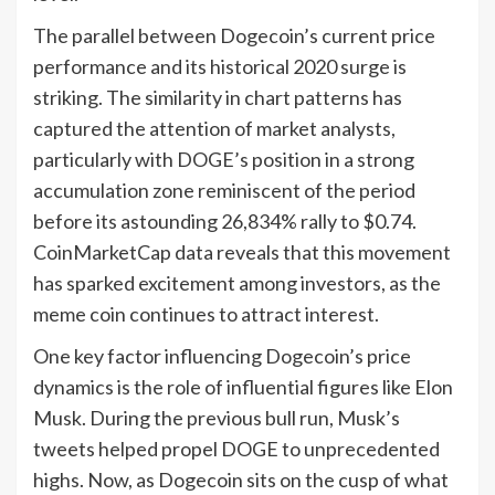
The parallel between Dogecoin’s current price
performance and its historical 2020 surge is
striking. The similarity in chart patterns has
captured the attention of market analysts,
particularly with DOGE’s position in a strong
accumulation zone reminiscent of the period
before its astounding 26,834% rally to $0.74.
CoinMarketCap data reveals that this movement
has sparked excitement among investors, as the
meme coin continues to attract interest.
One key factor influencing Dogecoin’s price
dynamics is the role of influential figures like Elon
Musk. During the previous bull run, Musk’s
tweets helped propel DOGE to unprecedented
highs. Now, as Dogecoin sits on the cusp of what