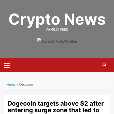
Skip
to
Crypto News
content
WORLD FEED
Primary
Menu
Home
›
Dogecoin
Dogecoin targets above $2 after
entering surge zone that led to