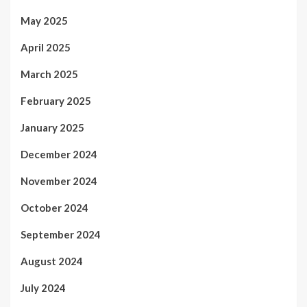
May 2025
April 2025
March 2025
February 2025
January 2025
December 2024
November 2024
October 2024
September 2024
August 2024
July 2024