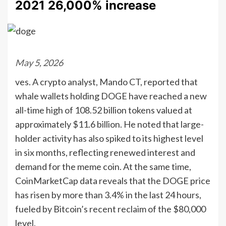
2021 26,000% increase
May 5, 2026
ves. A crypto analyst, Mando CT, reported that
whale wallets holding DOGE have reached a new
all-time high of 108.52 billion tokens valued at
approximately $11.6 billion. He noted that large-
holder activity has also spiked to its highest level
in six months, reflecting renewed interest and
demand for the meme coin. At the same time,
CoinMarketCap data reveals that the DOGE price
has risen by more than 3.4% in the last 24 hours,
fueled by Bitcoin’s recent reclaim of the $80,000
level.