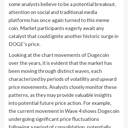
some analysts believe to be a potential breakout,
attention on social and traditional media
platforms has once again turned to this meme
coin. Market participants eagerly await any
catalyst that could ignite another historic surge in
DOGE’s price.
Looking at the chart movements of Dogecoin
over the years, it is evident that the market has
been moving through distinct waves, each
characterized by periods of volatility and upward
price movements. Analysts closely monitor these
patterns, as they may provide valuable insights
into potential future price action. For example,
the current movement in Wave 4 shows Dogecoin
undergoing significant price fluctuations
following a period of consolidation, potentially