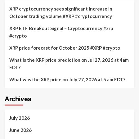
XRP cryptocurrency sees significant increase in
October trading volume #XRP #cryptocurrency
XRP ETF Breakout Signal – Cryptocurrency #xrp
#crypto
XRP price forecast for October 2025 #XRP #crypto
What is the XRP price prediction on Jul 27, 2026 at 4am
EDT?
What was the XRP price on July 27, 2026 at 5 am EDT?
Archives
July 2026
June 2026