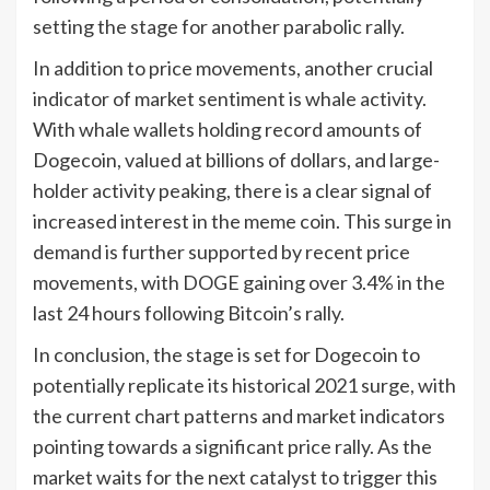
setting the stage for another parabolic rally.
In addition to price movements, another crucial
indicator of market sentiment is whale activity.
With whale wallets holding record amounts of
Dogecoin, valued at billions of dollars, and large-
holder activity peaking, there is a clear signal of
increased interest in the meme coin. This surge in
demand is further supported by recent price
movements, with DOGE gaining over 3.4% in the
last 24 hours following Bitcoin’s rally.
In conclusion, the stage is set for Dogecoin to
potentially replicate its historical 2021 surge, with
the current chart patterns and market indicators
pointing towards a significant price rally. As the
market waits for the next catalyst to trigger this