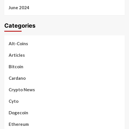
June 2024
Categories
Alt-Coins
Articles
Bitcoin
Cardano
Crypto News
Cyto
Dogecoin
Ethereum