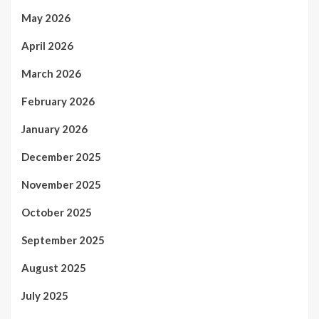
May 2026
April 2026
March 2026
February 2026
January 2026
December 2025
November 2025
October 2025
September 2025
August 2025
July 2025