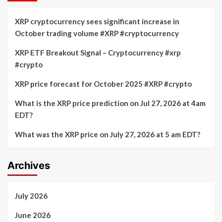
XRP cryptocurrency sees significant increase in
October trading volume #XRP #cryptocurrency
XRP ETF Breakout Signal – Cryptocurrency #xrp
#crypto
XRP price forecast for October 2025 #XRP #crypto
What is the XRP price prediction on Jul 27, 2026 at 4am
EDT?
What was the XRP price on July 27, 2026 at 5 am EDT?
Archives
July 2026
June 2026