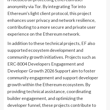
anonymity via Tor. By integrating Tor into
Ethereum’s light client protocol, this project
enhances user privacy and network resilience,
contributing to a more secure and private user
experience on the Ethereum network.
In addition to these technical projects, EF also
supported ecosystem development and
community growth initiatives. Projects such as
ERC-8004 Developers Engagement and
Developer Growth 2026 Support aim to foster
community engagement and support developer
growth within the Ethereum ecosystem. By
providing technical assistance, coordinating
builder engagement, and optimizing the
developer funnel, these projects contribute to