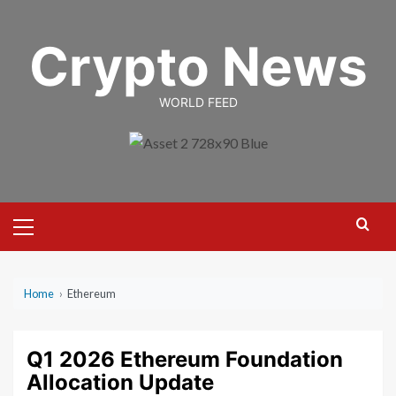
Skip
to
Crypto News
content
WORLD FEED
Primary
Menu
Home
›
Ethereum
Q1 2026 Ethereum Foundation
Allocation Update