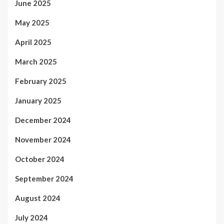
June 2025
May 2025
April 2025
March 2025
February 2025
January 2025
December 2024
November 2024
October 2024
September 2024
August 2024
July 2024