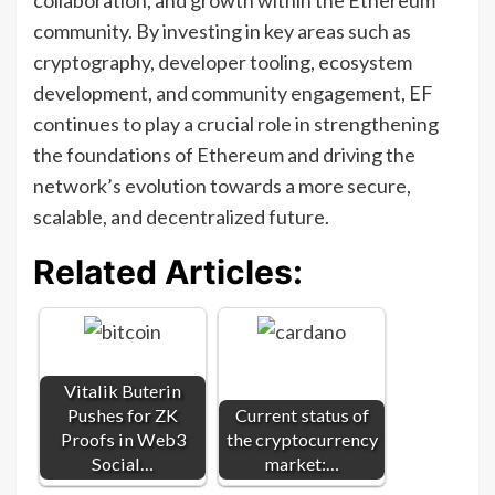
community. By investing in key areas such as
cryptography, developer tooling, ecosystem
development, and community engagement, EF
continues to play a crucial role in strengthening
the foundations of Ethereum and driving the
network’s evolution towards a more secure,
scalable, and decentralized future.
Related Articles:
Vitalik Buterin
Pushes for ZK
Current status of
Proofs in Web3
the cryptocurrency
Social…
market:…