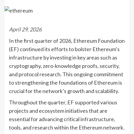
April 29, 2026
In the first quarter of 2026, Ethereum Foundation
(EF) continued its efforts to bolster Ethereum’s
infrastructure by investing in key areas such as
cryptography, zero-knowledge proofs, security,
and protocol research. This ongoing commitment
to strengthening the foundations of Ethereum is
crucial for the network’s growth and scalability.
Throughout the quarter, EF supported various
projects and ecosystem initiatives that are
essential for advancing critical infrastructure,
tools, and research within the Ethereum network.