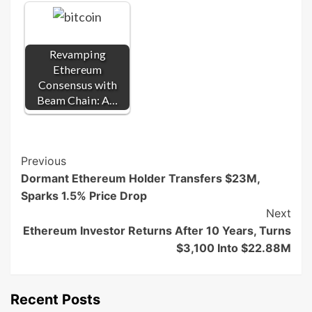
Revamping
Ethereum
Consensus with
Beam Chain: A…
Post
Previous
Dormant Ethereum Holder Transfers $23M,
Navigation
Sparks 1.5% Price Drop
Next
Ethereum Investor Returns After 10 Years, Turns
$3,100 Into $22.88M
Recent Posts