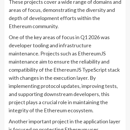
These projects cover a wide range of domains and
areas of focus, demonstrating the diversity and
depth of development efforts within the
Ethereum community.
One of the key areas of focus in Q1 2026 was
developer tooling and infrastructure
maintenance. Projects such as EthereumJS
maintenance aim to ensure the reliability and
compatibility of the EthereumJS TypeScript stack
with changes in the execution layer. By
implementing protocol updates, improving tests,
and supporting downstream developers, this
project plays a crucial role in maintaining the
integrity of the Ethereum ecosystem.
Another important project in the application layer
is focused on protecting Ethereum user