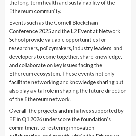
the long-term health and sustainability of the
Ethereum community.
Events such as the Cornell Blockchain
Conference 2025 and the L2 Event at Network
School provide valuable opportunities for
researchers, policymakers, industry leaders, and
developers to come together, share knowledge,
and collaborate on key issues facing the
Ethereum ecosystem. These events not only
facilitate networking and knowledge sharing but
also play a vital role in shaping the future direction
of the Ethereum network.
Overall, the projects and initiatives supported by
EF in Q1 2026 underscore the foundation’s
commitment to fostering innovation,
collaboration, and growth within the Ethereum