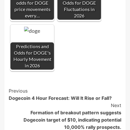
odds for DOGE
Odds for DOGE
price movements
Fluctuations in
every…
2026
Predictions and
Odds for DOGE's
Hourly Movement
in 2026
Post
Previous
Dogecoin 4 Hour Forecast: Will It Rise or Fall?
Navigation
Next
Formation of breakout pattern suggests
Dogecoin target of $10, indicating potential
10,000% rally prospects.