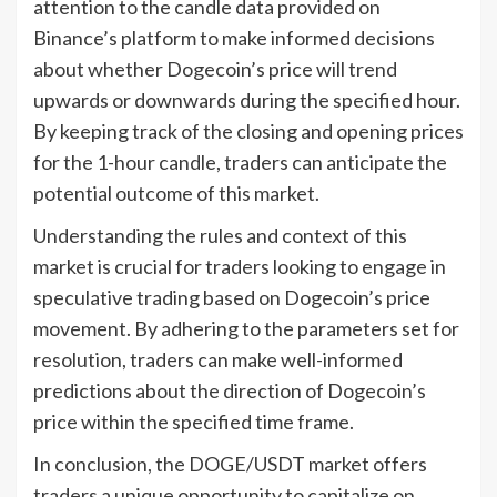
attention to the candle data provided on
Binance’s platform to make informed decisions
about whether Dogecoin’s price will trend
upwards or downwards during the specified hour.
By keeping track of the closing and opening prices
for the 1-hour candle, traders can anticipate the
potential outcome of this market.
Understanding the rules and context of this
market is crucial for traders looking to engage in
speculative trading based on Dogecoin’s price
movement. By adhering to the parameters set for
resolution, traders can make well-informed
predictions about the direction of Dogecoin’s
price within the specified time frame.
In conclusion, the DOGE/USDT market offers
traders a unique opportunity to capitalize on