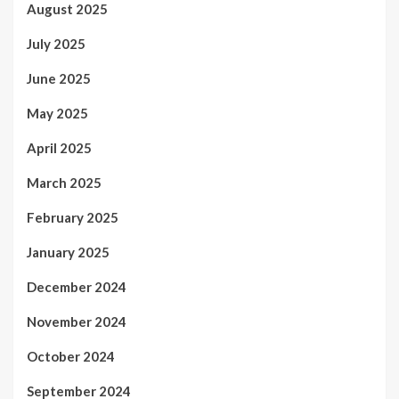
August 2025
July 2025
June 2025
May 2025
April 2025
March 2025
February 2025
January 2025
December 2024
November 2024
October 2024
September 2024