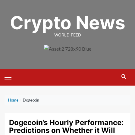
Skip
to
Crypto News
content
WORLD FEED
Primary
Menu
Home
›
Dogecoin
Dogecoin’s Hourly Performance:
Predictions on Whether it Will