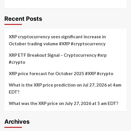
Recent Posts
XRP cryptocurrency sees significant increase in
October trading volume #XRP #cryptocurrency
XRP ETF Breakout Signal – Cryptocurrency #xrp
#crypto
XRP price forecast for October 2025 #XRP #crypto
What is the XRP price prediction on Jul 27, 2026 at 4am
EDT?
What was the XRP price on July 27, 2026 at 5 am EDT?
Archives