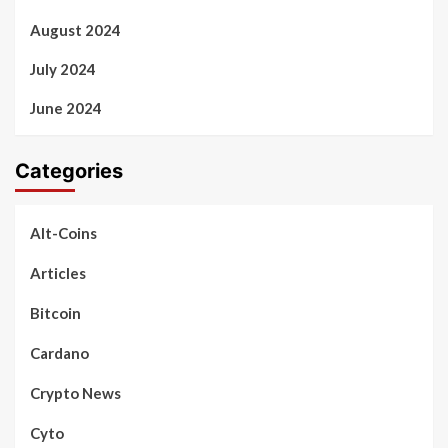
August 2024
July 2024
June 2024
Categories
Alt-Coins
Articles
Bitcoin
Cardano
Crypto News
Cyto