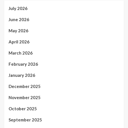
July 2026
June 2026
May 2026
April 2026
March 2026
February 2026
January 2026
December 2025
November 2025
October 2025
September 2025