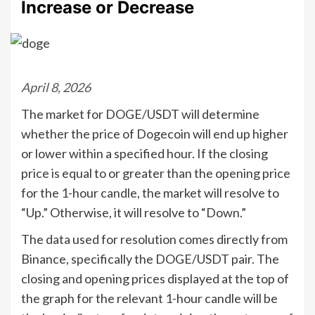
Increase or Decrease
April 8, 2026
The market for DOGE/USDT will determine
whether the price of Dogecoin will end up higher
or lower within a specified hour. If the closing
price is equal to or greater than the opening price
for the 1-hour candle, the market will resolve to
“Up.” Otherwise, it will resolve to “Down.”
The data used for resolution comes directly from
Binance, specifically the DOGE/USDT pair. The
closing and opening prices displayed at the top of
the graph for the relevant 1-hour candle will be