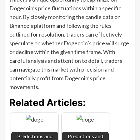
Dogecoin’s price fluctuations within a specific
hour. By closely monitoring the candle data on
Binance’s platform and following the rules
outlined for resolution, traders can effectively
speculate on whether Dogecoin’s price will surge
or decline within the given time frame. With
careful analysis and attention to detail, traders
can navigate this market with precision and
potentially profit from Dogecoin’s price
movements.
Related Articles:
Predictions and
Predictions and