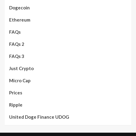
Dogecoin
Ethereum
FAQs
FAQs 2
FAQs 3
Just Crypto
Micro Cap
Prices
Ripple
United Doge Finance UDOG