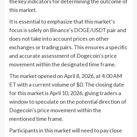
the key indicators for determining the outcome of
this market.
It is essential to emphasize that this market’s
focus is solely on Binance’s DOGE/USDT pair and
does not take into account prices on other
exchanges or trading pairs. This ensures a specific
and accurate assessment of Dogecoin’s price
movement within the designated time frame.
The market opened on April 8, 2026, at 4:00 AM
ET with a current volume of $0. The closing date
for this market is April 10, 2026, giving traders a
window to speculate on the potential direction of
Dogecoin’s price movement within the
mentioned time frame.
Participants in this market will need to pay close