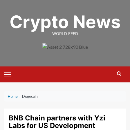
Skip
to
Crypto News
content
WORLD FEED
Primary
Menu
Home
›
Dogecoin
BNB Chain partners with Yzi
Labs for US Development