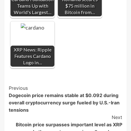
Teams Up with
$75 million in
World's Largest…
Bitcoin from…
XRP News: Ripple
Features Cardano
Logo in…
Post
Previous
Dogecoin price remains stable at $0.092 during
Navigation
overall cryptocurrency surge fueled by U.S.-Iran
tensions
Next
Bitcoin price surpasses important level as XRP