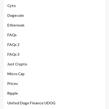
Cyto
Dogecoin
Ethereum
FAQs
FAQs 2
FAQs 3
Just Crypto
Micro Cap
Prices
Ripple
United Doge Finance UDOG