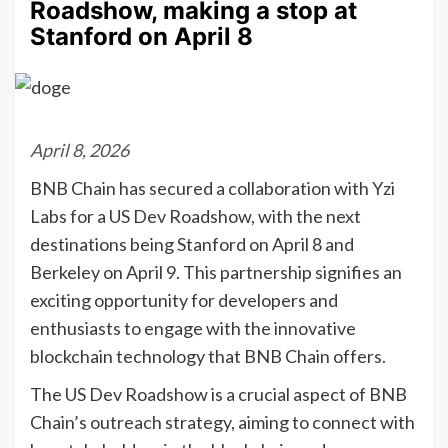
Roadshow, making a stop at
Stanford on April 8
April 8, 2026
BNB Chain has secured a collaboration with Yzi
Labs for a US Dev Roadshow, with the next
destinations being Stanford on April 8 and
Berkeley on April 9. This partnership signifies an
exciting opportunity for developers and
enthusiasts to engage with the innovative
blockchain technology that BNB Chain offers.
The US Dev Roadshow is a crucial aspect of BNB
Chain’s outreach strategy, aiming to connect with