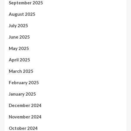
September 2025
August 2025
July 2025
June 2025
May 2025
April 2025
March 2025
February 2025
January 2025
December 2024
November 2024
October 2024