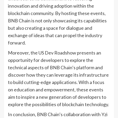
innovation and driving adoption within the
blockchain community. By hosting these events,
BNB Chain is not only showcasing its capabilities
but also creating a space for dialogue and
exchange of ideas that can propel the industry
forward.
Moreover, the US Dev Roadshow presents an
opportunity for developers to explore the
technical aspects of BNB Chain’s platform and
discover how they can leverage its infrastructure
to build cutting-edge applications. With a focus
on education and empowerment, these events
aim to inspire a new generation of developers to
explore the possibilities of blockchain technology.
In conclusion, BNB Chain’s collaboration with Yzi