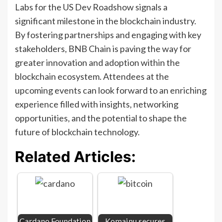
Labs for the US Dev Roadshow signals a
significant milestone in the blockchain industry.
By fostering partnerships and engaging with key
stakeholders, BNB Chain is paving the way for
greater innovation and adoption within the
blockchain ecosystem. Attendees at the
upcoming events can look forward to an enriching
experience filled with insights, networking
opportunities, and the potential to shape the
future of blockchain technology.
Related Articles:
Cardano Foundation
Komainu secures