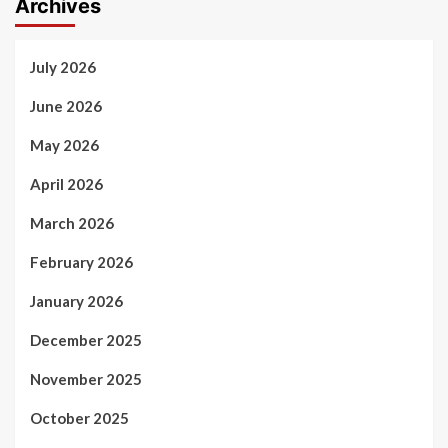
Archives
July 2026
June 2026
May 2026
April 2026
March 2026
February 2026
January 2026
December 2025
November 2025
October 2025