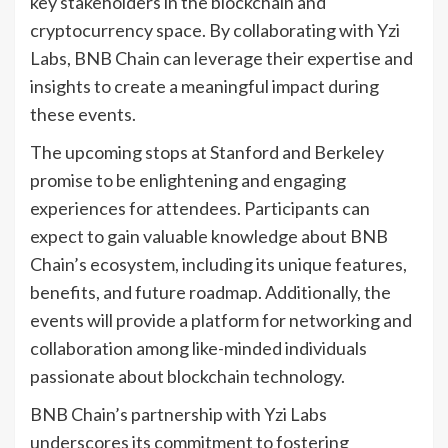
key stakeholders in the blockchain and
cryptocurrency space. By collaborating with Yzi
Labs, BNB Chain can leverage their expertise and
insights to create a meaningful impact during
these events.
The upcoming stops at Stanford and Berkeley
promise to be enlightening and engaging
experiences for attendees. Participants can
expect to gain valuable knowledge about BNB
Chain’s ecosystem, including its unique features,
benefits, and future roadmap. Additionally, the
events will provide a platform for networking and
collaboration among like-minded individuals
passionate about blockchain technology.
BNB Chain’s partnership with Yzi Labs
underscores its commitment to fostering