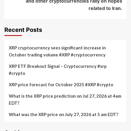
and other cryptocurrencies rally on hopes
related to Iran.
Recent Posts
XRP cryptocurrency sees significant increase in
October trading volume #XRP #cryptocurrency
XRP ETF Breakout Signal – Cryptocurrency #xrp
#crypto
XRP price forecast for October 2025 #XRP #crypto
What is the XRP price prediction on Jul 27, 2026 at 4am
EDT?
What was the XRP price on July 27, 2026 at 5 am EDT?