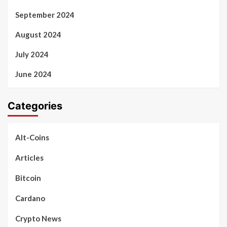
September 2024
August 2024
July 2024
June 2024
Categories
Alt-Coins
Articles
Bitcoin
Cardano
Crypto News