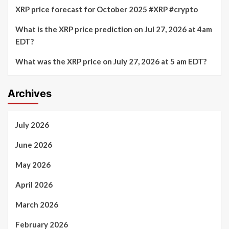
XRP price forecast for October 2025 #XRP #crypto
What is the XRP price prediction on Jul 27, 2026 at 4am
EDT?
What was the XRP price on July 27, 2026 at 5 am EDT?
Archives
July 2026
June 2026
May 2026
April 2026
March 2026
February 2026