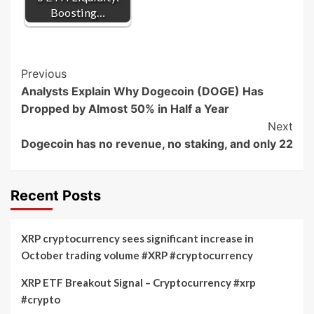
Boosting…
Post
Previous
Analysts Explain Why Dogecoin (DOGE) Has
Navigation
Dropped by Almost 50% in Half a Year
Next
Dogecoin has no revenue, no staking, and only 22
Recent Posts
XRP cryptocurrency sees significant increase in
October trading volume #XRP #cryptocurrency
XRP ETF Breakout Signal – Cryptocurrency #xrp
#crypto