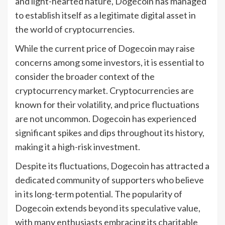
and light-hearted nature, Dogecoin has managed
to establish itself as a legitimate digital asset in
the world of cryptocurrencies.
While the current price of Dogecoin may raise
concerns among some investors, it is essential to
consider the broader context of the
cryptocurrency market. Cryptocurrencies are
known for their volatility, and price fluctuations
are not uncommon. Dogecoin has experienced
significant spikes and dips throughout its history,
making it a high-risk investment.
Despite its fluctuations, Dogecoin has attracted a
dedicated community of supporters who believe
in its long-term potential. The popularity of
Dogecoin extends beyond its speculative value,
with many enthusiasts embracing its charitable