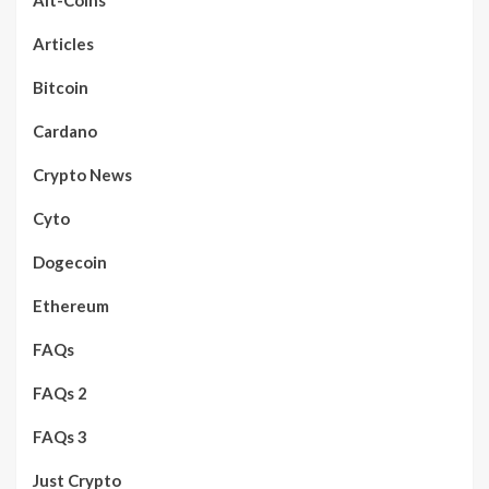
Articles
Bitcoin
Cardano
Crypto News
Cyto
Dogecoin
Ethereum
FAQs
FAQs 2
FAQs 3
Just Crypto