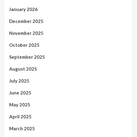
January 2026
December 2025
November 2025
October 2025
September 2025
August 2025
July 2025
June 2025
May 2025
April 2025
March 2025