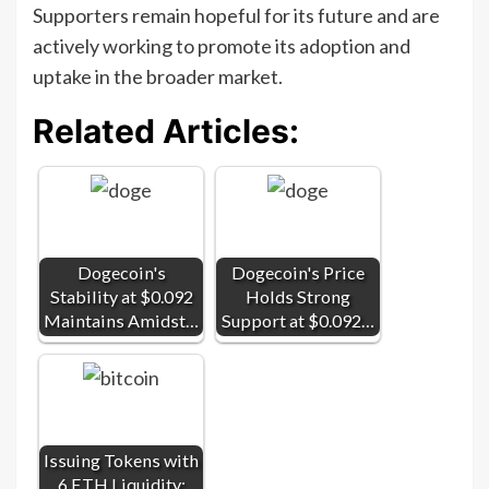
Supporters remain hopeful for its future and are
actively working to promote its adoption and
uptake in the broader market.
Related Articles:
Dogecoin's
Dogecoin's Price
Stability at $0.092
Holds Strong
Maintains Amidst…
Support at $0.092…
Issuing Tokens with
6 ETH Liquidity: