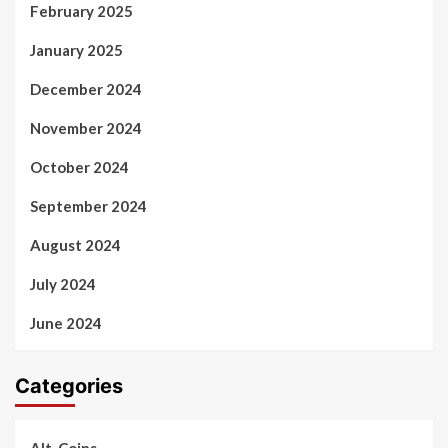
February 2025
January 2025
December 2024
November 2024
October 2024
September 2024
August 2024
July 2024
June 2024
Categories
Alt-Coins