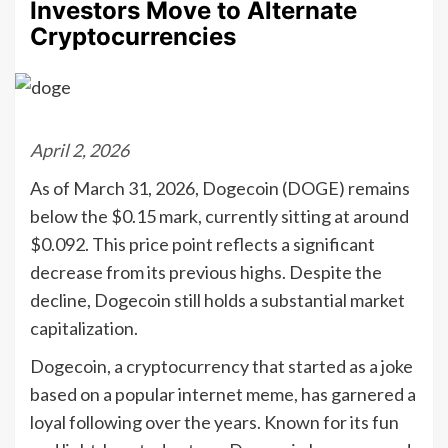
Investors Move to Alternate
Cryptocurrencies
April 2, 2026
As of March 31, 2026, Dogecoin (DOGE) remains
below the $0.15 mark, currently sitting at around
$0.092. This price point reflects a significant
decrease from its previous highs. Despite the
decline, Dogecoin still holds a substantial market
capitalization.
Dogecoin, a cryptocurrency that started as a joke
based on a popular internet meme, has garnered a
loyal following over the years. Known for its fun