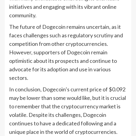
initiatives and engaging with its vibrant online
community.
The future of Dogecoin remains uncertain, as it
faces challenges such as regulatory scrutiny and
competition from other cryptocurrencies.
However, supporters of Dogecoin remain
optimistic about its prospects and continue to
advocate for its adoption and use in various
sectors.
In conclusion, Dogecoin’s current price of $0.092
may be lower than some would like, but it is crucial
to remember that the cryptocurrency market is
volatile. Despite its challenges, Dogecoin
continues to have a dedicated following and a
unique place in the world of cryptocurrencies.