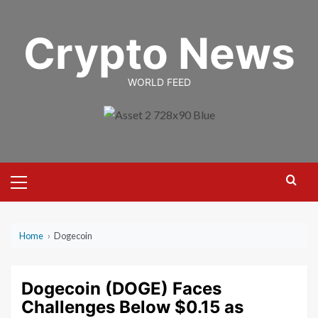
Skip
to
Crypto News
content
WORLD FEED
Primary
Menu
Home
›
Dogecoin
Dogecoin (DOGE) Faces
Challenges Below $0.15 as