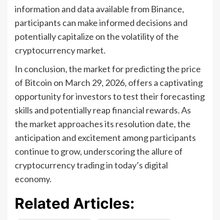
information and data available from Binance,
participants can make informed decisions and
potentially capitalize on the volatility of the
cryptocurrency market.
In conclusion, the market for predicting the price
of Bitcoin on March 29, 2026, offers a captivating
opportunity for investors to test their forecasting
skills and potentially reap financial rewards. As
the market approaches its resolution date, the
anticipation and excitement among participants
continue to grow, underscoring the allure of
cryptocurrency trading in today’s digital
economy.
Related Articles: