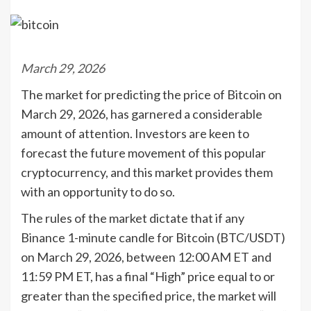
March 29, 2026
The market for predicting the price of Bitcoin on
March 29, 2026, has garnered a considerable
amount of attention. Investors are keen to
forecast the future movement of this popular
cryptocurrency, and this market provides them
with an opportunity to do so.
The rules of the market dictate that if any
Binance 1-minute candle for Bitcoin (BTC/USDT)
on March 29, 2026, between 12:00 AM ET and
11:59 PM ET, has a final “High” price equal to or
greater than the specified price, the market will