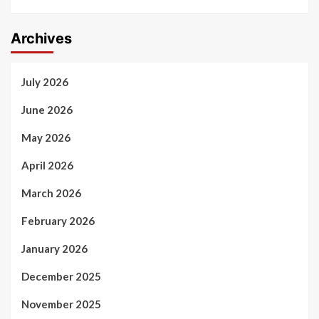
Archives
July 2026
June 2026
May 2026
April 2026
March 2026
February 2026
January 2026
December 2025
November 2025