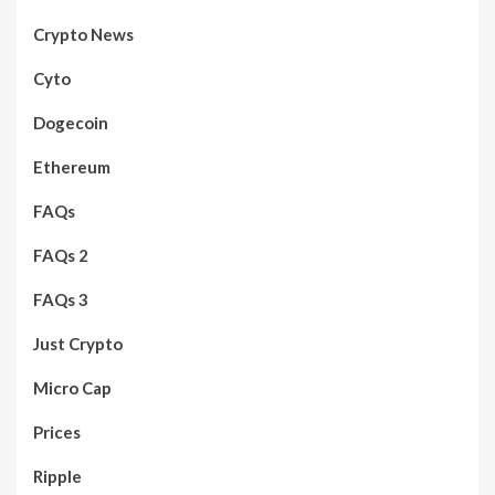
Crypto News
Cyto
Dogecoin
Ethereum
FAQs
FAQs 2
FAQs 3
Just Crypto
Micro Cap
Prices
Ripple