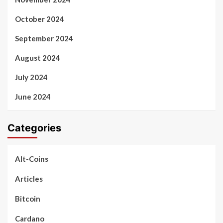
October 2024
September 2024
August 2024
July 2024
June 2024
Categories
Alt-Coins
Articles
Bitcoin
Cardano