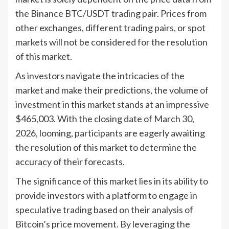
the Binance BTC/USDT trading pair. Prices from
other exchanges, different trading pairs, or spot
markets will not be considered for the resolution
of this market.
As investors navigate the intricacies of the
market and make their predictions, the volume of
investment in this market stands at an impressive
$465,003. With the closing date of March 30,
2026, looming, participants are eagerly awaiting
the resolution of this market to determine the
accuracy of their forecasts.
The significance of this market lies in its ability to
provide investors with a platform to engage in
speculative trading based on their analysis of
Bitcoin’s price movement. By leveraging the