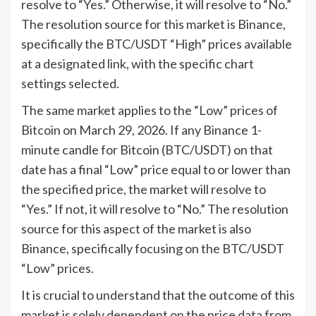
resolve to “Yes.” Otherwise, it will resolve to “No.”
The resolution source for this market is Binance,
specifically the BTC/USDT “High” prices available
at a designated link, with the specific chart
settings selected.
The same market applies to the “Low” prices of
Bitcoin on March 29, 2026. If any Binance 1-
minute candle for Bitcoin (BTC/USDT) on that
date has a final “Low” price equal to or lower than
the specified price, the market will resolve to
“Yes.” If not, it will resolve to “No.” The resolution
source for this aspect of the market is also
Binance, specifically focusing on the BTC/USDT
“Low” prices.
It is crucial to understand that the outcome of this
market is solely dependent on the price data from