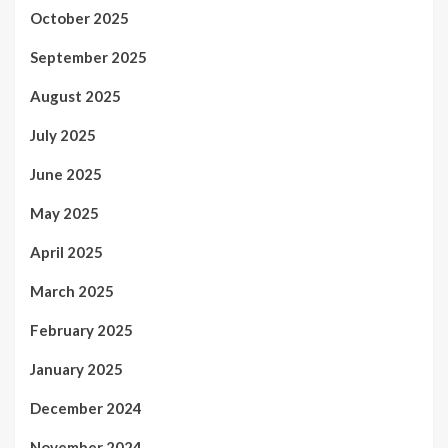
October 2025
September 2025
August 2025
July 2025
June 2025
May 2025
April 2025
March 2025
February 2025
January 2025
December 2024
November 2024