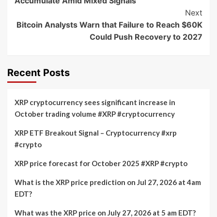
Accumulate Amid Mixed Signals
Next
Bitcoin Analysts Warn that Failure to Reach $60K
Could Push Recovery to 2027
Recent Posts
XRP cryptocurrency sees significant increase in
October trading volume #XRP #cryptocurrency
XRP ETF Breakout Signal – Cryptocurrency #xrp
#crypto
XRP price forecast for October 2025 #XRP #crypto
What is the XRP price prediction on Jul 27, 2026 at 4am
EDT?
What was the XRP price on July 27, 2026 at 5 am EDT?