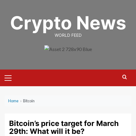
Skip
to
Crypto News
content
WORLD FEED
Primary
Menu
Home
›
Bitcoin
Bitcoin’s price target for March
29th: What will it be?