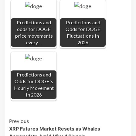
Predictions and
Predictions and
odds for DOGE
Odds for DOGE
price movements
Fluctuations in
every…
2026
Predictions and
Odds for DOGE's
Hourly Movement
in 2026
Post
Previous
XRP Futures Market Resets as Whales
Navigation