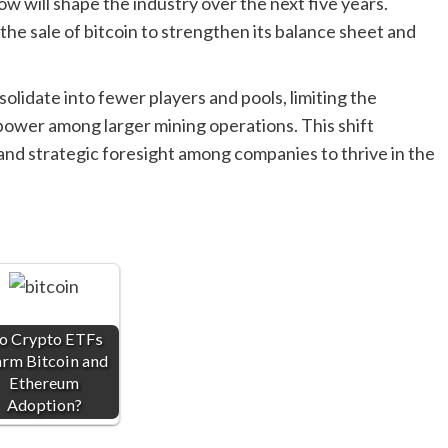
w will shape the industry over the next five years.
he sale of bitcoin to strengthen its balance sheet and
olidate into fewer players and pools, limiting the
power among larger mining operations. This shift
nd strategic foresight among companies to thrive in the
o Crypto ETFs
rm Bitcoin and
Ethereum
Adoption?