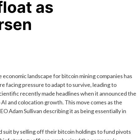
float as
rsen
the economic landscape for bitcoin mining companies has
e facing pressure to adapt to survive, leading to
Scientific recently made headlines when it announced the
 to AI and colocation growth. This move comes as the
O Adam Sullivan describing it as being essentially in
suit by selling off their bitcoin holdings to fund pivots