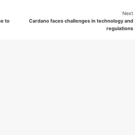
Next
ue to
Cardano faces challenges in technology and
regulations