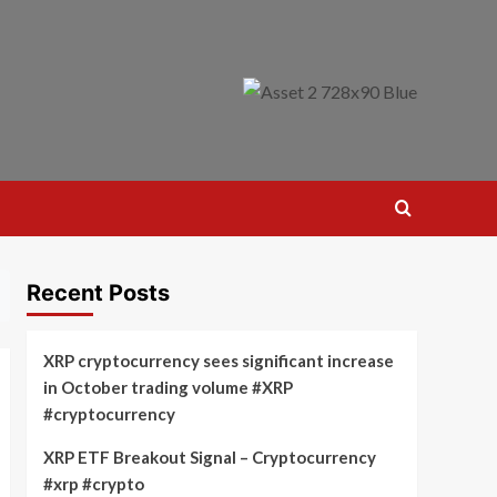
Recent Posts
XRP cryptocurrency sees significant increase
in October trading volume #XRP
#cryptocurrency
XRP ETF Breakout Signal – Cryptocurrency
#xrp #crypto