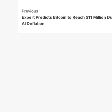
Post
Previous
Expert Predicts Bitcoin to Reach $11 Million D
Navigation
AI Deflation