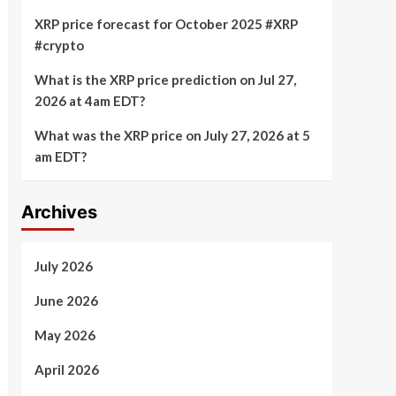
XRP price forecast for October 2025 #XRP
#crypto
What is the XRP price prediction on Jul 27,
2026 at 4am EDT?
What was the XRP price on July 27, 2026 at 5
am EDT?
Archives
July 2026
June 2026
May 2026
April 2026