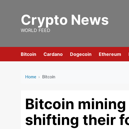
Skip
to
Crypto News
content
WORLD FEED
Bitcoin
Cardano
Dogecoin
Ethereum
Home
›
Bitcoin
Bitcoin minin
shifting their f