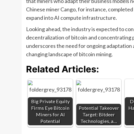
that miners who adapt their business models no
Chinese miner Cango, for instance, completed t
expand into AI compute infrastructure.
Looking ahead, the industry is expected to cons
decentralization of bitcoin and concentrating 
underscores the need for ongoing adaptation a
changing landscape of bitcoin mining.
Related Articles:
Big Private Equity
D
Firms Eye Bitcoin
Potential Takeover
Ha
Miners for AI
Target: Bitdeer
Potential
Technologies, a…