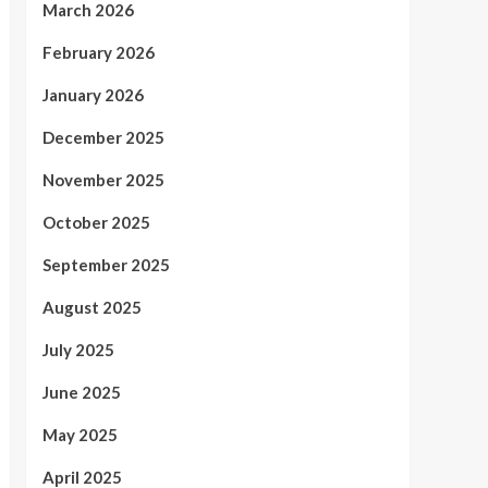
March 2026
February 2026
January 2026
December 2025
November 2025
October 2025
September 2025
August 2025
July 2025
June 2025
May 2025
April 2025