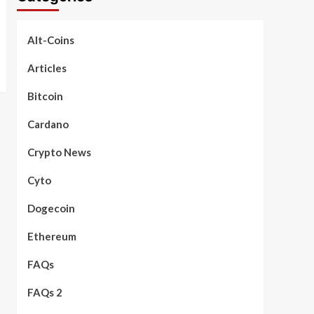
Alt-Coins
Articles
Bitcoin
Cardano
Crypto News
Cyto
Dogecoin
Ethereum
FAQs
FAQs 2