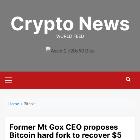
Skip
to
Crypto News
content
WORLD FEED
Primary
Menu
Home
›
Bitcoin
Former Mt Gox CEO proposes
Bitcoin hard fork to recover $5