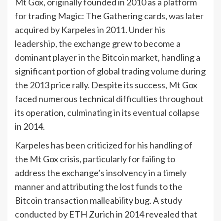
Mt Gox, originally founded in 2010 as a platform
for trading Magic: The Gathering cards, was later
acquired by Karpeles in 2011. Under his
leadership, the exchange grew to become a
dominant player in the Bitcoin market, handling a
significant portion of global trading volume during
the 2013 price rally. Despite its success, Mt Gox
faced numerous technical difficulties throughout
its operation, culminating in its eventual collapse
in 2014.
Karpeles has been criticized for his handling of
the Mt Gox crisis, particularly for failing to
address the exchange’s insolvency in a timely
manner and attributing the lost funds to the
Bitcoin transaction malleability bug. A study
conducted by ETH Zurich in 2014 revealed that