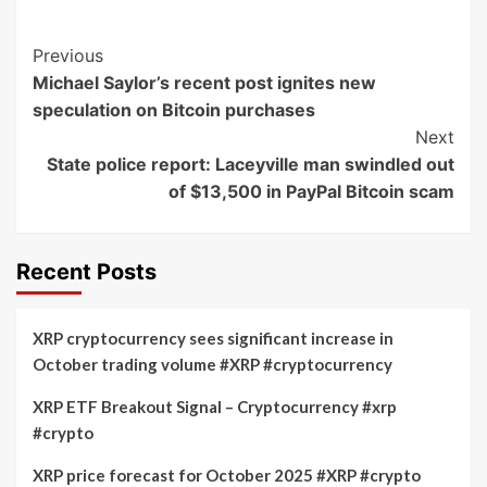
Post
Previous
Michael Saylor’s recent post ignites new
Navigation
speculation on Bitcoin purchases
Next
State police report: Laceyville man swindled out
of $13,500 in PayPal Bitcoin scam
Recent Posts
XRP cryptocurrency sees significant increase in
October trading volume #XRP #cryptocurrency
XRP ETF Breakout Signal – Cryptocurrency #xrp
#crypto
XRP price forecast for October 2025 #XRP #crypto