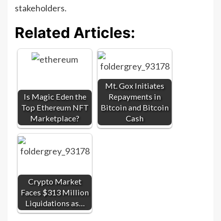
stakeholders.
Related Articles:
Mt. Gox Initiates
Is Magic Eden the
Repayments in
Top Ethereum NFT
Bitcoin and Bitcoin
Marketplace?
Cash
Crypto Market
Faces $313 Million
Liquidations as…