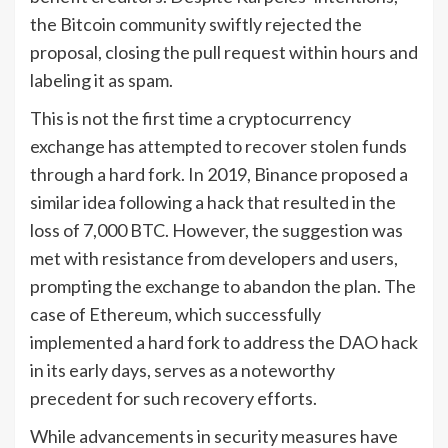
the Bitcoin community swiftly rejected the
proposal, closing the pull request within hours and
labeling it as spam.
This is not the first time a cryptocurrency
exchange has attempted to recover stolen funds
through a hard fork. In 2019, Binance proposed a
similar idea following a hack that resulted in the
loss of 7,000 BTC. However, the suggestion was
met with resistance from developers and users,
prompting the exchange to abandon the plan. The
case of Ethereum, which successfully
implemented a hard fork to address the DAO hack
in its early days, serves as a noteworthy
precedent for such recovery efforts.
While advancements in security measures have