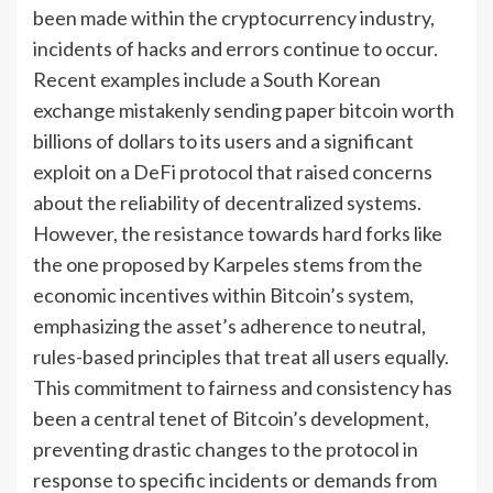
been made within the cryptocurrency industry,
incidents of hacks and errors continue to occur.
Recent examples include a South Korean
exchange mistakenly sending paper bitcoin worth
billions of dollars to its users and a significant
exploit on a DeFi protocol that raised concerns
about the reliability of decentralized systems.
However, the resistance towards hard forks like
the one proposed by Karpeles stems from the
economic incentives within Bitcoin’s system,
emphasizing the asset’s adherence to neutral,
rules-based principles that treat all users equally.
This commitment to fairness and consistency has
been a central tenet of Bitcoin’s development,
preventing drastic changes to the protocol in
response to specific incidents or demands from