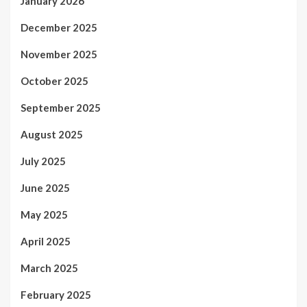
January 2026
December 2025
November 2025
October 2025
September 2025
August 2025
July 2025
June 2025
May 2025
April 2025
March 2025
February 2025