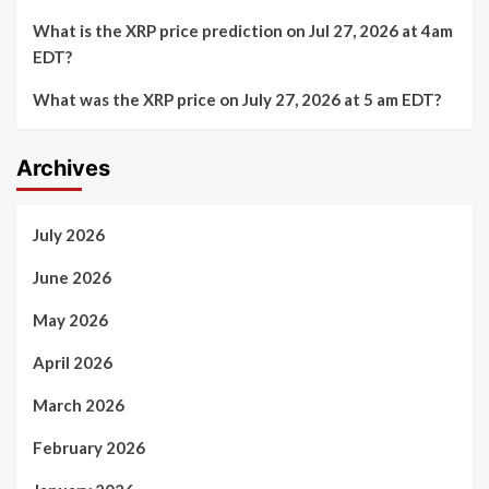
What is the XRP price prediction on Jul 27, 2026 at 4am
EDT?
What was the XRP price on July 27, 2026 at 5 am EDT?
Archives
July 2026
June 2026
May 2026
April 2026
March 2026
February 2026