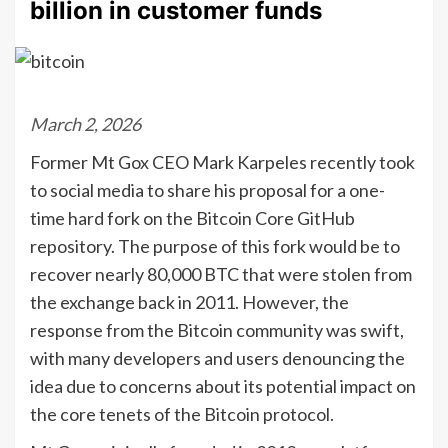
billion in customer funds
March 2, 2026
Former Mt Gox CEO Mark Karpeles recently took
to social media to share his proposal for a one-
time hard fork on the Bitcoin Core GitHub
repository. The purpose of this fork would be to
recover nearly 80,000 BTC that were stolen from
the exchange back in 2011. However, the
response from the Bitcoin community was swift,
with many developers and users denouncing the
idea due to concerns about its potential impact on
the core tenets of the Bitcoin protocol.