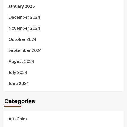
January 2025
December 2024
November 2024
October 2024
September 2024
August 2024
July 2024
June 2024
Categories
Alt-Coins