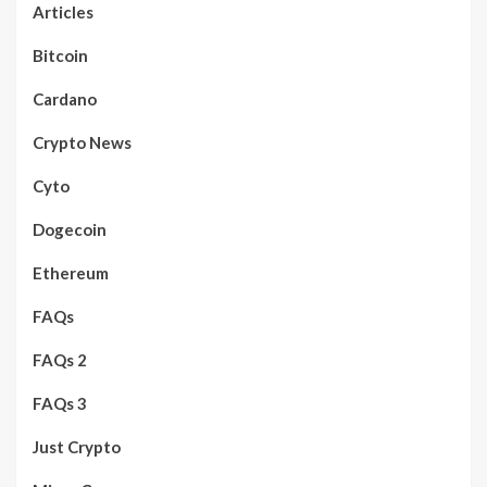
Articles
Bitcoin
Cardano
Crypto News
Cyto
Dogecoin
Ethereum
FAQs
FAQs 2
FAQs 3
Just Crypto