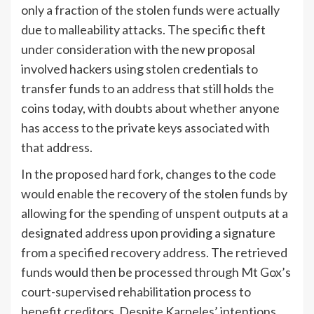
only a fraction of the stolen funds were actually
due to malleability attacks. The specific theft
under consideration with the new proposal
involved hackers using stolen credentials to
transfer funds to an address that still holds the
coins today, with doubts about whether anyone
has access to the private keys associated with
that address.
In the proposed hard fork, changes to the code
would enable the recovery of the stolen funds by
allowing for the spending of unspent outputs at a
designated address upon providing a signature
from a specified recovery address. The retrieved
funds would then be processed through Mt Gox’s
court-supervised rehabilitation process to
benefit creditors. Despite Karpeles’ intentions,