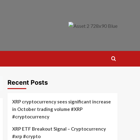
Recent Posts
XRP cryptocurrency sees significant increase
in October trading volume #XRP
#cryptocurrency
XRP ETF Breakout Signal – Cryptocurrency
#xrp #crypto