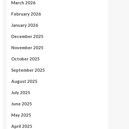
March 2026
February 2026
January 2026
December 2025
November 2025
October 2025
September 2025
August 2025
July 2025
June 2025
May 2025
April 2025