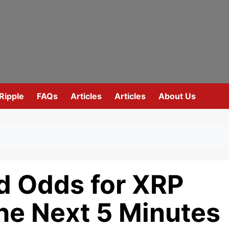
Ripple
FAQs
Articles
Articles
About Us
d Odds for XRP
he Next 5 Minutes