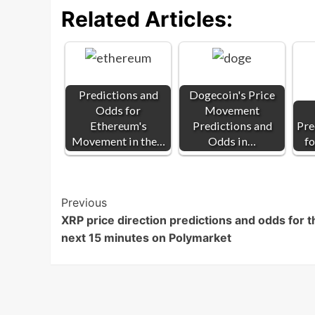
Related Articles:
Predictions and
Dogecoin's Price
Odds for
Movement
Ethereum's
Predictions and
Pre
Movement in the…
Odds in…
fo
Post
Previous
XRP price direction predictions and odds for t
Navigation
next 15 minutes on Polymarket