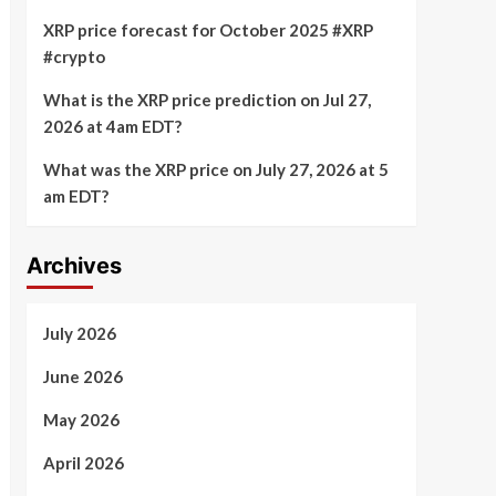
XRP price forecast for October 2025 #XRP
#crypto
What is the XRP price prediction on Jul 27,
2026 at 4am EDT?
What was the XRP price on July 27, 2026 at 5
am EDT?
Archives
July 2026
June 2026
May 2026
April 2026