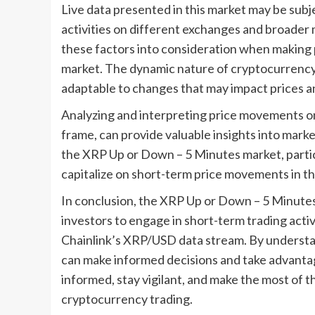
Live data presented in this market may be subje
activities on different exchanges and broader 
these factors into consideration when making 
market. The dynamic nature of cryptocurrency 
adaptable to changes that may impact prices an
Analyzing and interpreting price movements on 
frame, can provide valuable insights into marke
the XRP Up or Down – 5 Minutes market, partic
capitalize on short-term price movements in t
In conclusion, the XRP Up or Down – 5 Minutes
investors to engage in short-term trading activ
Chainlink’s XRP/USD data stream. By understan
can make informed decisions and take advantag
informed, stay vigilant, and make the most of 
cryptocurrency trading.