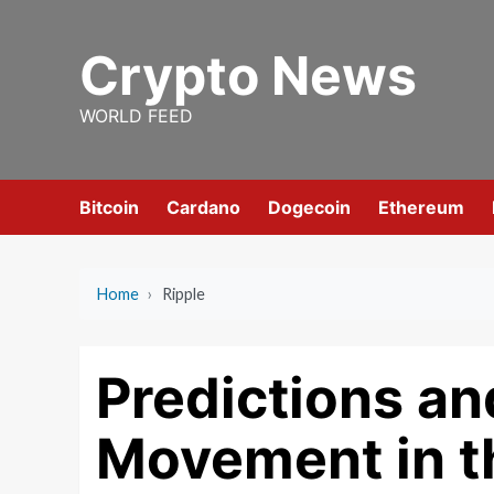
Skip
to
Crypto News
content
WORLD FEED
Bitcoin
Cardano
Dogecoin
Ethereum
Home
›
Ripple
Predictions an
Movement in t