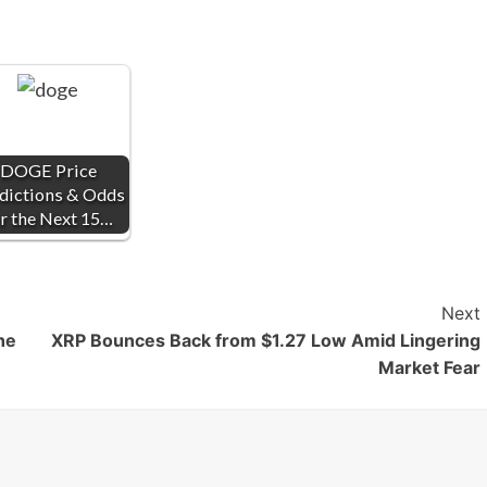
DOGE Price
dictions & Odds
r the Next 15…
Next
he
XRP Bounces Back from $1.27 Low Amid Lingering
Market Fear