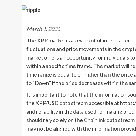
March 1, 2026
The XRP market is a key point of interest for t
fluctuations and price movements in the cryp
market offers an opportunity for individuals 
within a specific time frame. The market will re
time range is equal to or higher than the price 
to “Down” if the price decreases within the sa
It is important to note that the information sou
the XRP/USD data stream accessible at https:/
and reliability in the data used for making pred
should rely solely on the Chainlink data strea
may not be aligned with the information provid