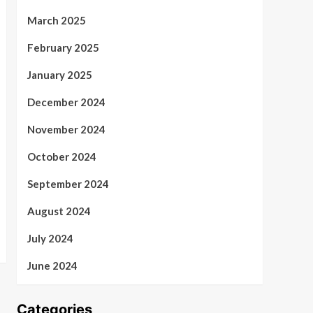
March 2025
February 2025
January 2025
December 2024
November 2024
October 2024
September 2024
August 2024
July 2024
June 2024
Categories