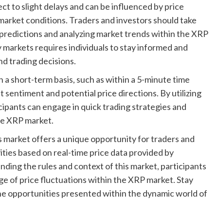
ct to slight delays and can be influenced by price
market conditions. Traders and investors should take
predictions and analyzing market trends within the XRP
markets requires individuals to stay informed and
d trading decisions.
a short-term basis, such as within a 5-minute time
t sentiment and potential price directions. By utilizing
ipants can engage in quick trading strategies and
he XRP market.
 market offers a unique opportunity for traders and
ities based on real-time price data provided by
ding the rules and context of this market, participants
e of price fluctuations within the XRP market. Stay
the opportunities presented within the dynamic world of