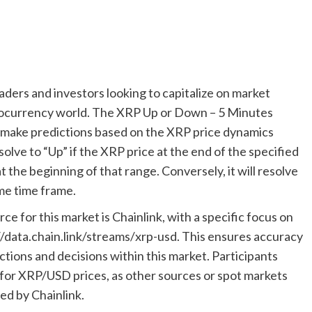
raders and investors looking to capitalize on market
tocurrency world. The XRP Up or Down – 5 Minutes
to make predictions based on the XRP price dynamics
solve to “Up” if the XRP price at the end of the specified
at the beginning of that range. Conversely, it will resolve
me time frame.
rce for this market is Chainlink, with a specific focus on
/data.chain.link/streams/xrp-usd. This ensures accuracy
ictions and decisions within this market. Participants
m for XRP/USD prices, as other sources or spot markets
ed by Chainlink.