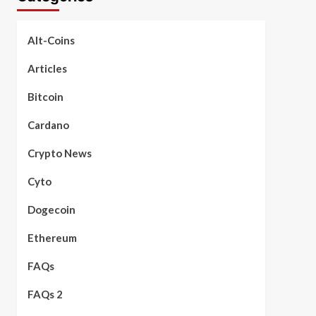
Alt-Coins
Articles
Bitcoin
Cardano
Crypto News
Cyto
Dogecoin
Ethereum
FAQs
FAQs 2